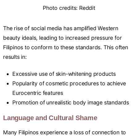
Photo credits: Reddit
The rise of social media has amplified Western
beauty ideals, leading to increased pressure for
Filipinos to conform to these standards. This often
results in:
Excessive use of skin-whitening products
Popularity of cosmetic procedures to achieve
Eurocentric features
Promotion of unrealistic body image standards
Language and Cultural Shame
Many Filipinos experience a loss of connection to