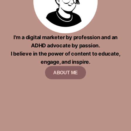
I'm a digital marketer by profession and an
ADHD advocate by passion.
I believe in the power of content to educate,
engage, and inspire.
ABOUT ME