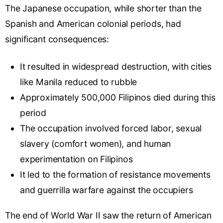
The Japanese occupation, while shorter than the
Spanish and American colonial periods, had
significant consequences:
It resulted in widespread destruction, with cities
like Manila reduced to rubble
Approximately 500,000 Filipinos died during this
period
The occupation involved forced labor, sexual
slavery (
comfort women
), and human
experimentation on Filipinos
It led to the formation of resistance movements
and guerrilla warfare against the occupiers
The end of World War II saw the return of American