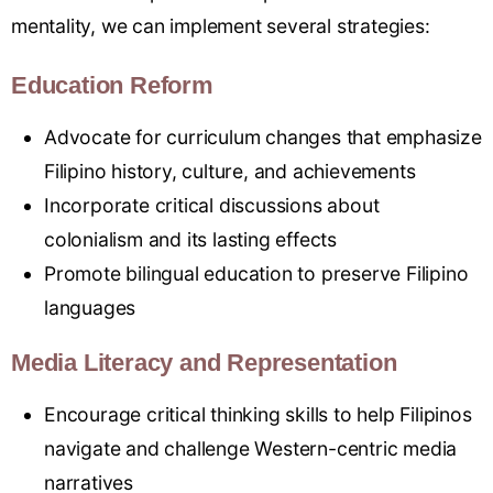
mentality, we can implement several strategies:
Education Reform
Advocate for curriculum changes that emphasize
Filipino history, culture, and achievements
Incorporate critical discussions about
colonialism and its lasting effects
Promote bilingual education to preserve Filipino
languages
Media Literacy and Representation
Encourage critical thinking skills to help Filipinos
navigate and challenge Western-centric media
narratives