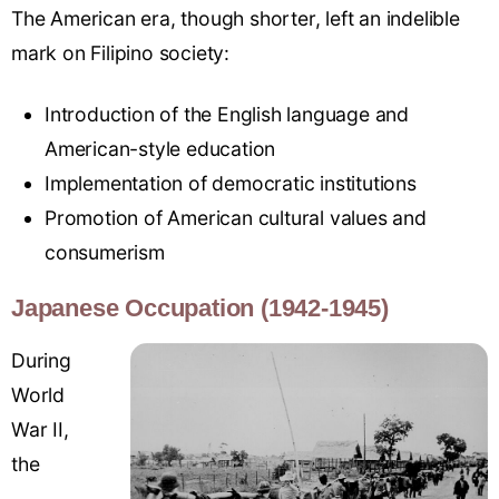
The American era, though shorter, left an indelible
mark on Filipino society:
Introduction of the English language and
American-style education
Implementation of democratic institutions
Promotion of American cultural values and
consumerism
Japanese Occupation (1942-1945)
During
World
War II,
the