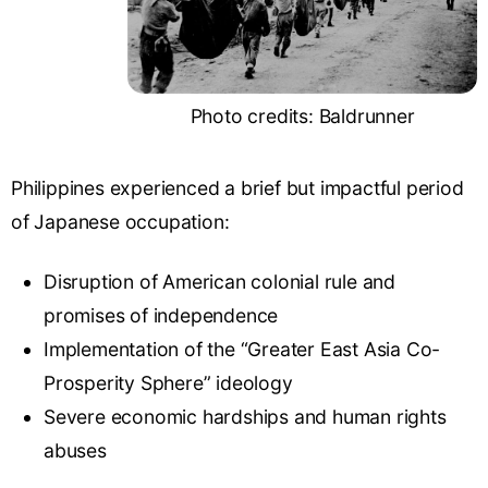
Photo credits: Baldrunner
Philippines experienced a brief but impactful period
of Japanese occupation:
Disruption of American colonial rule and
promises of independence
Implementation of the “
Greater East Asia Co-
Prosperity Sphere
” ideology
Severe economic hardships and human rights
abuses