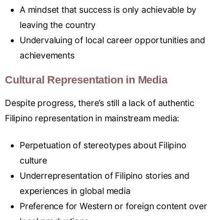
A mindset that success is only achievable by
leaving the country
Undervaluing of local career opportunities and
achievements
Cultural Representation in Media
Despite progress, there’s still a lack of authentic
Filipino representation in mainstream media:
Perpetuation of stereotypes about Filipino
culture
Underrepresentation of Filipino stories and
experiences in global media
Preference for Western or foreign content over