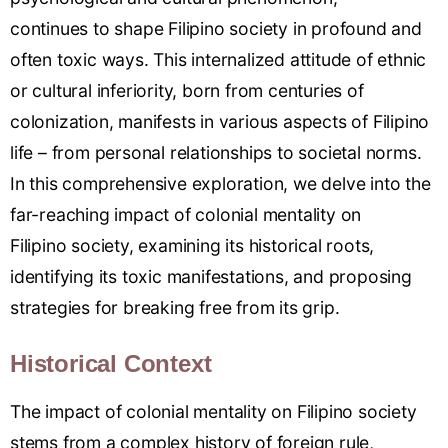
continues
to shape Filipino society in
profound and
often toxic ways. This
internalized attitude
of ethnic
or
cultural inf
eriority, born
from centuries of
colonization
, manifests in various aspects of
Filipino
life – from personal
relationships
to societal n
orms.
In this comprehensive
exploration, we del
ve into the
far
-reaching impact of colonial mentality on
Filipino
society, examining
its historical
roots,
identifying
its toxic manifest
ations, and propos
ing
strategies for
breaking free
from its grip
.
Historical Context
The impact of colonial mentality on Filipino society
stems from a complex history of foreign rule,