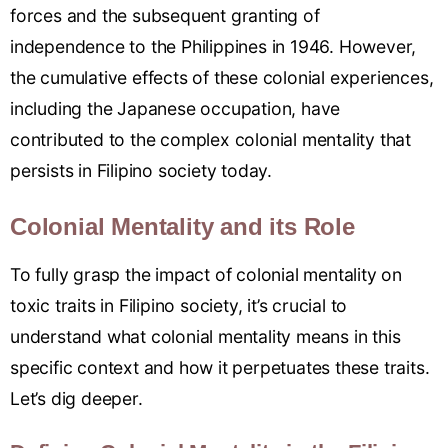
forces and the subsequent granting of
independence to the Philippines in 1946. However,
the cumulative effects of these colonial experiences,
including the Japanese occupation, have
contributed to the complex colonial mentality that
persists in Filipino society today.
Colonial Mentality and its Role
To fully grasp the impact of colonial mentality on
toxic traits in Filipino society, it’s crucial to
understand what colonial mentality means in this
specific context and how it perpetuates these traits.
Let’s dig deeper.