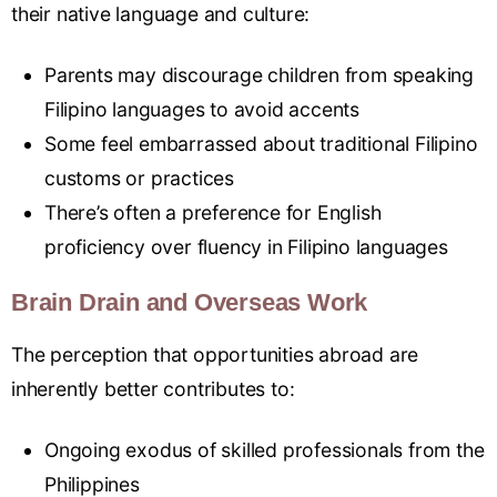
their native language and culture:
Parents may discourage children from speaking
Filipino languages to avoid accents
Some feel embarrassed about traditional Filipino
customs or practices
There’s often a preference for English
proficiency over fluency in Filipino languages
Brain Drain and Overseas Work
The perception that opportunities abroad are
inherently better contributes to:
Ongoing exodus of skilled professionals from the
Philippines