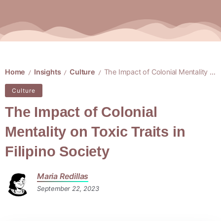
Home
Insights
Culture
The Impact of Colonial Mentality on Toxic Traits in Filipino Society
/
/
/
Culture
The Impact of Colonial
Mentality on Toxic Traits in
Filipino Society
Maria Redillas
September 22, 2023