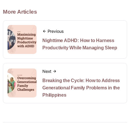
More Articles
Previous
Nighttime ADHD: How to Harness
Productivity While Managing Sleep
Next
Breaking the Cycle: How to Address
Generational Family Problems in the
Philippines