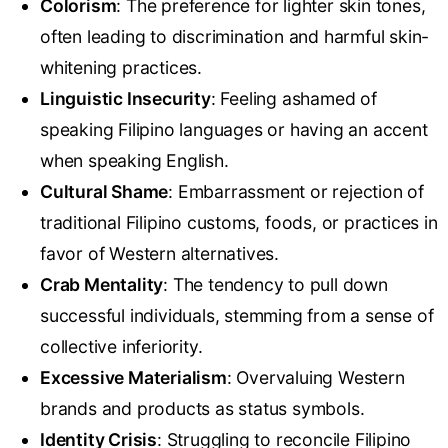
Colorism
: The
preference for lighter skin tones
,
often leading to discrimination and harmful skin-
whitening practices
.
Linguistic Insecurity
: Feeling ashamed of
speaking Filipino languages or having an accent
when speaking English
.
Cultural Shame
: Embarrassment or rejection of
traditional Filipino customs, foods, or practices in
favor of Western alternatives.
Crab Mentality
: The tendency to pull down
successful individuals, stemming from a sense of
collective inferiority.
Excessive Materialism
: Overvaluing Western
brands and products as status symbols.
Identity Crisis
: Struggling to reconcile Filipino