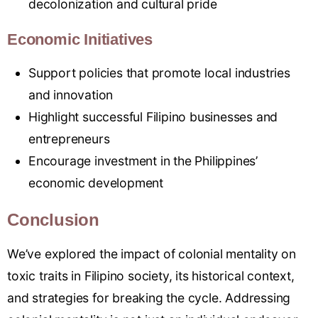
decolonization and cultural pride
Economic Initiatives
Support policies that promote local industries
and innovation
Highlight successful Filipino businesses and
entrepreneurs
Encourage investment in the Philippines’
economic development
Conclusion
We’ve explored the impact of colonial mentality on
toxic traits in Filipino society, its historical context,
and strategies for breaking the cycle. Addressing