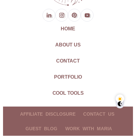
HOME
ABOUT US
CONTACT
PORTFOLIO
COOL TOOLS
AFFILIATE DISCLOSURE
CONTACT US
GUEST BLOG
WORK WITH MARIA