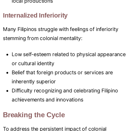
local productions
Internalized Inferiority
Many Filipinos struggle with feelings of inferiority
stemming from colonial mentality:
Low self-esteem related to physical appearance
or cultural identity
Belief that foreign products or services are
inherently superior
Difficulty recognizing and celebrating Filipino
achievements and innovations
Breaking the Cycle
To address the persistent impact of colonial