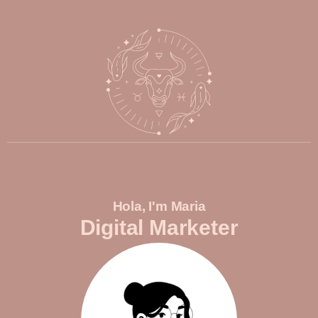
Hola, I'm Maria
Digital Marketer