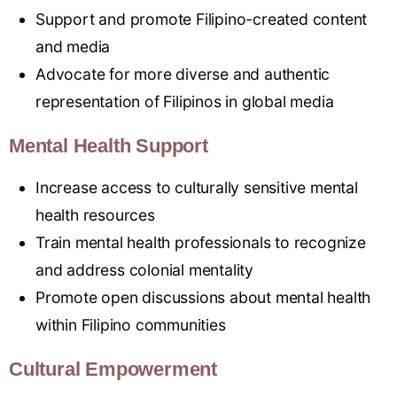
Support and promote Filipino-created content
and media
Advocate for more diverse and authentic
representation of Filipinos in global media
Mental Health Support
Increase access to culturally sensitive mental
health resources
Train mental health professionals to recognize
and address colonial mentality
Promote open
discussions about mental health
within Filipino communities
Cultural Empowerment