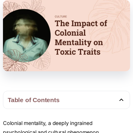
Table of Contents
Colonial mentality, a deeply
ingrained
psychological
and cultural phenomenon,