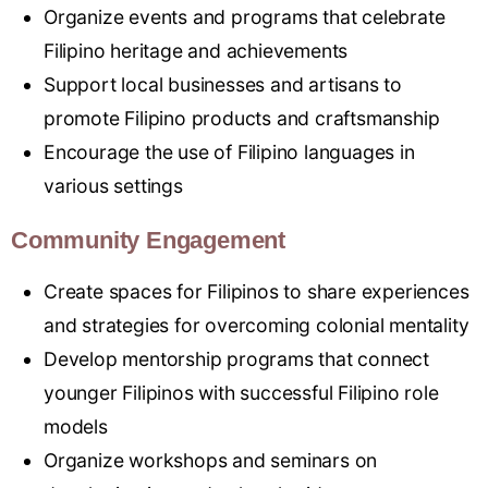
Organize events and programs that celebrate
Filipino heritage and achievements
Support local businesses and artisans to
promote Filipino products and craftsmanship
Encourage the use of Filipino languages in
various settings
Community Engagement
Create spaces for Filipinos to share experiences
and strategies for overcoming colonial mentality
Develop mentorship programs that connect
younger Filipinos with successful Filipino role
models
Organize workshops and seminars on