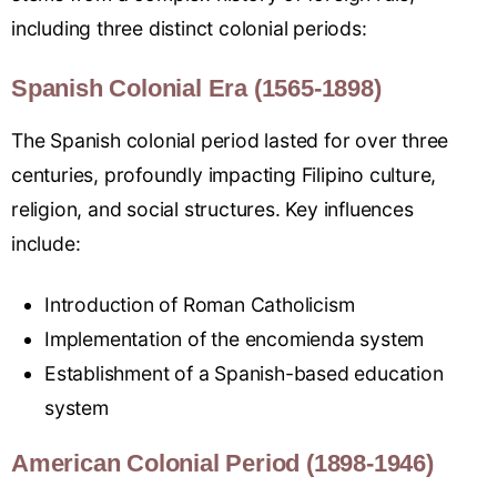
including three distinct colonial periods:
Spanish Colonial Era (1565-1898)
The Spanish colonial period lasted for over three
centuries, profoundly impacting Filipino culture,
religion, and social structures. Key influences
include:
Introduction of Roman Catholicism
Implementation of the encomienda system
Establishment of a Spanish-based education
system
American Colonial Period (1898-1946)