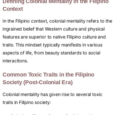
Defining Colonial Mentality in the Filipino
Context
In the Filipino context, colonial mentality refers to the
ingrained belief that Western culture and physical
features are superior to native Filipino culture and
traits. This mindset typically manifests in various
aspects of life, from beauty standards to social
interactions.
Common Toxic Traits in the Filipino
Society (Post-Colonial Era)
Colonial mentality has given rise to several toxic
traits in Filipino society: