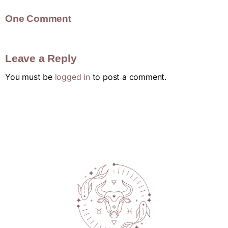
One Comment
Leave a Reply
You must be
logged in
to post a comment.