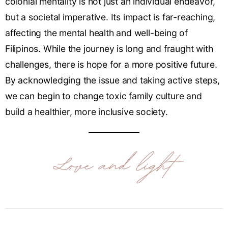
colonial mentality is not just an individual endeavor,
but a societal imperative. Its impact is far-reaching,
affecting the mental health and well-being of
Filipinos. While the journey is long and fraught with
challenges, there is hope for a more positive future.
By acknowledging the issue and taking active steps,
we can begin to change toxic family culture and
build a healthier, more inclusive society.