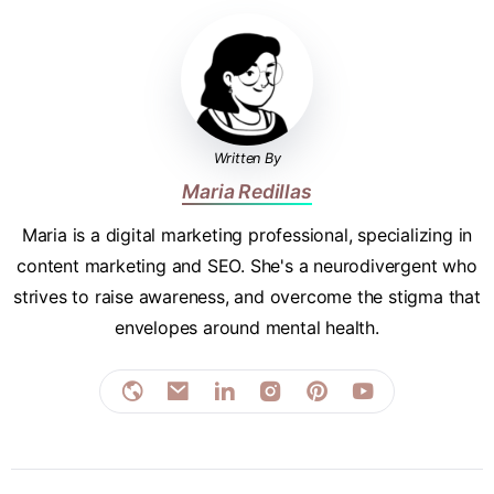
Written By
Maria Redillas
Maria is a digital marketing professional, specializing in
content marketing and SEO. She's a neurodivergent who
strives to raise awareness, and overcome the stigma that
envelopes around mental health.