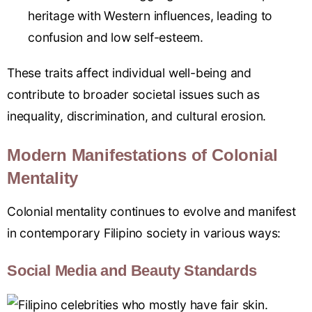
heritage with Western influences, leading to
confusion and low self-esteem.
These traits affect individual well-being and
contribute to broader societal issues such as
inequality, discrimination, and cultural erosion.
Modern Manifestations of Colonial
Mentality
Colonial mentality continues to evolve and manifest
in contemporary Filipino society in various ways:
Social Media and Beauty Standards