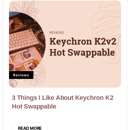
Reviews
3 Things I Like About Keychron K2
Hot Swappable
READ MORE