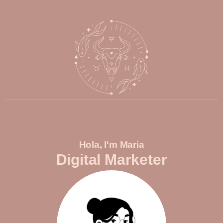
Hola, I'm Maria
Digital Marketer