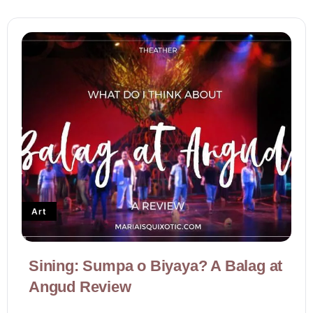
Art
Sining: Sumpa o Biyaya? A Balag at
Angud Review