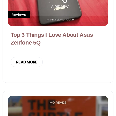
Reviews
Top 3 Things I Love About Asus
Zenfone 5Q
READ MORE