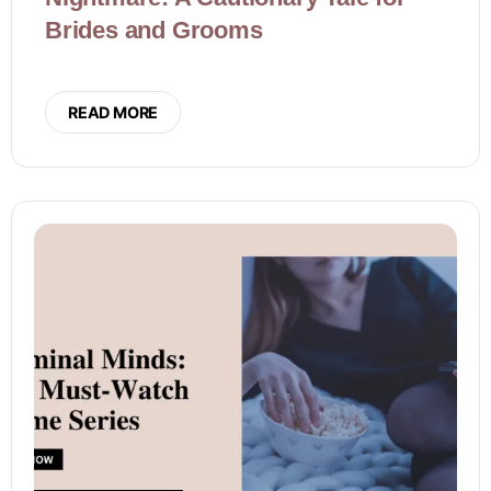
Brides and Grooms
READ MORE