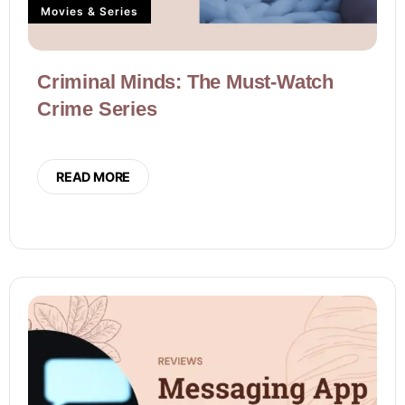
Movies & Series
Criminal Minds: The Must-Watch
Crime Series
READ MORE