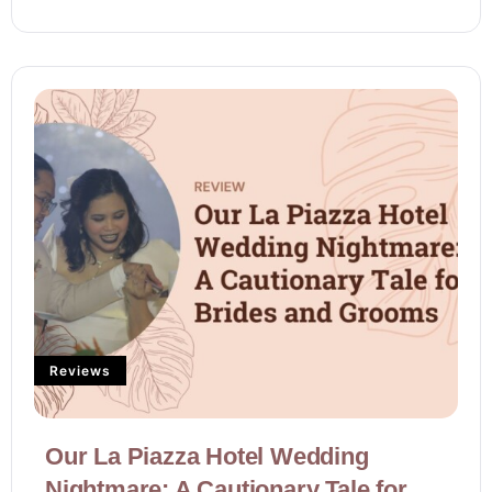
Reviews
Our La Piazza Hotel Wedding
Nightmare: A Cautionary Tale for