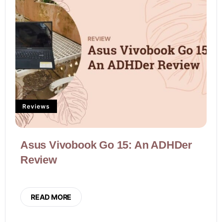
Reviews
Asus Vivobook Go 15: An ADHDer
Review
READ MORE