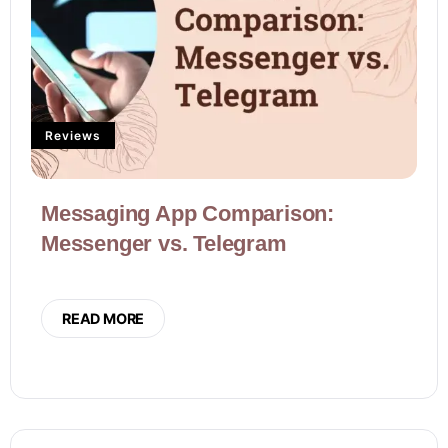
Reviews
Messaging App Comparison:
Messenger vs. Telegram
READ MORE