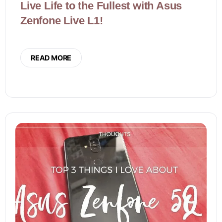
Live Life to the Fullest with Asus
Zenfone Live L1!
READ MORE