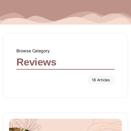
Browse Category
Reviews
18 Articles