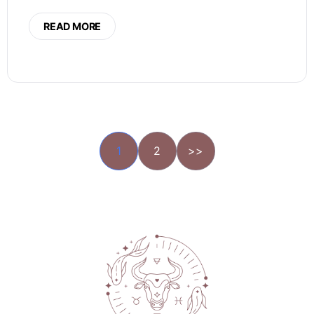
READ MORE
1
2
>>