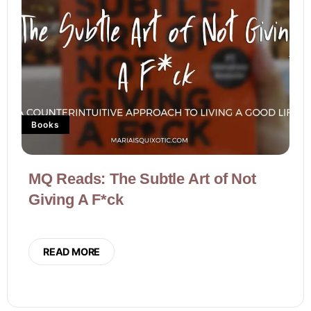
Books
MQ Reads: The Subtle Art of Not
Giving A F*ck
READ MORE