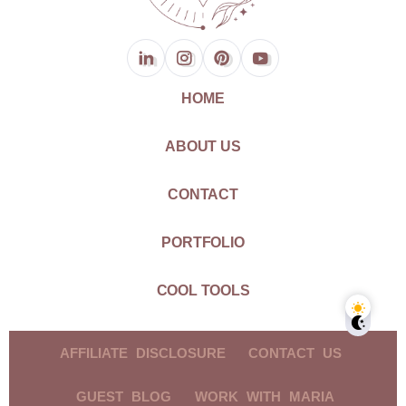
HOME
ABOUT US
CONTACT
PORTFOLIO
COOL TOOLS
AFFILIATE DISCLOSURE
CONTACT US
GUEST BLOG
WORK WITH MARIA