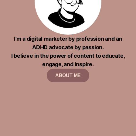
I'm a digital marketer by profession and an
ADHD advocate by passion.
I believe in the power of content to educate,
engage, and inspire.
ABOUT ME