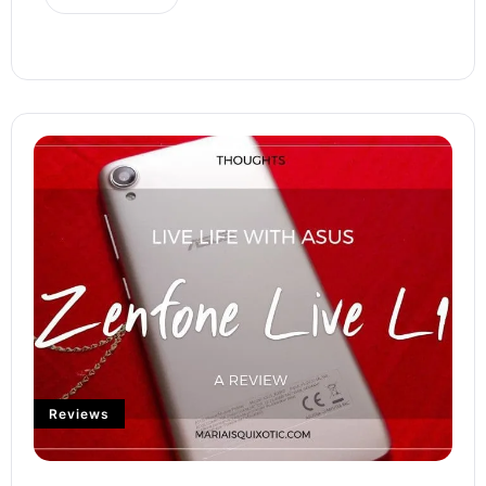
Reviews