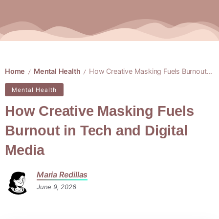
Home
Mental Health
How Creative Masking Fuels Burnout in Tech and Digital Media
/
/
Mental Health
How Creative Masking Fuels
Burnout in Tech and Digital
Media
Maria Redillas
June 9, 2026