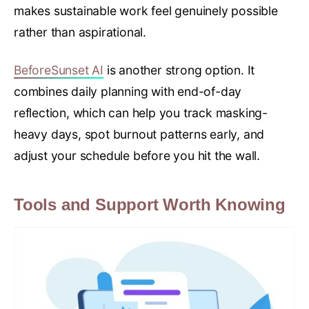
makes sustainable work feel genuinely possible
rather than aspirational.
BeforeSunset AI
is another strong option. It
combines daily planning with end-of-day
reflection, which can help you track masking-
heavy days, spot burnout patterns early, and
adjust your schedule before you hit the wall.
Tools and Support Worth Knowing