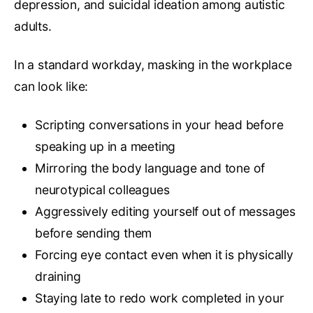
depression, and suicidal ideation among autistic
adults.
In a standard workday, masking in the workplace
can look like:
Scripting conversations in your head before
speaking up in a meeting
Mirroring the body language and tone of
neurotypical colleagues
Aggressively editing yourself out of messages
before sending them
Forcing eye contact even when it is physically
draining
Staying late to redo work completed in your