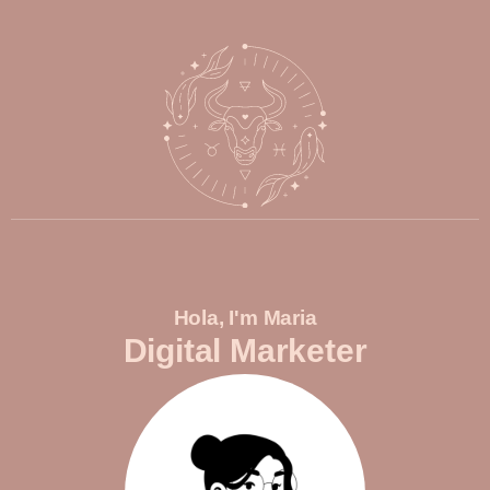
Hola, I'm Maria
Digital Marketer