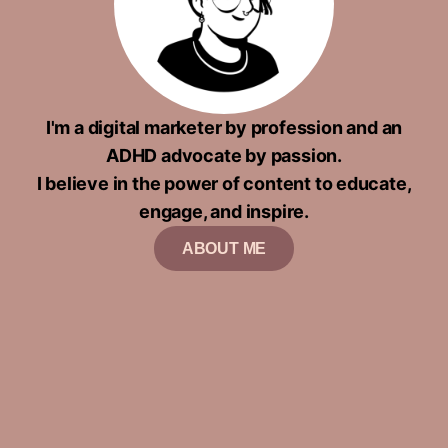
I'm a digital marketer by profession and an
ADHD advocate by passion.
I believe in the power of content to educate,
engage, and inspire.
ABOUT ME