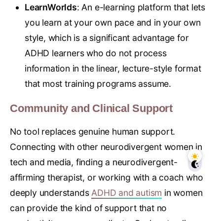
LearnWorlds
: An e-learning platform that lets
you learn at your own pace and in your own
style, which is a significant advantage for
ADHD learners who do not process
information in the linear, lecture-style format
that most training programs assume.
Community and Clinical Support
No tool replaces genuine human support.
Connecting with other neurodivergent women in
tech and media, finding a neurodivergent-
affirming therapist, or working with a coach who
deeply understands
ADHD and autism
in women
can provide the kind of support that no