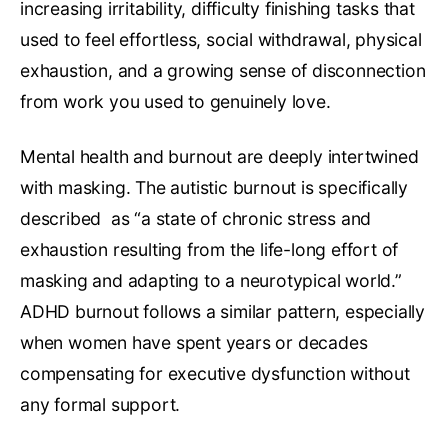
increasing irritability, difficulty finishing tasks that
used to feel effortless, social withdrawal, physical
exhaustion, and a growing sense of disconnection
from work you used to genuinely love.
Mental health and burnout are deeply intertwined
with masking. The autistic burnout is specifically
described as “a state of chronic stress and
exhaustion resulting from the life-long effort of
masking and adapting to a neurotypical world.”
ADHD burnout follows a similar pattern, especially
when women have spent years or decades
compensating for executive dysfunction without
any formal support.