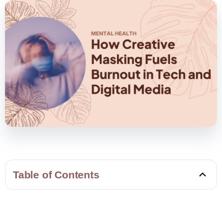
Table of Contents