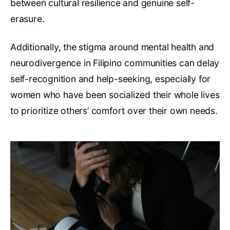
between cultural resilience and genuine self-
erasure.
Additionally, the stigma around mental health and
neurodivergence in Filipino communities can delay
self-recognition and help-seeking, especially for
women who have been socialized their whole lives
to prioritize others’ comfort over their own needs.