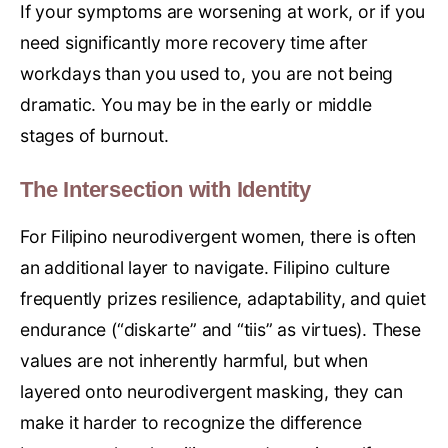
If your symptoms are worsening at work, or if you
need significantly more recovery time after
workdays than you used to, you are not being
dramatic. You may be in the early or middle
stages of burnout.
The Intersection with Identity
For Filipino neurodivergent women, there is often
an additional layer to navigate. Filipino culture
frequently prizes resilience, adaptability, and quiet
endurance (“diskarte” and “tiis” as virtues). These
values are not inherently harmful, but when
layered onto neurodivergent masking, they can
make it harder to recognize the difference