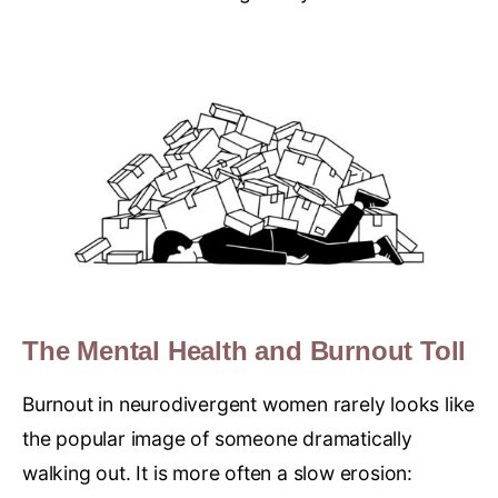
The Mental Health and Burnout Toll
Burnout in neurodivergent women rarely looks like
the popular image of someone dramatically
walking out. It is more often a slow erosion: