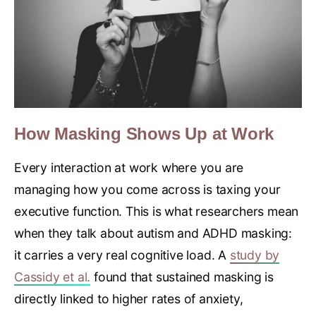
How Masking Shows Up at Work
Every interaction at work where you are
managing how you come across is taxing your
executive function. This is what researchers mean
when they talk about autism and ADHD masking:
it carries a very real cognitive load. A
study by
Cassidy et al.
found that sustained masking is
directly linked to higher rates of anxiety,