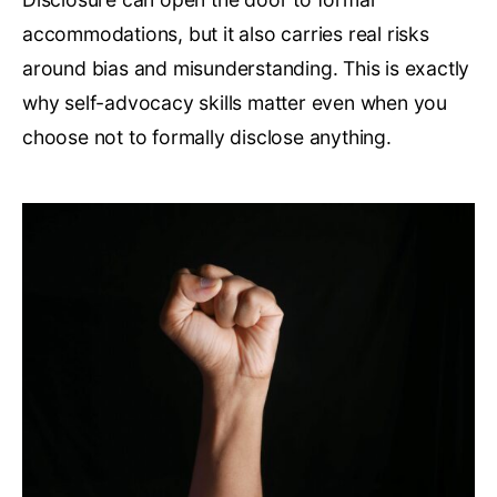
accommodations, but it also carries real risks
around bias and misunderstanding. This is exactly
why self-advocacy skills matter even when you
choose not to formally disclose anything.