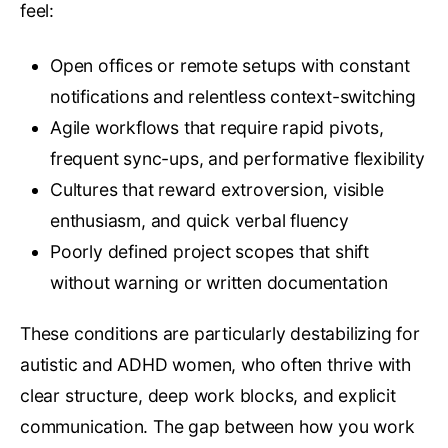
feel:
Open offices or remote setups with constant
notifications and relentless context-switching
Agile workflows that require rapid pivots,
frequent sync-ups, and performative flexibility
Cultures that reward extroversion, visible
enthusiasm, and quick verbal fluency
Poorly defined project scopes that shift
without warning or written documentation
These conditions are particularly destabilizing for
autistic and ADHD women, who often thrive with
clear structure, deep work blocks, and explicit
communication. The gap between how you work