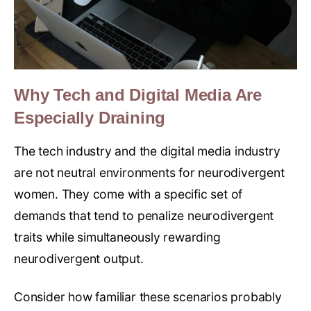
Why Tech and Digital Media Are
Especially Draining
The tech industry and the digital media industry
are not neutral environments for neurodivergent
women. They come with a specific set of
demands that tend to penalize neurodivergent
traits while simultaneously rewarding
neurodivergent output.
Consider how familiar these scenarios probably