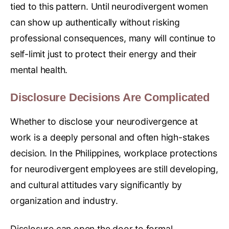
tied to this pattern. Until neurodivergent women
can show up authentically without risking
professional consequences, many will continue to
self-limit just to protect their energy and their
mental health.
Disclosure Decisions Are Complicated
Whether to disclose your neurodivergence at
work is a deeply personal and often high-stakes
decision. In the Philippines, workplace protections
for neurodivergent employees are still developing,
and cultural attitudes vary significantly by
organization and industry.
Disclosure can open the door to formal