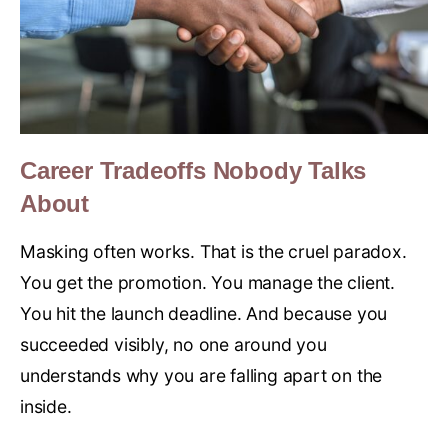
Career Tradeoffs Nobody Talks
About
Masking often works. That is the cruel paradox.
You get the promotion. You manage the client.
You hit the launch deadline. And because you
succeeded visibly, no one around you
understands why you are falling apart on the
inside.