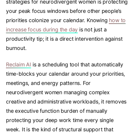
strategies for neurodivergent women is protecting
your peak focus windows before other people’s
priorities colonize your calendar. Knowing
how to
increase focus during the day
is not just a
productivity tip; it is a direct intervention against
burnout.
Reclaim AI
is a scheduling tool that automatically
time-blocks your calendar around your priorities,
meetings, and energy patterns. For
neurodivergent women managing complex
creative and administrative workloads, it removes
the executive function burden of manually
protecting your deep work time every single
week. It is the kind of structural support that