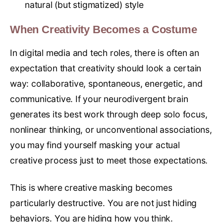
natural (but stigmatized) style
When Creativity Becomes a Costume
In digital media and tech roles, there is often an
expectation that creativity should look a certain
way: collaborative, spontaneous, energetic, and
communicative. If your neurodivergent brain
generates its best work through deep solo focus,
nonlinear thinking, or unconventional associations,
you may find yourself masking your actual
creative process just to meet those expectations.
This is where creative masking becomes
particularly destructive. You are not just hiding
behaviors. You are hiding how you think.