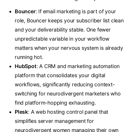
Bouncer
: If email marketing is part of your
role, Bouncer keeps your subscriber list clean
and your deliverability stable. One fewer
unpredictable variable in your workflow
matters when your nervous system is already
running hot.
HubSpot
: A CRM and marketing automation
platform that consolidates your digital
workflows, significantly reducing context-
switching for neurodivergent marketers who
find platform-hopping exhausting.
Plesk
: A web hosting control panel that
simplifies server management for
neurodivergent women managing their own