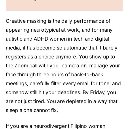
Creative masking is the daily performance of
appearing neurotypical at work, and for many
autistic and ADHD women in tech and digital
media, it has become so automatic that it barely
registers as a choice anymore. You show up to
the Zoom call with your camera on, manage your
face through three hours of back-to-back
meetings, carefully filter every email for tone, and
somehow still hit your deadlines. By Friday, you
are not just tired. You are depleted in a way that
sleep alone cannot fix.
If you are a neurodivergent Filipino woman