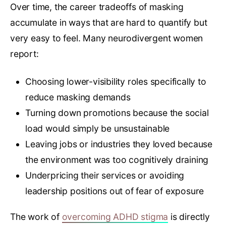
Over time, the career tradeoffs of masking
accumulate in ways that are hard to quantify but
very easy to feel. Many neurodivergent women
report:
Choosing lower-visibility roles specifically to
reduce masking demands
Turning down promotions because the social
load would simply be unsustainable
Leaving jobs or industries they loved because
the environment was too cognitively draining
Underpricing their services or avoiding
leadership positions out of fear of exposure
The work of
overcoming ADHD stigma
is directly