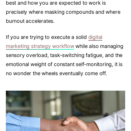
best and how you are expected to work is
precisely where masking compounds and where
burnout accelerates.
If you are trying to execute a solid
digital
marketing strategy workflow
while also managing
sensory overload, task-switching fatigue, and the
emotional weight of constant self-monitoring, it is
no wonder the wheels eventually come off.