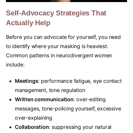
Self-Advocacy Strategies That
Actually Help
Before you can advocate for yourself, you need
to identify where your masking is heaviest.
Common patterns in neurodivergent women
include:
Meetings
: performance fatigue, eye contact
management, tone regulation
Written communication
: over-editing
messages, tone-policing yourself, excessive
over-explaining
Collaboration
: suppressing your natural