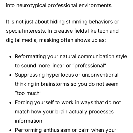
into neurotypical professional environments.
It is not just about hiding stimming behaviors or
special interests. In creative fields like tech and
digital media, masking often shows up as:
Reformatting your natural communication style
to sound more linear or “professional”
Suppressing hyperfocus or unconventional
thinking in brainstorms so you do not seem
“too much”
Forcing yourself to work in ways that do not
match how your brain actually processes
information
Performing enthusiasm or calm when your