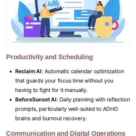
Productivity and Scheduling
Reclaim AI
: Automatic calendar optimization
that guards your focus time without you
having to fight for it manually.
BeforeSunset AI
: Daily planning with reflection
prompts, particularly well-suited to ADHD
brains and burnout recovery.
Communication and Digital Operations