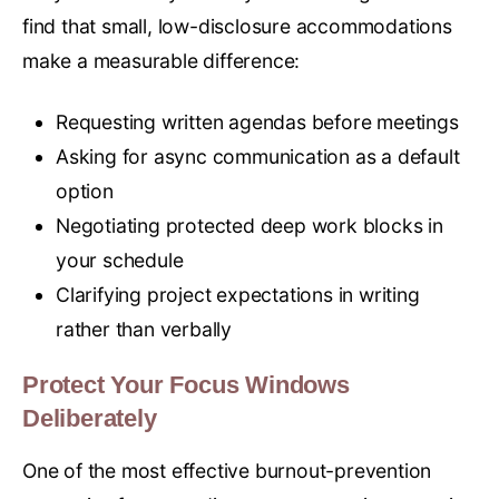
find that small, low-disclosure accommodations
make a measurable difference:
Requesting written agendas before meetings
Asking for async communication as a default
option
Negotiating protected deep work blocks in
your schedule
Clarifying project expectations in writing
rather than verbally
Protect Your Focus Windows
Deliberately
One of the most effective burnout-prevention