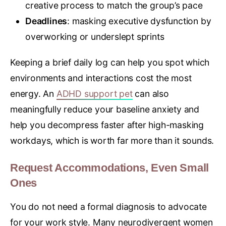
creative process to match the group’s pace
Deadlines
: masking executive dysfunction by
overworking or underslept sprints
Keeping a brief daily log can help you spot which
environments and interactions cost the most
energy. An
ADHD support pet
can also
meaningfully reduce your baseline anxiety and
help you decompress faster after high-masking
workdays, which is worth far more than it sounds.
Request Accommodations, Even Small
Ones
You do not need a formal diagnosis to advocate
for your work style. Many neurodivergent women