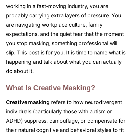
working in a fast-moving industry, you are
probably carrying extra layers of pressure. You
are navigating workplace culture, family
expectations, and the quiet fear that the moment
you stop masking, something professional will
slip. This post is for you. It is time to name what is
happening and talk about what you can actually
do about it.
What Is Creative Masking?
Creative masking
refers to how neurodivergent
individuals (particularly those with autism or
ADHD) suppress, camouflage, or compensate for
their natural cognitive and behavioral styles to fit