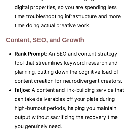
digital properties, so you are spending less
time troubleshooting infrastructure and more
time doing actual creative work.
Content, SEO, and Growth
Rank Prompt
: An SEO and content strategy
tool that streamlines keyword research and
planning, cutting down the cognitive load of
content creation for neurodivergent creators.
fatjoe
: A content and link-building service that
can take deliverables off your plate during
high-burnout periods, helping you maintain
output without sacrificing the recovery time
you genuinely need.