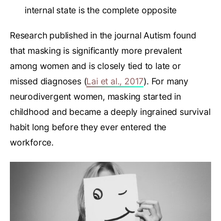
internal state is the complete opposite
Research published in the journal Autism found
that masking is significantly more prevalent
among women and is closely tied to late or
missed diagnoses (
Lai et al., 2017
). For many
neurodivergent women, masking started in
childhood and became a deeply ingrained survival
habit long before they ever entered the
workforce.