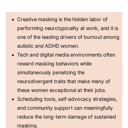
KEY TAKEAWAYS
Creative masking is the hidden labor of
performing neurotypicality at work, and it is
one of the leading drivers of burnout among
autistic and ADHD women.
Tech and digital media environments often
reward masking behaviors while
simultaneously penalizing the
neurodivergent traits that make many of
these women exceptional at their jobs.
Scheduling tools, self-advocacy strategies,
and community support can meaningfully
reduce the long-term damage of sustained
masking.