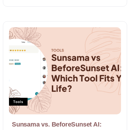
Tools
Sunsama vs. BeforeSunset AI: