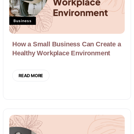
Business
How a Small Business Can Create a
Healthy Workplace Environment
READ MORE