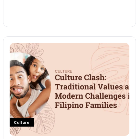
Culture