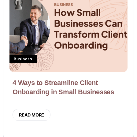
Business
4 Ways to Streamline Client
Onboarding in Small Businesses
READ MORE