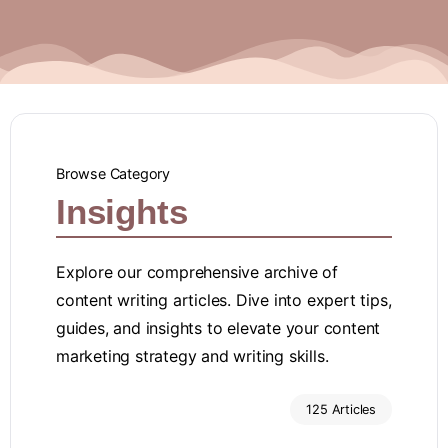
Browse Category
Insights
Explore our comprehensive archive of
content writing articles. Dive into expert tips,
guides, and insights to elevate your content
marketing strategy and writing skills.
125 Articles