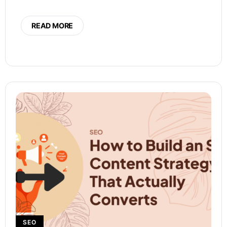
READ MORE
SEO