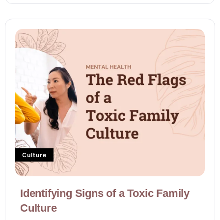
Culture
Identifying Signs of a Toxic Family
Culture