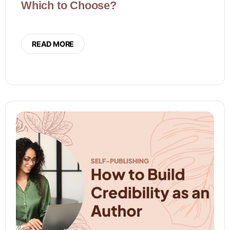
Which to Choose?
READ MORE