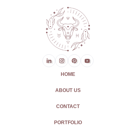
HOME
ABOUT US
CONTACT
PORTFOLIO