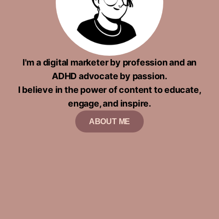
I'm a digital marketer by profession and an
ADHD advocate by passion.
I believe in the power of content to educate,
engage, and inspire.
ABOUT ME