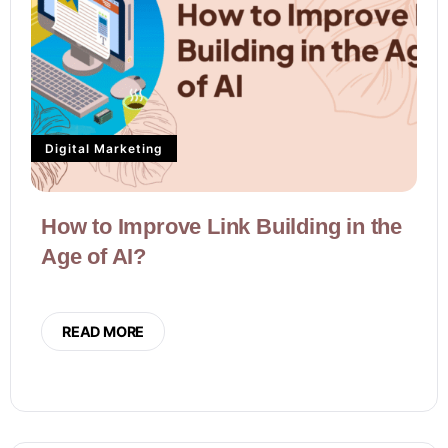
Digital Marketing
How to Improve Link Building in the
Age of AI?
READ MORE