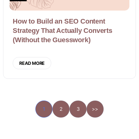
How to Build an SEO Content
Strategy That Actually Converts
(Without the Guesswork)
READ MORE
1
2
3
>>