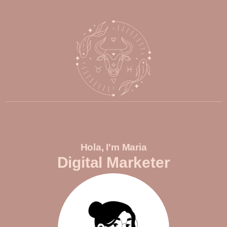
Hola, I'm Maria
Digital Marketer