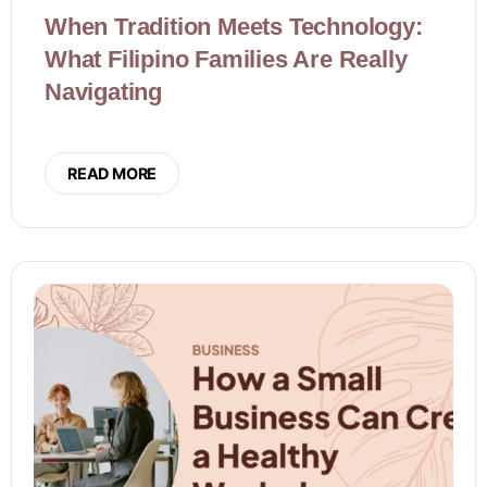
When Tradition Meets Technology:
What Filipino Families Are Really
Navigating
READ MORE