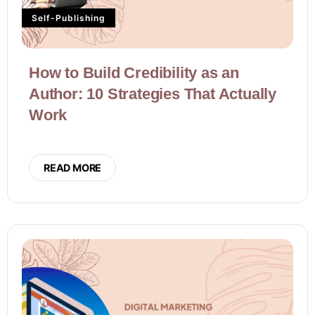
Self-Publishing
How to Build Credibility as an
Author: 10 Strategies That Actually
Work
READ MORE