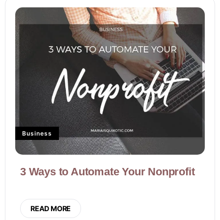
Business
3 Ways to Automate Your Nonprofit
READ MORE