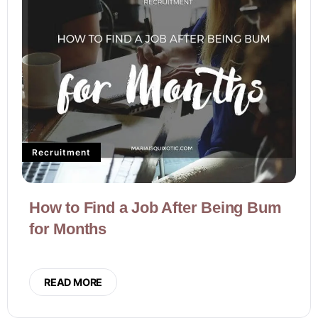
Recruitment
How to Find a Job After Being Bum
for Months
READ MORE