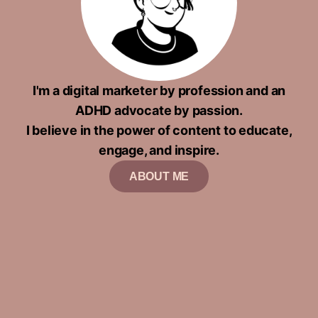
I'm a digital marketer by profession and an
ADHD advocate by passion.
I believe in the power of content to educate,
engage, and inspire.
ABOUT ME