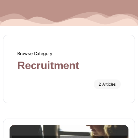
Browse Category
Recruitment
2 Articles