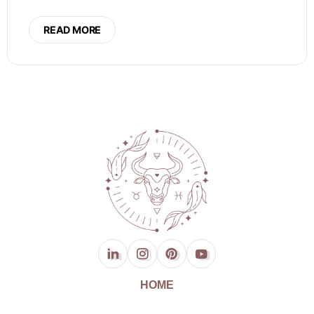
READ MORE
HOME