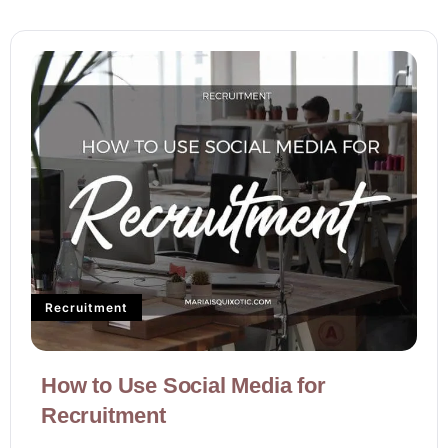
Recruitment
How to Use Social Media for
Recruitment