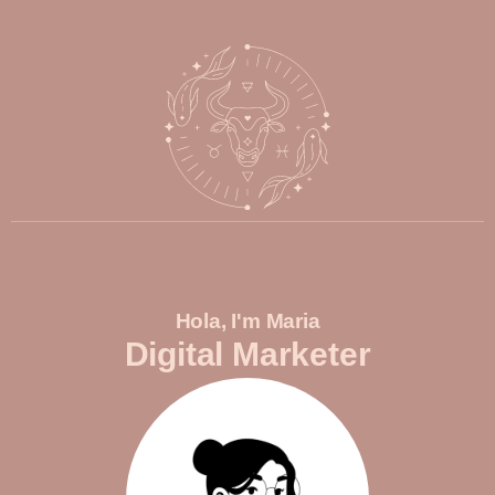
Hola, I'm Maria
Digital Marketer