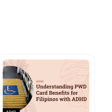
Beginners
READ MORE
ADHD