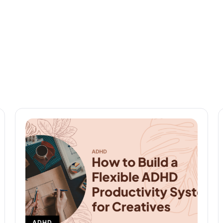
READ MORE
ADHD