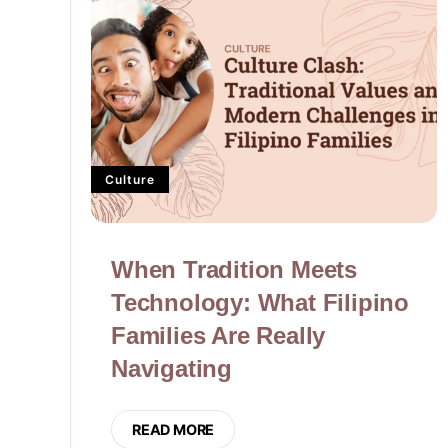
Culture
When Tradition Meets
Technology: What Filipino
Families Are Really
Navigating
READ MORE