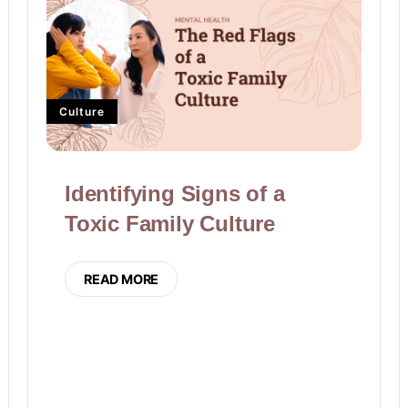
Culture
Identifying Signs of a
Toxic Family Culture
READ MORE