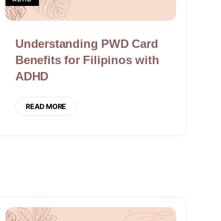
Understanding PWD Card
Benefits for Filipinos with
ADHD
READ MORE