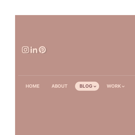
HOME
ABOUT
BLOG
WORK