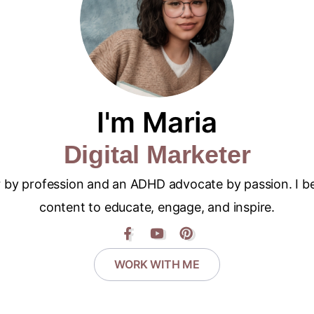
I'm Maria
Digital Marketer
er by profession and an ADHD advocate by passion. I be
content to educate, engage, and inspire.
WORK WITH ME