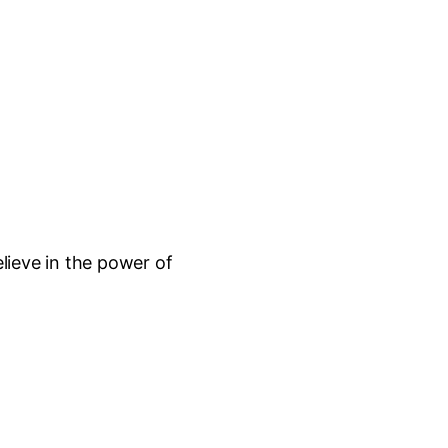
lieve in the power of