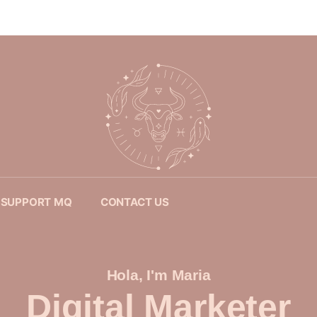
SUPPORT MQ
CONTACT US
Hola, I'm Maria
Digital Marketer