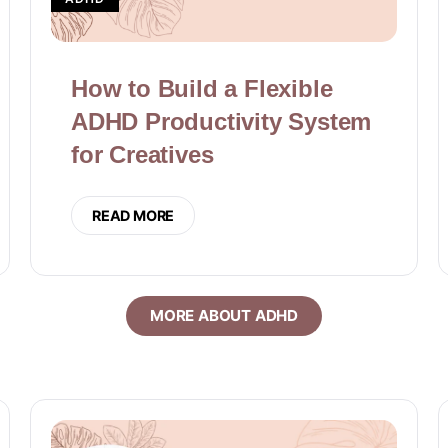
How to Build a Flexible
ADHD Productivity System
for Creatives
READ MORE
MORE ABOUT ADHD