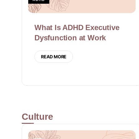
What Is ADHD Executive
Dysfunction at Work
READ MORE
Culture