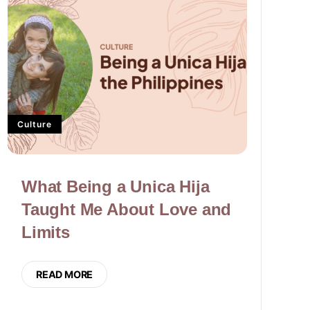
Culture
What Being a Unica Hija
Taught Me About Love and
Limits
READ MORE