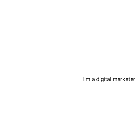
I'm a digital market