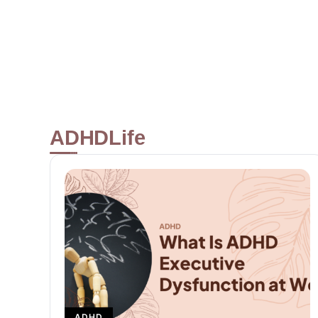
at its Best
READ MORE
ADHD
Life
ADHD