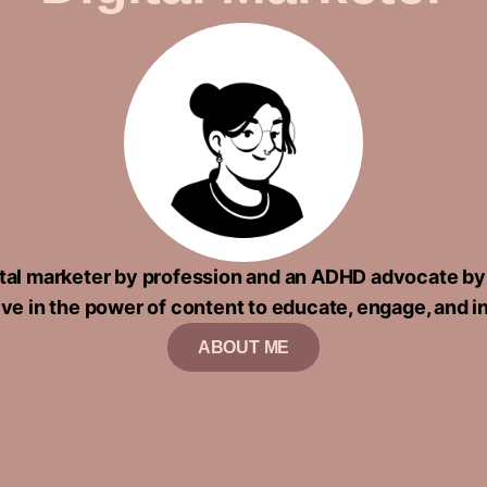
gital marketer by profession and an ADHD advocate by
eve in the power of content to educate, engage, and i
ABOUT ME