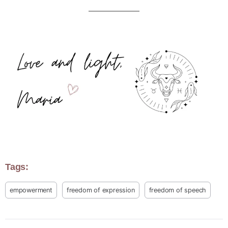
Tags:
empowerment
freedom of expression
freedom of speech