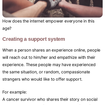
How does the internet empower everyone in this
age?
Creating a support system
When a person shares an experience online, people
will reach out to him/her and empathize with their
experience. These people may have experienced
the same situation, or random, compassionate
strangers who would like to offer support.
For example:
A cancer survivor who shares their story on social