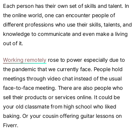
Each person has their own set of skills and talent. In
the online world, one can encounter people of
different professions who use their skills, talents, and
knowledge to communicate and even make a living
out of it.
Working remotely
rose to power especially due to
the pandemic that we currently face. People hold
meetings through video chat instead of the usual
face-to-face meeting. There are also people who
sell their products or services online. It could be
your old classmate from high school who liked
baking. Or your cousin offering guitar lessons on
Fiverr.