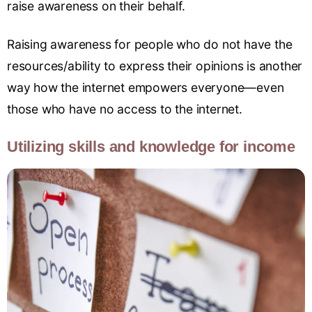
raise awareness on their behalf.
Raising awareness for people who do not have the
resources/ability to express their opinions is another
way how the internet empowers everyone—even
those who have no access to the internet.
Utilizing skills and knowledge for income