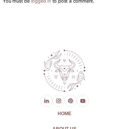
You must be
logged in
to post a comment.
HOME
ABOUT US