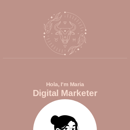
Hola, I'm Maria
Digital Marketer