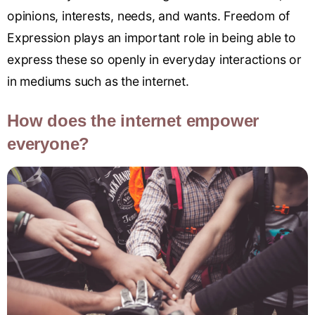
opinions, interests, needs, and wants. Freedom of
Expression plays an important role in being able to
express these so openly in everyday interactions or
in mediums such as the internet.
How does the internet empower
everyone?