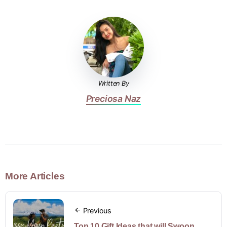
Written By
Preciosa Naz
More Articles
Previous
Top 10 Gift Ideas that will Swoon