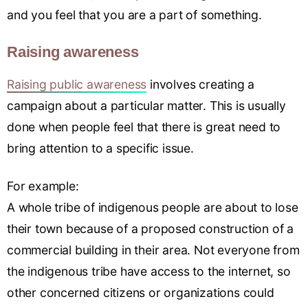
and you feel that you are a part of something.
Raising awareness
Raising public awareness
involves creating a
campaign about a particular matter. This is usually
done when people feel that there is great need to
bring attention to a specific issue.
For example:
A whole tribe of indigenous people are about to lose
their town because of a proposed construction of a
commercial building in their area. Not everyone from
the indigenous tribe have access to the internet, so
other concerned citizens or organizations could