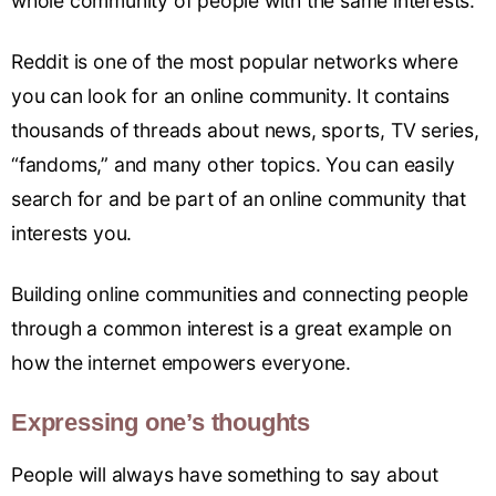
whole community of people with the same interests.
Reddit is one of the most popular networks where
you can look for an online community. It contains
thousands of threads about news, sports, TV series,
“fandoms,” and many other topics. You can easily
search for and be part of an online community that
interests you.
Building online communities and connecting people
through a common interest is a great example on
how the internet empowers everyone.
Expressing one’s thoughts
People will always have something to say about