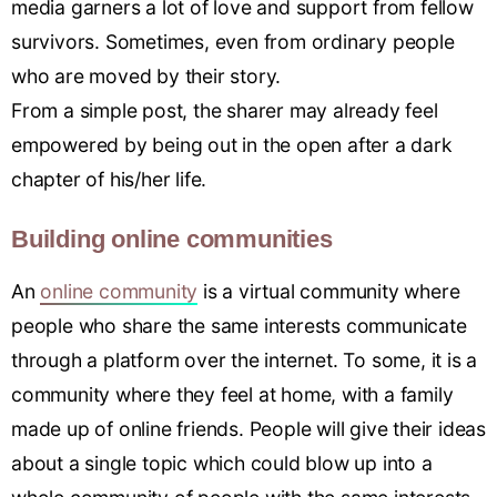
media garners a lot of love and support from fellow
survivors. Sometimes, even from ordinary people
who are moved by their story.
From a simple post, the sharer may already feel
empowered by being out in the open after a dark
chapter of his/her life.
Building online communities
An
online community
is a virtual community where
people who share the same interests communicate
through a platform over the internet. To some, it is a
community where they feel at home, with a family
made up of online friends. People will give their ideas
about a single topic which could blow up into a