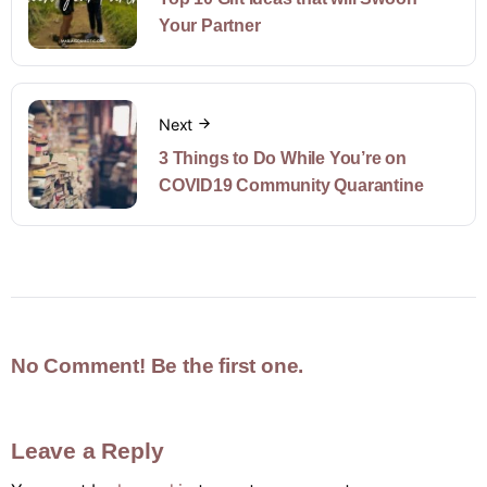
Your Partner
Next
3 Things to Do While You’re on
COVID19 Community Quarantine
No Comment! Be the first one.
Leave a Reply