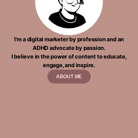
I'm a digital marketer by profession and an
ADHD advocate by passion.
I believe in the power of content to educate,
engage, and inspire.
ABOUT ME