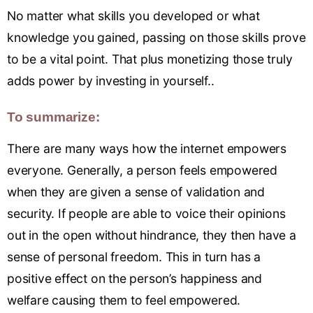
No matter what skills you developed or what
knowledge you gained, passing on those skills prove
to be a vital point. That plus monetizing those truly
adds power by investing in yourself..
To summarize:
There are many ways how the internet empowers
everyone. Generally, a person feels empowered
when they are given a sense of validation and
security. If people are able to voice their opinions
out in the open without hindrance, they then have a
sense of personal freedom. This in turn has a
positive effect on the person’s happiness and
welfare causing them to feel empowered.