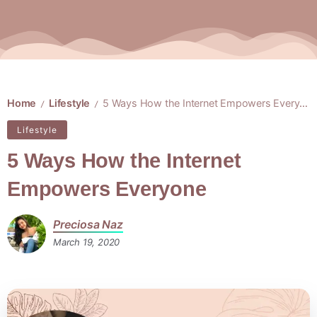
Home
Lifestyle
5 Ways How the Internet Empowers Everyone
/
/
Lifestyle
5 Ways How the Internet
Empowers Everyone
Preciosa Naz
March 19, 2020