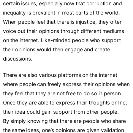
certain issues, especially now that corruption and
inequality is prevalent in most parts of the world.
When people feel that there is injustice, they often
voice out their opinions through different mediums
on the internet. Like-minded people who support
their opinions would then engage and create
discussions.
There are also various platforms on the internet
where people can freely express their opinions when
they feel that they are not free to do so in person.
Once they are able to express their thoughts online,
their idea could gain support from other people.
By simply knowing that there are people who share
the same ideas, one’s opinions are given validation