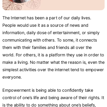
The Internet has been a part of our daily lives.
People would use it as a source of news and
information, daily dose of entertainment, or simply
communicating with others. To some, it connects
them with their families and friends all over the
world. For others, it is a platform they use in order to
make a living. No matter what the reason is, even the
simplest activities over the internet tend to empower
everyone.
Empowerment is being able to confidently take
control of one’s life and being aware of their rights. It
is the ability to do something about one’s beliefs,