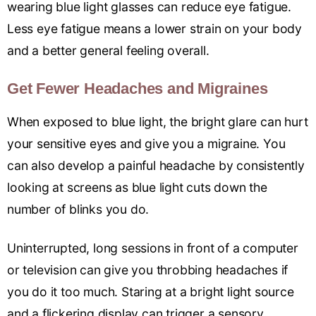
wearing blue light glasses can reduce eye fatigue.
Less eye fatigue means a lower strain on your body
and a better general feeling overall.
Get Fewer Headaches and Migraines
When exposed to blue light, the bright glare can hurt
your sensitive eyes and give you a migraine. You
can also develop a painful headache by consistently
looking at screens as blue light cuts down the
number of blinks you do.
Uninterrupted, long sessions in front of a computer
or television can give you throbbing headaches if
you do it too much. Staring at a bright light source
and a flickering display can trigger a sensory