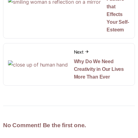
that
Effects
Your Self-
Esteem
Next
Why Do We Need
Creativity in Our Lives
More Than Ever
No Comment! Be the first one.