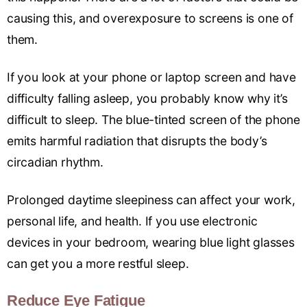
causing this, and overexposure to screens is one of
them.
If you look at your phone or laptop screen and have
difficulty falling asleep, you probably know why it’s
difficult to sleep. The blue-tinted screen of the phone
emits harmful radiation that disrupts the body’s
circadian rhythm.
Prolonged daytime sleepiness can affect your work,
personal life, and health. If you use electronic
devices in your bedroom, wearing blue light glasses
can get you a more restful sleep.
Reduce Eye Fatigue