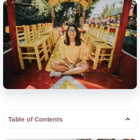
Table of Contents