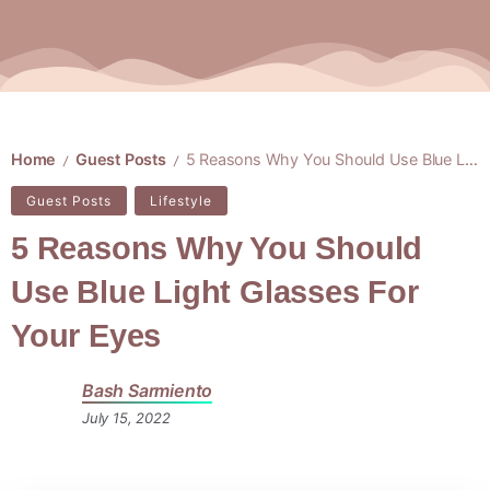
Home
Guest Posts
5 Reasons Why You Should Use Blue Light Glasses For Your Eyes
/
/
Guest Posts
Lifestyle
5 Reasons Why You Should
Use Blue Light Glasses For
Your Eyes
Bash Sarmiento
July 15, 2022