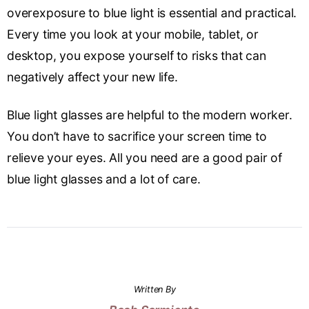
overexposure to blue light is essential and practical.
Every time you look at your mobile, tablet, or
desktop, you expose yourself to risks that can
negatively affect your new life.
Blue light glasses are helpful to the modern worker.
You don’t have to sacrifice your screen time to
relieve your eyes. All you need are a good pair of
blue light glasses and a lot of care.
Written By