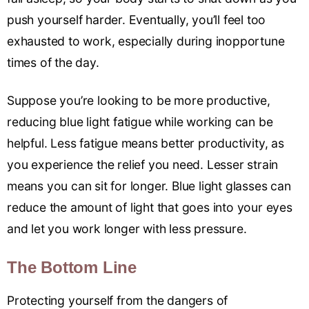
push yourself harder. Eventually, you’ll feel too
exhausted to work, especially during inopportune
times of the day.
Suppose you’re looking to be more productive,
reducing blue light fatigue while working can be
helpful. Less fatigue means better productivity, as
you experience the relief you need. Lesser strain
means you can sit for longer. Blue light glasses can
reduce the amount of light that goes into your eyes
and let you work longer with less pressure.
The Bottom Line
Protecting yourself from the dangers of