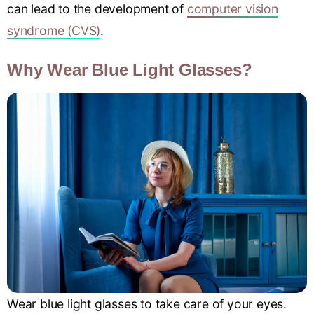
can lead to the development of
computer vision
syndrome (CVS)
.
Why Wear Blue Light Glasses?
Wear blue light glasses to take care of your eyes.