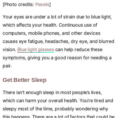
[Photo credits:
Pexels
]
Your eyes are under a lot of strain due to blue light,
which affects your health. Continuous use of
computers, mobile phones, and other devices
causes eye fatigue, headaches, dry eye, and blurred
vision.
Blue light glasses
can help reduce these
symptoms, giving you a good reason for needing a
pair.
Get Better Sleep
There isn’t enough sleep in most people’s lives,
which can harm your overall health. You’re tired and
sleepy most of the time, probably wondering why
this happens. There are a lot of factors that could be