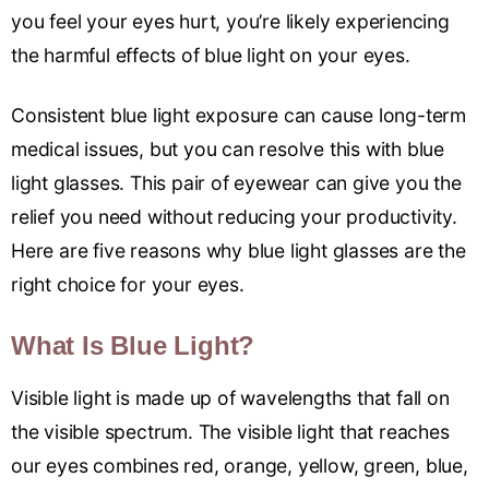
you feel your eyes hurt, you’re likely experiencing
the harmful effects of blue light on your eyes.
Consistent blue light exposure can cause long-term
medical issues, but you can resolve this with blue
light glasses. This pair of eyewear can give you the
relief you need without reducing your productivity.
Here are five reasons why blue light glasses are the
right choice for your eyes.
What Is Blue Light?
Visible light is made up of wavelengths that fall on
the visible spectrum. The visible light that reaches
our eyes combines red, orange, yellow, green, blue,