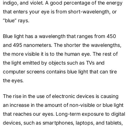
indigo, and violet. A good percentage of the energy
that enters your eye is from short-wavelength, or
“blue” rays.
Blue light has a wavelength that ranges from 450
and 495 nanometers. The shorter the wavelengths,
the more visible it is to the human eye. The rest of
the light emitted by objects such as TVs and
computer screens contains blue light that can tire
the eyes.
The rise in the use of electronic devices is causing
an increase in the amount of non-visible or blue light
that reaches our eyes. Long-term exposure to digital
devices, such as smartphones, laptops, and tablets,