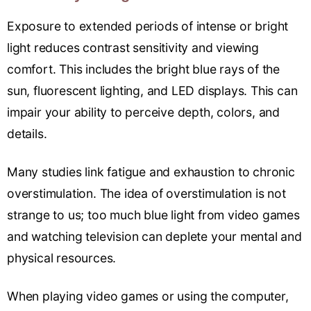
Exposure to extended periods of intense or bright
light reduces contrast sensitivity and viewing
comfort. This includes the bright blue rays of the
sun, fluorescent lighting, and LED displays. This can
impair your ability to perceive depth, colors, and
details.
Many studies link fatigue and exhaustion to chronic
overstimulation. The idea of overstimulation is not
strange to us; too much blue light from video games
and watching television can deplete your mental and
physical resources.
When playing video games or using the computer,