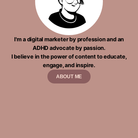
I'm a digital marketer by profession and an
ADHD advocate by passion.
I believe in the power of content to educate,
engage, and inspire.
ABOUT ME