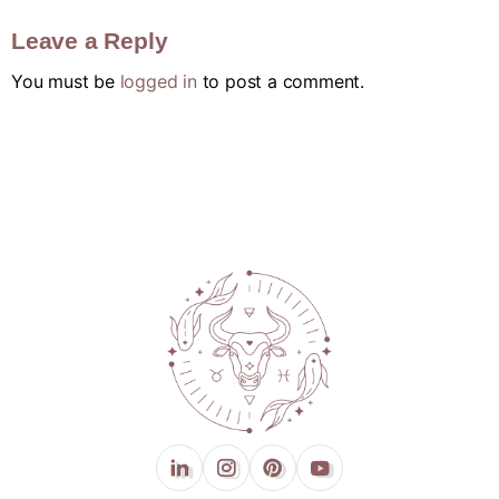
Leave a Reply
You must be
logged in
to post a comment.