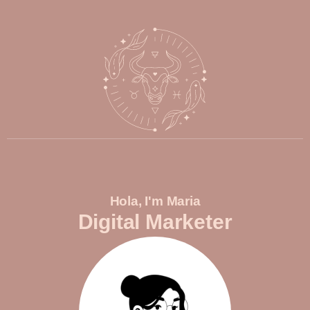
Hola, I'm Maria
Digital Marketer