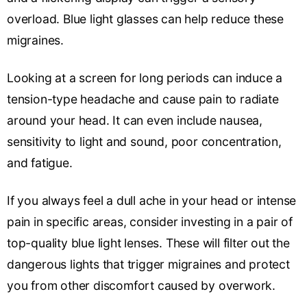
overload. Blue light glasses can help reduce these
migraines.
Looking at a screen for long periods can induce a
tension-type headache and cause pain to radiate
around your head. It can even include nausea,
sensitivity to light and sound, poor concentration,
and fatigue.
If you always feel a dull ache in your head or intense
pain in specific areas, consider investing in a pair of
top-quality blue light lenses. These will filter out the
dangerous lights that trigger migraines and protect
you from other discomfort caused by overwork.