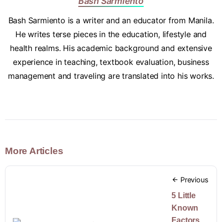
Bash Sarmiento
Bash Sarmiento is a writer and an educator from Manila.
He writes terse pieces in the education, lifestyle and
health realms. His academic background and extensive
experience in teaching, textbook evaluation, business
management and traveling are translated into his works.
More Articles
Previous
5 Little
Known
Factors