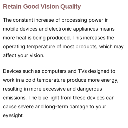
Retain Good Vision Quality
The constant increase of processing power in
mobile devices and electronic appliances means
more heat is being produced. This increases the
operating temperature of most products, which may
affect your vision.
Devices such as computers and TVs designed to
work in a cold temperature produce more energy,
resulting in more excessive and dangerous
emissions. The blue light from these devices can
cause severe and long-term damage to your
eyesight.