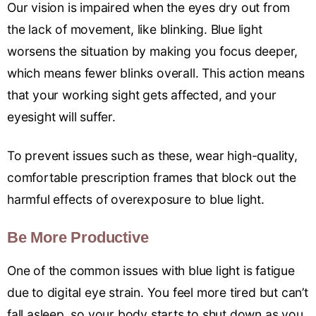
Our vision is impaired when the eyes dry out from
the lack of movement, like blinking. Blue light
worsens the situation by making you focus deeper,
which means fewer blinks overall. This action means
that your working sight gets affected, and your
eyesight will suffer.
To prevent issues such as these, wear high-quality,
comfortable prescription frames that block out the
harmful effects of overexposure to blue light.
Be More Productive
One of the common issues with blue light is fatigue
due to digital eye strain. You feel more tired but can’t
fall asleep, so your body starts to shut down as you