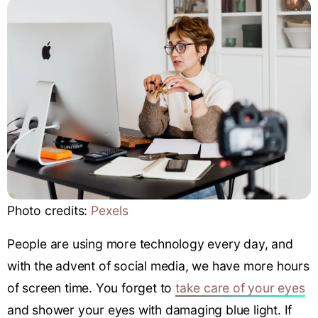
Photo credits:
Pexels
People are using more technology every day, and
with the advent of social media, we have more hours
of screen time. You forget to
take care of your eyes
and shower your eyes with damaging blue light. If