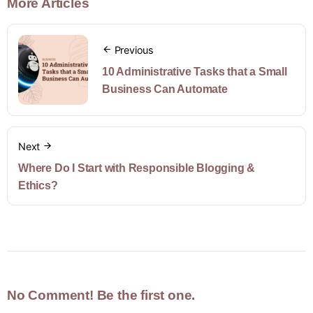
More Articles
Previous
10 Administrative Tasks that a Small
Business Can Automate
Next
Where Do I Start with Responsible Blogging &
Ethics?
No Comment! Be the first one.