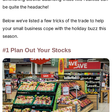
be quite the headache!
Below we’ve listed a few tricks of the trade to help
your small business cope with the holiday buzz this
season.
#1 Plan Out Your Stocks