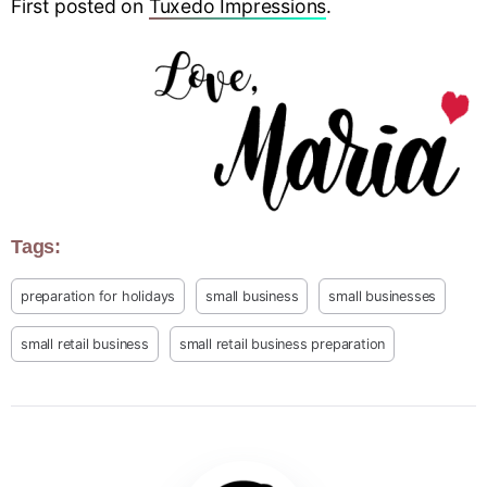
First posted on
Tuxedo Impressions
.
Tags:
preparation for holidays
small business
small businesses
small retail business
small retail business preparation