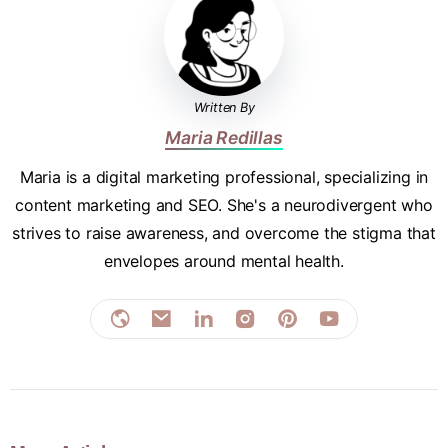
Written By
Maria Redillas
Maria is a digital marketing professional, specializing in
content marketing and SEO. She's a neurodivergent who
strives to raise awareness, and overcome the stigma that
envelopes around mental health.