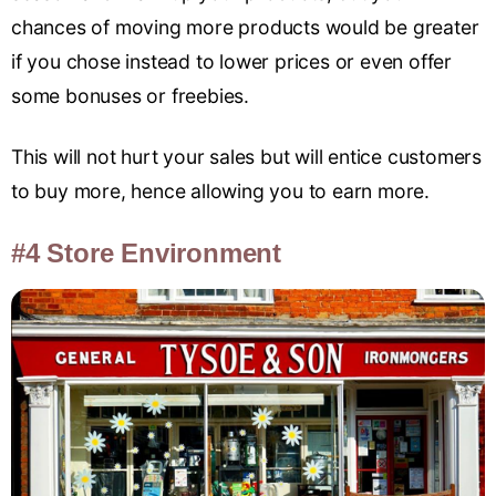
chances of moving more products would be greater
if you chose instead to lower prices or even offer
some bonuses or freebies.
This will not hurt your sales but will entice customers
to buy more, hence allowing you to earn more.
#4 Store Environment