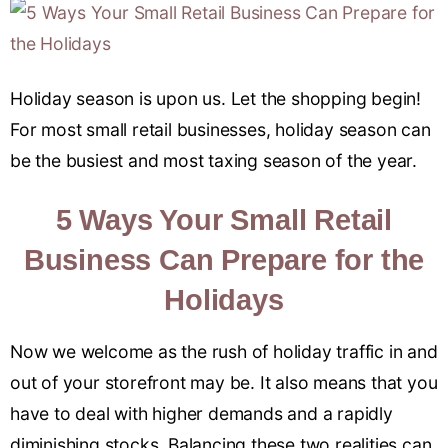
Holiday season is upon us. Let the shopping begin!
For most small retail businesses, holiday season can
be the busiest and most taxing season of the year.
5 Ways Your Small Retail
Business Can Prepare for the
Holidays
Now we welcome as the rush of holiday traffic in and
out of your storefront may be. It also means that you
have to deal with higher demands and a rapidly
diminishing stocks. Balancing these two realities can