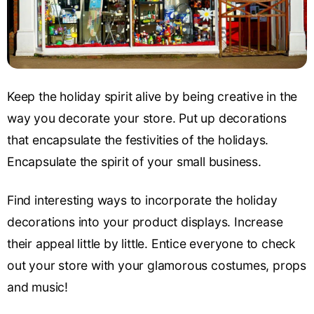
Keep the holiday spirit alive by being creative in the
way you decorate your store. Put up decorations
that encapsulate the festivities of the holidays.
Encapsulate the spirit of your small business.
Find interesting ways to incorporate the holiday
decorations into your product displays. Increase
their appeal little by little. Entice everyone to check
out your store with your glamorous costumes, props
and music!