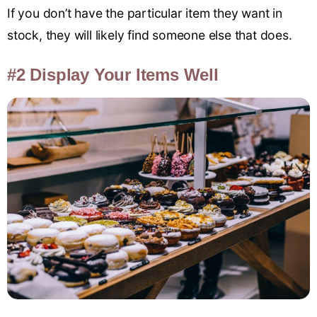
If you don’t have the particular item they want in
stock, they will likely find someone else that does.
#2 Display Your Items Well