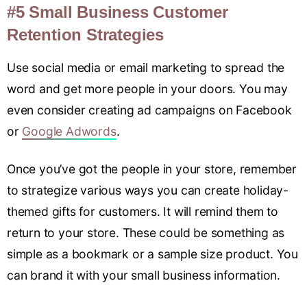
#5 Small Business Customer
Retention Strategies
Use social media or email marketing to spread the
word and get more people in your doors. You may
even consider creating ad campaigns on Facebook
or
Google Adwords
.
Once you’ve got the people in your store, remember
to strategize various ways you can create holiday-
themed gifts for customers. It will remind them to
return to your store. These could be something as
simple as a bookmark or a sample size product. You
can brand it with your small business information.