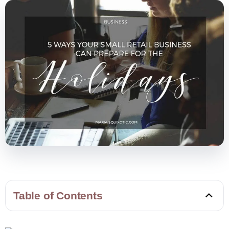
Table of Contents