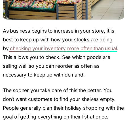
As business begins to increase in your store, it is
best to keep up with how your stocks are doing
by
checking your inventory more often than usual
.
This allows you to check. See which goods are
selling well so you can reorder as often as
necessary to keep up with demand.
The sooner you take care of this the better. You
don’t want customers to find your shelves empty.
People generally plan their holiday shopping with the
goal of getting everything on their list at once.