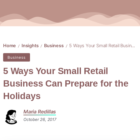
Home
Insights
Business
5 Ways Your Small Retail Business Can Prepare for the Holidays
/
/
/
Business
5 Ways Your Small Retail
Business Can Prepare for the
Holidays
Maria Redillas
October 26, 2017