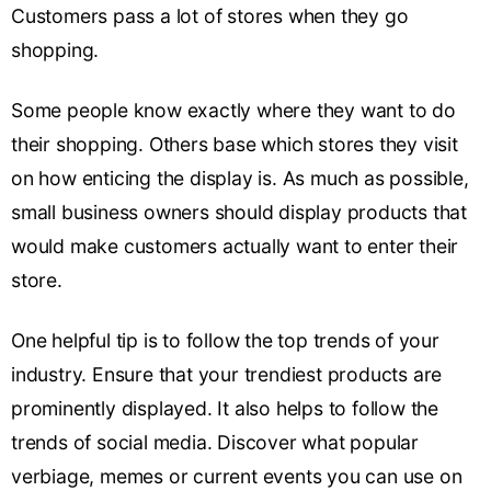
Customers pass a lot of stores when they go
shopping.
Some people know exactly where they want to do
their shopping. Others base which stores they visit
on how enticing the display is. As much as possible,
small business owners should display products that
would make customers actually want to enter their
store.
One helpful tip is to follow the top trends of your
industry. Ensure that your trendiest products are
prominently displayed. It also helps to follow the
trends of social media. Discover what popular
verbiage, memes or current events you can use on