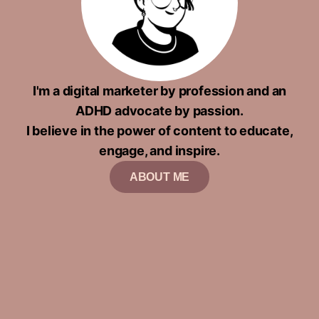
I'm a digital marketer by profession and an
ADHD advocate by passion.
I believe in the power of content to educate,
engage, and inspire.
ABOUT ME