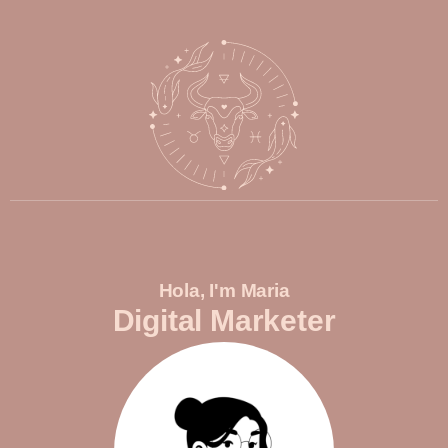
Hola, I'm Maria
Digital Marketer