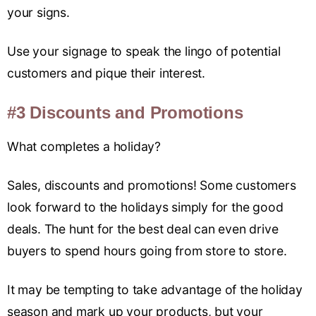
your signs.
Use your signage to speak the lingo of potential
customers and pique their interest.
#3 Discounts and Promotions
What completes a holiday?
Sales, discounts and promotions! Some customers
look forward to the holidays simply for the good
deals. The hunt for the best deal can even drive
buyers to spend hours going from store to store.
It may be tempting to take advantage of the holiday
season and mark up your products, but your