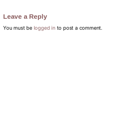
Leave a Reply
You must be
logged in
to post a comment.