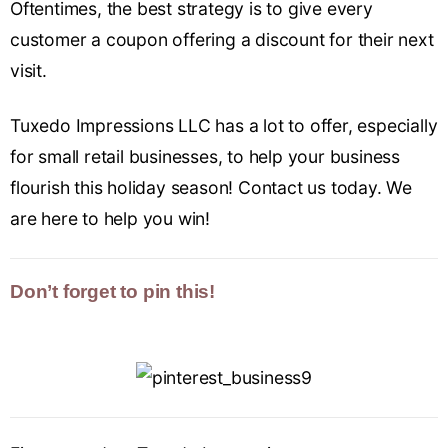
Oftentimes, the best strategy is to give every
customer a coupon offering a discount for their next
visit.
Tuxedo Impressions LLC has a lot to offer, especially
for small retail businesses, to help your business
flourish this holiday season! Contact us today. We
are here to help you win!
Don’t forget to pin this!