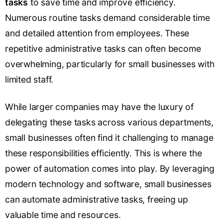
tasks
to save time and improve efficiency.
Numerous routine tasks demand considerable time
and detailed attention from employees. These
repetitive administrative tasks can often become
overwhelming, particularly for small businesses with
limited staff.
While larger companies may have the luxury of
delegating these tasks across various departments,
small businesses often find it challenging to manage
these responsibilities efficiently. This is where the
power of automation comes into play. By leveraging
modern technology and software, small businesses
can automate administrative tasks, freeing up
valuable time and resources.