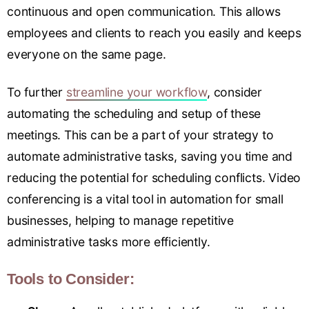
continuous and open communication. This allows
employees and clients to reach you easily and keeps
everyone on the same page.
To further
streamline your workflow
, consider
automating the scheduling and setup of these
meetings. This can be a part of your strategy to
automate administrative tasks, saving you time and
reducing the potential for scheduling conflicts. Video
conferencing is a vital tool in automation for small
businesses, helping to manage repetitive
administrative tasks more efficiently.
Tools to Consider: