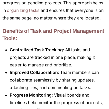
progress on pending projects. This approach helps
in
organizing tasks
and ensures that everyone is on
the same page, no matter where they are located.
Benefits of Task and Project Management
Tools:
Centralized Task Tracking:
All tasks and
projects are tracked in one place, making it
easier to manage and prioritize.
Improved Collaboration:
Team members can
collaborate seamlessly by sharing updates,
attaching files, and commenting on tasks.
Progress Monitoring:
Visual boards and
timelines help monitor the progress of projects,