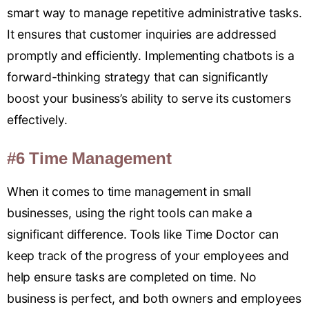
smart way to manage repetitive administrative tasks.
It ensures that customer inquiries are addressed
promptly and efficiently. Implementing chatbots is a
forward-thinking strategy that can significantly
boost your business’s ability to serve its customers
effectively.
#6 Time Management
When it comes to time management in small
businesses, using the right tools can make a
significant difference. Tools like Time Doctor can
keep track of the progress of your employees and
help ensure tasks are completed on time. No
business is perfect, and both owners and employees