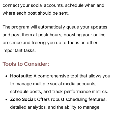
connect your social accounts, schedule when and
where each post should be sent.
The program will automatically queue your updates
and post them at peak hours, boosting your online
presence and freeing you up to focus on other
important tasks.
Tools to Consider:
Hootsuit
e
: A comprehensive tool that allows you
to manage multiple social media accounts,
schedule posts, and track performance metrics.
Zoho Social
: Offers robust scheduling features,
detailed analytics, and the ability to manage