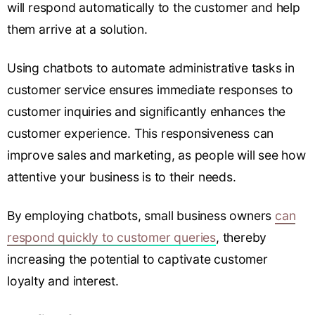
will respond automatically to the customer and help
them arrive at a solution.
Using chatbots to automate administrative tasks in
customer service ensures immediate responses to
customer inquiries and significantly enhances the
customer experience. This responsiveness can
improve sales and marketing, as people will see how
attentive your business is to their needs.
By employing chatbots, small business owners
can
respond quickly to customer queries
, thereby
increasing the potential to captivate customer
loyalty and interest.