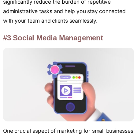
significantly reduce the burden of repetitive
administrative tasks and help you stay connected
with your team and clients seamlessly.
#3 Social Media Management
One crucial aspect of marketing for small businesses