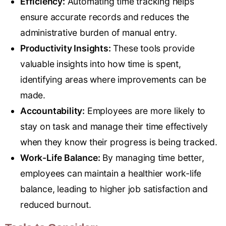
Efficiency:
Automating time tracking helps
ensure accurate records and reduces the
administrative burden of manual entry.
Productivity Insights:
These tools provide
valuable insights into how time is spent,
identifying areas where improvements can be
made.
Accountability:
Employees are more likely to
stay on task and manage their time effectively
when they know their progress is being tracked.
Work-Life Balance:
By managing time better,
employees can maintain a healthier work-life
balance, leading to higher job satisfaction and
reduced burnout.