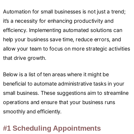
Automation for small businesses is not just a trend;
it’s a necessity for enhancing productivity and
efficiency. Implementing automated solutions can
help your business save time, reduce errors, and
allow your team to focus on more strategic activities
that drive growth.
Below is a list of ten areas where it might be
beneficial to automate administrative tasks in your
small business. These suggestions aim to streamline
operations and ensure that your business runs
smoothly and efficiently.
#1 Scheduling Appointments