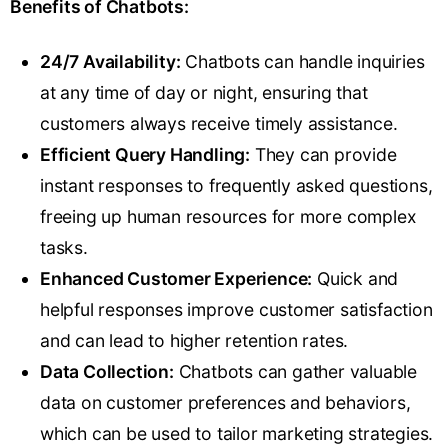
Benefits of Chatbots:
24/7 Availability:
Chatbots can handle inquiries
at any time of day or night, ensuring that
customers always receive timely assistance.
Efficient Query Handling:
They can provide
instant responses to frequently asked questions,
freeing up human resources for more complex
tasks.
Enhanced Customer Experience:
Quick and
helpful responses improve customer satisfaction
and can lead to higher retention rates.
Data Collection:
Chatbots can gather valuable
data on customer preferences and behaviors,
which can be used to tailor marketing strategies.