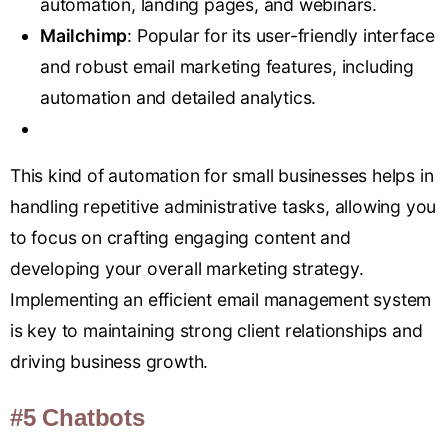
automation, landing pages, and webinars.
Mailchimp
: Popular for its user-friendly interface
and robust email marketing features, including
automation and detailed analytics.
This kind of automation for small businesses helps in
handling repetitive administrative tasks, allowing you
to focus on crafting engaging content and
developing your overall marketing strategy.
Implementing an efficient email management system
is key to maintaining strong client relationships and
driving business growth.
#5 Chatbots