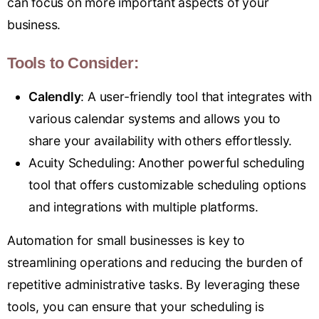
can focus on more important aspects of your
business.
Tools to Consider:
Calend
ly
: A user-friendly tool that integrates with
various calendar systems and allows you to
share your availability with others effortlessly.
Acuity Schedulin
g
: Another powerful scheduling
tool that offers customizable scheduling options
and integrations with multiple platforms.
Automation for small businesses is key to
streamlining operations and reducing the burden of
repetitive administrative tasks. By leveraging these
tools, you can ensure that your scheduling is