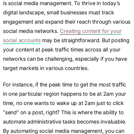
is social media management. To thrive in today’s
digital landscape, small businesses must track
engagement and expand their reach through various
social media networks.
Creating content for your
social accounts
may be straightforward. But posting
your content at peak traffic times across all your
networks can be challenging, especially if you have
target markets in various countries.
For instance, if the peak time to get the most traffic
in one particular region happens to be at 2am your
time, no one wants to wake up at 2am just to click
“send” on a post, right? This is where the ability to
automate administrative tasks becomes invaluable.
By automating social media management, you can