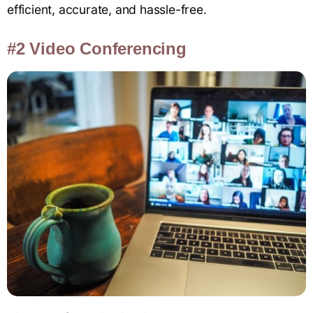
efficient, accurate, and hassle-free.
#2 Video Conferencing