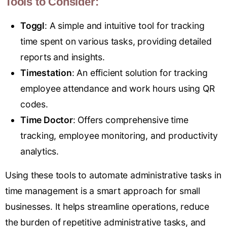
Tools to Consider:
Toggl
: A simple and intuitive tool for tracking
time spent on various tasks, providing detailed
reports and insights.
Timestation
: An efficient solution for tracking
employee attendance and work hours using QR
codes.
Time Doctor
: Offers comprehensive time
tracking, employee monitoring, and productivity
analytics.
Using these tools to automate administrative tasks in
time management is a smart approach for small
businesses. It helps streamline operations, reduce
the burden of repetitive administrative tasks, and