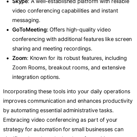
S
kype
: A well-established platform with reliable
video conferencing capabilities and instant
messaging.
GoTo
Meeting
:
Offers high-quality video
conferencing with additional features like screen
sharing and meeting recordings.
Zoom
: Known for its robust features, including
Zoom Rooms, breakout rooms, and extensive
integration options.
Incorporating these tools into your daily operations
improves communication and enhances productivity
by automating essential administrative tasks.
Embracing video conferencing as part of your
strategy for automation for small businesses can