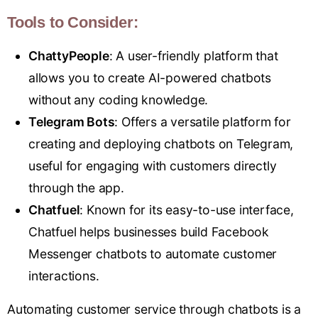
Tools to Consider:
ChattyPeople
: A user-friendly platform that
allows you to create AI-powered chatbots
without any coding knowledge.
Telegram Bots
: Offers a versatile platform for
creating and deploying chatbots on Telegram,
useful for engaging with customers directly
through the app.
Chatfuel
: Known for its easy-to-use interface,
Chatfuel helps businesses build Facebook
Messenger chatbots to automate customer
interactions.
Automating customer service through chatbots is a