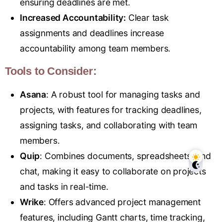
ensuring deadlines are met.
Increased Accountability:
Clear task
assignments and deadlines increase
accountability among team members.
Tools to Consider:
Asana
: A robust tool for managing tasks and
projects, with features for tracking deadlines,
assigning tasks, and collaborating with team
members.
Quip
: Combines documents, spreadsheets, and
chat, making it easy to collaborate on projects
and tasks in real-time.
Wrike
: Offers advanced project management
features, including Gantt charts, time tracking,