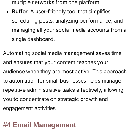
multiple networks from one platform.
Buffer
: A user-friendly tool that simplifies
scheduling posts, analyzing performance, and
managing all your social media accounts from a
single dashboard.
Automating social media management saves time
and ensures that your content reaches your
audience when they are most active. This approach
to automation for small businesses helps manage
repetitive administrative tasks effectively, allowing
you to concentrate on strategic growth and
engagement activities.
#4 Email Management