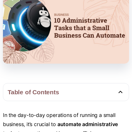
Table of Contents
In the day-to-day operations of running a small
business, it’s crucial to
automate administrative