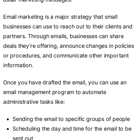
Email marketing is a major strategy that small
businesses can use to reach out to their clients and
partners. Through emails, businesses can share
deals they’re offering, announce changes in policies
or procedures, and communicate other important
information.
Once you have drafted the email, you can use an
email management program to automate
administrative tasks like:
Sending the email to specific groups of people
Scheduling the day and time for the email to be
sent out