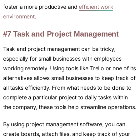
foster a more productive and
efficient work
environment
.
#7 Task and Project Management
Task and project management can be tricky,
especially for small businesses with employees
working remotely. Using tools like Trello or one of its
alternatives allows small businesses to keep track of
all tasks efficiently. From what needs to be done to
complete a particular project to daily tasks within
the company, these tools help streamline operations.
By using project management software, you can
create boards, attach files, and keep track of your