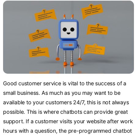
Good customer service is vital to the success of a
small business. As much as you may want to be
available to your customers 24/7, this is not always
possible. This is where chatbots can provide great
support. If a customer visits your website after work
hours with a question, the pre-programmed chatbot