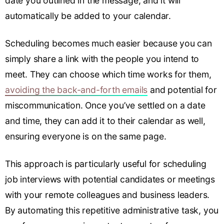
date you outlined in the message, and it will
automatically be added to your calendar.
Scheduling becomes much easier because you can
simply share a link with the people you intend to
meet. They can choose which time works for them,
avoiding the back-and-forth emails
and potential for
miscommunication. Once you’ve settled on a date
and time, they can add it to their calendar as well,
ensuring everyone is on the same page.
This approach is particularly useful for scheduling
job interviews with potential candidates or meetings
with your remote colleagues and business leaders.
By automating this repetitive administrative task, you