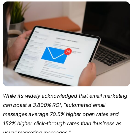
While it’s widely acknowledged that email marketing
can boast a 3,800% ROI, “automated email
messages average 70.5% higher open rates and
152% higher click-through rates than ‘business as
usual’ marketing messages.”