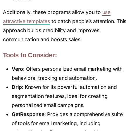
Additionally, these programs allow you to
use
attractive templates
to catch people’s attention. This
approach builds credibility and improves
communication and boosts sales.
Tools to Consider:
Ver
o
: Offers personalized email marketing with
behavioral tracking and automation.
Drip
: Known for its powerful automation and
segmentation features, ideal for creating
personalized email campaigns.
GetResponse
: Provides a comprehensive suite
of tools for email marketing, including