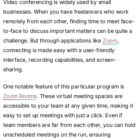
Video conferencing is widely used by small
businesses. When you have freelancers who work
remotely from each other, finding time to meet face-
to-face to discuss important matters can be quite a
challenge. But through applications like
Zoom
,
connecting is made easy with a user-friendly
interface, recording capabilities, and screen-
sharing.
One notable feature of this particular program is
Zoom Rooms
. These virtual meeting spaces are
accessible to your team at any given time, making it
easy to set up meetings with just a click. Even if
team members are far from each other, you can hold
unscheduled meetings on the run, ensuring