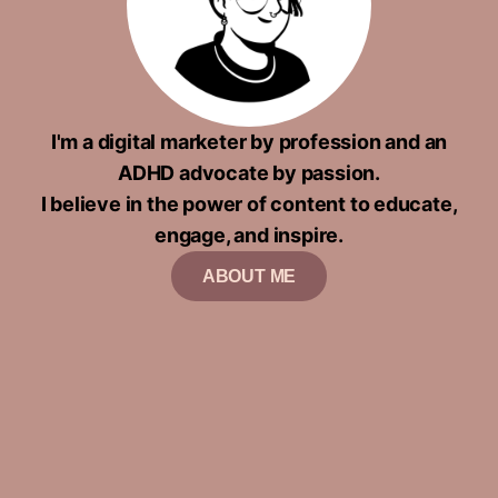
I'm a digital marketer by profession and an
ADHD advocate by passion.
I believe in the power of content to educate,
engage, and inspire.
ABOUT ME