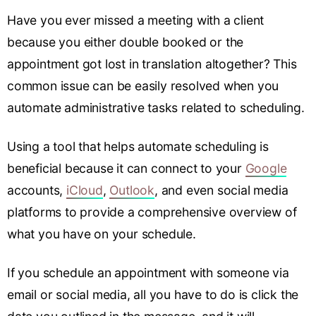
Have you ever missed a meeting with a client
because you either double booked or the
appointment got lost in translation altogether? This
common issue can be easily resolved when you
automate administrative tasks related to scheduling.
Using a tool that helps automate scheduling is
beneficial because it can connect to your
Google
accounts,
iCloud
,
Outlook
, and even social media
platforms to provide a comprehensive overview of
what you have on your schedule.
If you schedule an appointment with someone via
email or social media, all you have to do is click the