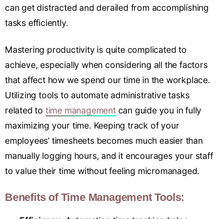
can get distracted and derailed from accomplishing
tasks efficiently.
Mastering productivity is quite complicated to
achieve, especially when considering all the factors
that affect how we spend our time in the workplace.
Utilizing tools to automate administrative tasks
related to
time management
can guide you in fully
maximizing your time. Keeping track of your
employees’ timesheets becomes much easier than
manually logging hours, and it encourages your staff
to value their time without feeling micromanaged.
Benefits of Time Management Tools: