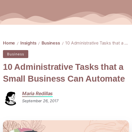
Home
Insights
Business
10 Administrative Tasks that a Small Business Can Automate
/
/
/
Business
10 Administrative Tasks that a
Small Business Can Automate
Maria Redillas
September 26, 2017