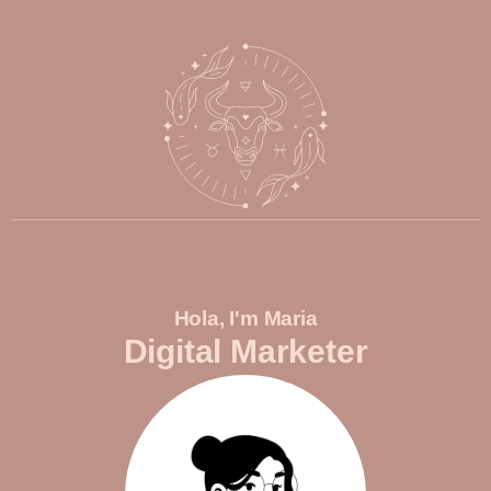
Hola, I'm Maria
Digital Marketer