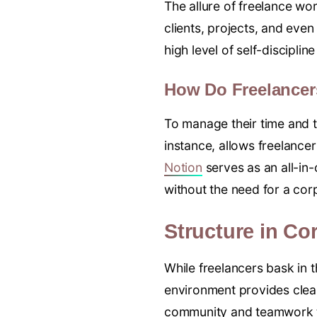
The allure of freelance wor
clients, projects, and eve
high level of self-disciplin
How Do Freelancer
To manage their time and t
instance, allows freelancer
Notion
serves as an all-in
without the need for a co
Structure in Co
While freelancers bask in 
environment provides clear
community and teamwork th