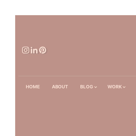
HOME
ABOUT
BLOG
WORK