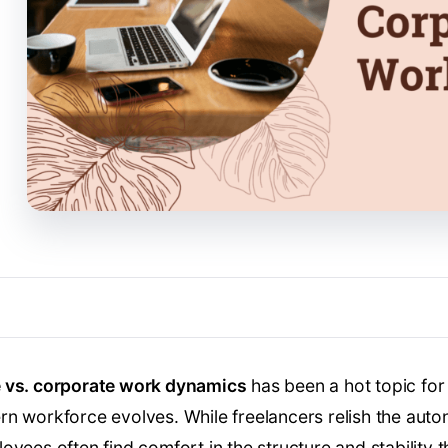
e vs. corporate work dynamics
has been a hot topic for 
n workforce evolves. While freelancers relish the autono
yees often find comfort in the structure and stability t