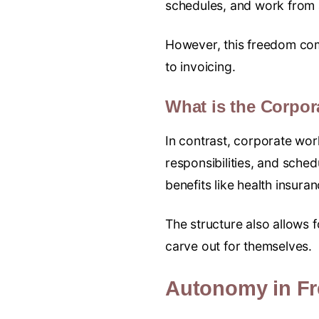
schedules, and work from
However, this freedom come
to invoicing.
What is the Corpo
In contrast, corporate wo
responsibilities, and sched
benefits like health insura
The structure also allows 
carve out for themselves.
Autonomy in Fr