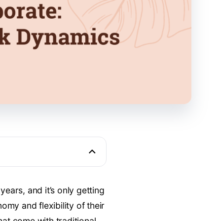
years, and it’s only getting
my and flexibility of their
hat come with traditional