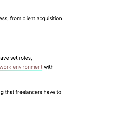
s, from client acquisition
ave set roles,
 work environment
with
g that freelancers have to