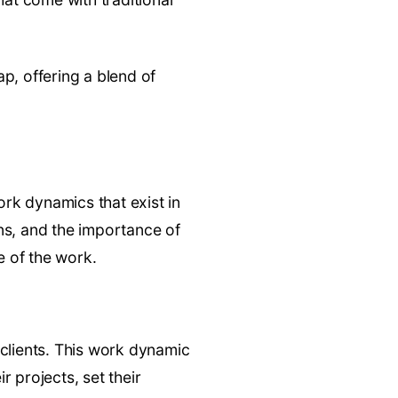
p, offering a blend of
ork dynamics that exist in
ns, and the importance of
e of the work.
 clients. This work dynamic
r projects, set their