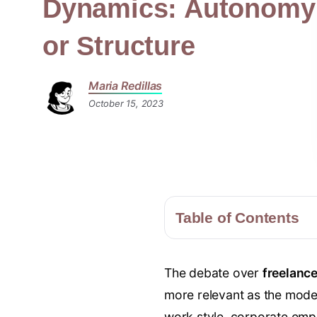
Dynamics: Autonomy
or Structure
Maria Redillas
October 15, 2023
Table of Contents
The debate over
freelanc
more relevant as the moder
work style, corporate emplo