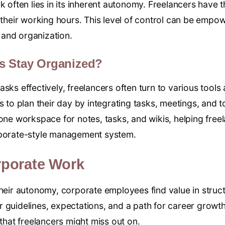
k often lies in its inherent autonomy. Freelancers have 
n their working hours. This level of control can be emp
e and organization.
s Stay Organized?
asks effectively, freelancers often turn to various tool
s to plan their day by integrating tasks, meetings, and to
-one workspace for notes, tasks, and wikis, helping free
rporate-style management system.
rporate Work
their autonomy, corporate employees find value in struct
 guidelines, expectations, and a path for career growth.
at freelancers might miss out on.