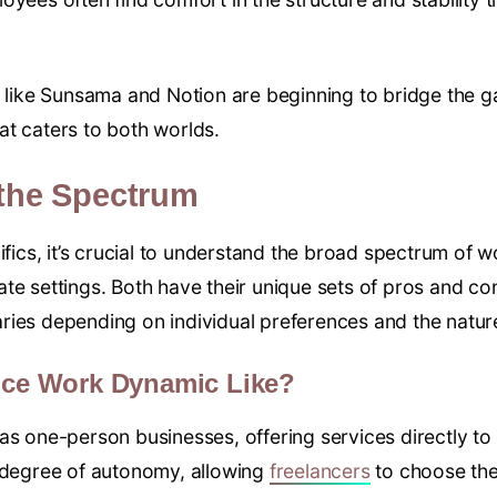
s like Sunsama and Notion are beginning to bridge the ga
t caters to both worlds.
the Spectrum
ifics, it’s crucial to understand the broad spectrum of w
te settings. Both have their unique sets of pros and co
ies depending on individual preferences and the natur
ance Work Dynamic Like?
as one-person businesses, offering services directly to
h degree of autonomy, allowing
freelancers
to choose thei