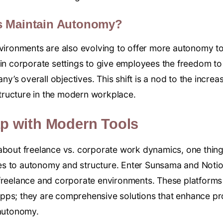
s Maintain Autonomy?
nvironments are also evolving to offer more autonomy t
 in corporate settings to give employees the freedom t
any’s overall objectives. This shift is a nod to the incre
ructure in the modern workplace.
ap with Modern Tools
about freelance vs. corporate work dynamics, one thing 
es to autonomy and structure. Enter Sunsama and Not
freelance and corporate environments. These platforms 
pps; they are comprehensive solutions that enhance pro
 autonomy.