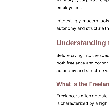
employment.
Interestingly, modern tool
autonomy and structure tha
Understanding 
Before diving into the spec
both freelance and corpora
autonomy and structure var
What is the Freel
Freelancers often operate 
is characterized by a hig