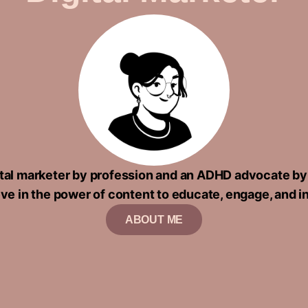
gital marketer by profession and an ADHD advocate by
eve in the power of content to educate, engage, and i
ABOUT ME