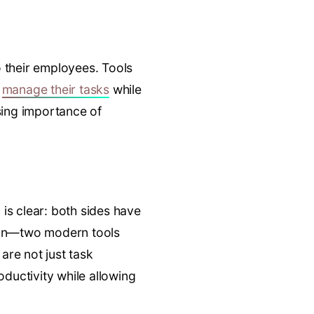
o their employees. Tools
o
manage their tasks
while
asing importance of
is clear: both sides have
ion—two modern tools
are not just task
ductivity while allowing