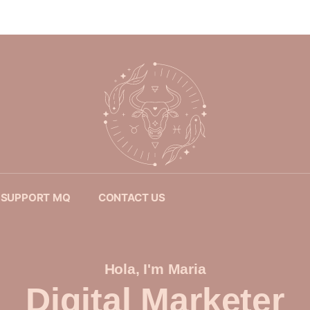
SUPPORT MQ
CONTACT US
Hola, I'm Maria
Digital Marketer