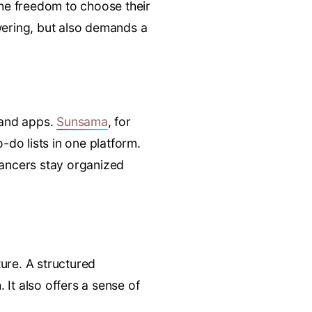
the freedom to choose their
owering, but also demands a
s and apps.
Sunsama
, for
-do lists in one platform.
lancers stay organized
ure. A structured
 It also offers a sense of