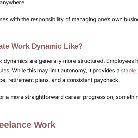
 anywhere.
s with the responsibility of managing one’s own busines
rate Work Dynamic Like?
rk dynamics are generally more structured. Employees h
ules. While this may limit autonomy, it provides a
stable
nce, retirement plans, and a consistent paycheck.
for a more straightforward career progression, somethin
eelance Work