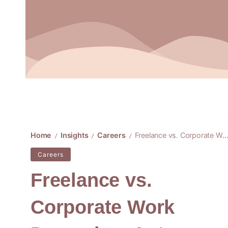
Home
Insights
Careers
Freelance vs. Corporate Work Dynamics: Autonomy or Structure
/
/
/
Careers
Freelance vs.
Corporate Work