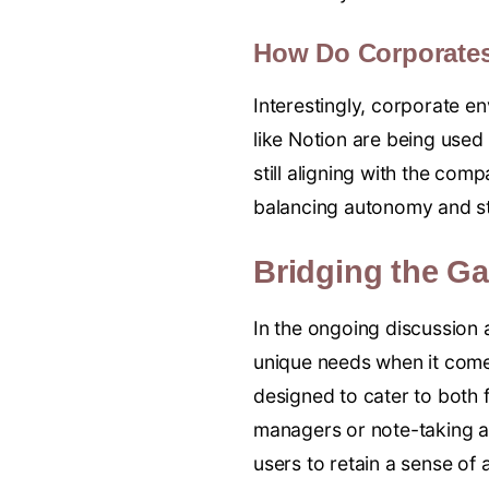
How Do Corporate
Interestingly, corporate e
like Notion are being used
still aligning with the comp
balancing autonomy and st
Bridging the G
In the ongoing discussion 
unique needs when it com
designed to cater to both 
managers or note-taking a
users to retain a sense of