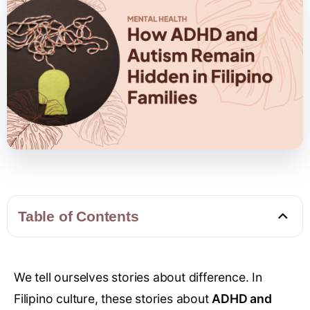
Table of Contents
We tell ourselves stories about difference. In
Filipino culture, these stories about
ADHD and