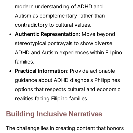
modern understanding of ADHD and
Autism as complementary rather than
contradictory to cultural values.
Authentic Representation
: Move beyond
stereotypical portrayals to show diverse
ADHD and Autism experiences within Filipino
families.
Practical Information
: Provide actionable
guidance about ADHD diagnosis Philippines
options that respects cultural and economic
realities facing Filipino families.
Building Inclusive Narratives
The challenge lies in creating content that honors