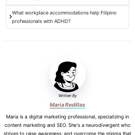
What workplace accommodations help Filipino
professionals with ADHD?
Written By
Maria Redillas
Maria is a digital marketing professional, specializing in
content marketing and SEO. She's a neurodivergent who
strives to raise awareness, and overcome the stigma that