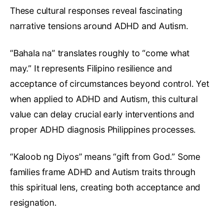
These cultural responses reveal fascinating
narrative tensions around ADHD and Autism.
“Bahala na” translates roughly to “come what
may.” It represents Filipino resilience and
acceptance of circumstances beyond control. Yet
when applied to ADHD and Autism, this cultural
value can delay crucial early interventions and
proper ADHD diagnosis Philippines processes.
“Kaloob ng Diyos” means “gift from God.” Some
families frame ADHD and Autism traits through
this spiritual lens, creating both acceptance and
resignation.