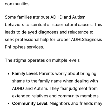
communities.
Some families attribute ADHD and Autism
behaviors to spiritual or supernatural causes. This
leads to delayed diagnoses and reluctance to
seek professional help for proper ADHDdiagnosis
Philippines services.
The stigma operates on multiple levels:
Family Level
: Parents worry about bringing
shame to the family name when dealing with
ADHD and Autism. They fear judgment from
extended relatives and community members.
Community Level
: Neighbors and friends may