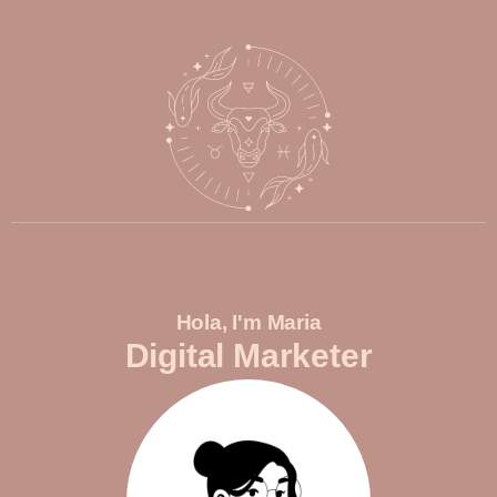
Hola, I'm Maria
Digital Marketer