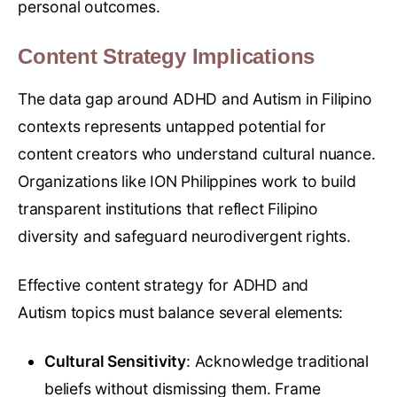
personal outcomes.
Content Strategy Implications
The data gap around ADHD and Autism in Filipino
contexts represents untapped potential for
content creators who understand cultural nuance.
Organizations like ION Philippines work to build
transparent institutions that reflect Filipino
diversity and safeguard neurodivergent rights.
Effective content strategy for ADHD and
Autism topics must balance several elements:
Cultural Sensitivity
: Acknowledge traditional
beliefs without dismissing them. Frame