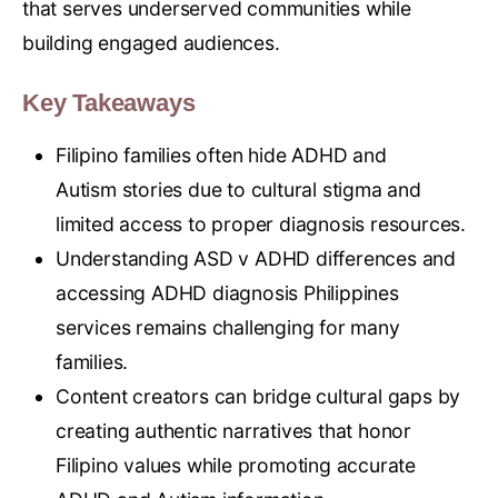
that serves underserved communities while
building engaged audiences.
Key Takeaways
Filipino families often hide ADHD and
Autism stories due to cultural stigma and
limited access to proper diagnosis resources.
Understanding ASD v ADHD differences and
accessing ADHD diagnosis Philippines
services remains challenging for many
families.
Content creators can bridge cultural gaps by
creating authentic narratives that honor
Filipino values while promoting accurate