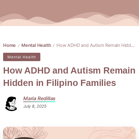
Home
Mental Health
How ADHD and Autism Remain Hidden in Filipino Families
/
/
Mental Health
How ADHD and Autism Remain
Hidden in Filipino Families
Maria Redillas
July 8, 2025