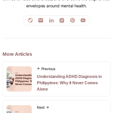
envelopes around mental health.
More Articles
Previous
Understanding ADHD Diagnosis in
Philippines: Why It Never Comes
Alone
Next