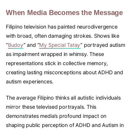
When Media Becomes the Message
Filipino television has painted neurodivergence
with broad, often damaging strokes. Shows like
“
Budoy
” and “
My Special Tatay
” portrayed autism
as impairment wrapped in whimsy. These
representations stick in collective memory,
creating lasting misconceptions about ADHD and
autism experiences.
The average Filipino thinks all autistic individuals
mirror these televised portrayals. This
demonstrates media’s profound impact on
shaping public perception of ADHD and Autism in