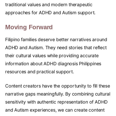
traditional values and modern therapeutic
approaches for ADHD and Autism support.
Moving Forward
Filipino families deserve better narratives around
ADHD and Autism. They need stories that reflect
their cultural values while providing accurate
information about ADHD diagnosis Philippines
resources and practical support.
Content creators have the opportunity to fill these
narrative gaps meaningfully. By combining cultural
sensitivity with authentic representation of ADHD
and Autism experiences, we can create content