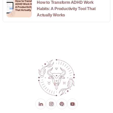
How to Transform ADHD Work
Habits: A Productivity Tool That
Actually Works