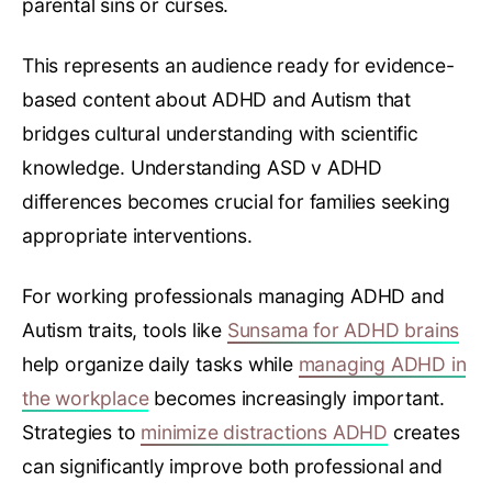
parental sins or curses.
This represents an audience ready for evidence-
based content about ADHD and Autism that
bridges cultural understanding with scientific
knowledge. Understanding ASD v ADHD
differences becomes crucial for families seeking
appropriate interventions.
For working professionals managing ADHD and
Autism traits, tools like
Sunsama for ADHD brains
help organize daily tasks while
managing ADHD in
the workplace
becomes increasingly important.
Strategies to
minimize distractions ADHD
creates
can significantly improve both professional and