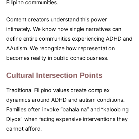
Filipino communities.
Content creators understand this power
intimately. We know how single narratives can
define entire communities experiencing ADHD and
AAutism. We recognize how representation
becomes reality in public consciousness.
Cultural Intersection Points
Traditional Filipino values create complex
dynamics around ADHD and autism conditions.
Families often invoke “bahala na” and “kaloob ng
Diyos” when facing expensive interventions they
cannot afford.