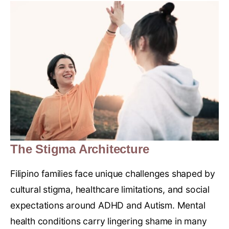
The Stigma Architecture
Filipino families face unique challenges shaped by
cultural stigma, healthcare limitations, and social
expectations around ADHD and Autism. Mental
health conditions carry lingering shame in many