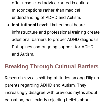
offer unsolicited advice rooted in cultural
misconceptions rather than medical
understanding of ADHD and Autism.
Institutional Level
: Limited healthcare
infrastructure and professional training create
additional barriers to proper ADHD diagnosis
Philippines and ongoing support for ADHD
and Autism.
Breaking Through Cultural Barriers
Research reveals shifting attitudes among Filipino
parents regarding ADHD and Autism. They
increasingly disagree with previous myths about
causation, particularly rejecting beliefs about