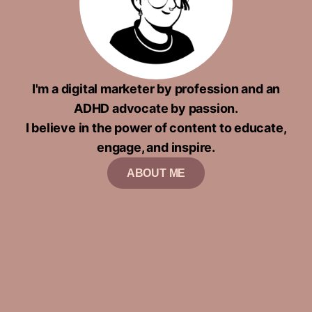
I'm a digital marketer by profession and an
ADHD advocate by passion.
I believe in the power of content to educate,
engage, and inspire.
ABOUT ME