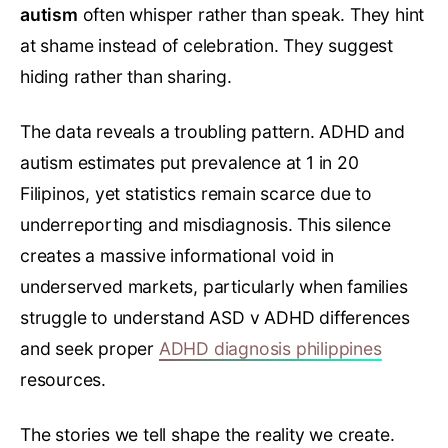
autism
often whisper rather than speak. They hint
at shame instead of celebration. They suggest
hiding rather than sharing.
The data reveals a troubling pattern. ADHD and
autism estimates put prevalence at 1 in 20
Filipinos, yet statistics remain scarce due to
underreporting and misdiagnosis. This silence
creates a massive informational void in
underserved markets, particularly when families
struggle to understand ASD v ADHD differences
and seek proper
ADHD diagnosis philippines
resources.
The stories we tell shape the reality we create.