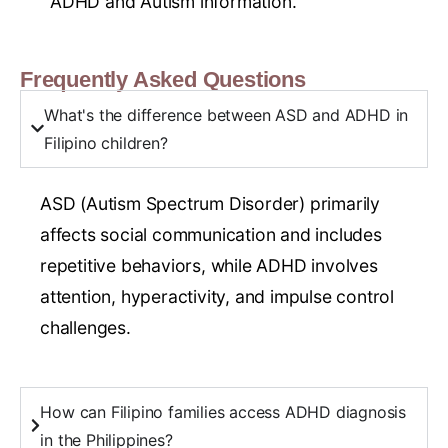
ADHD and Autism information.
Frequently Asked Questions
What's the difference between ASD and ADHD in
Filipino children?
ASD (Autism Spectrum Disorder) primarily
affects social communication and includes
repetitive behaviors, while ADHD involves
attention, hyperactivity, and impulse control
challenges.
How can Filipino families access ADHD diagnosis
in the Philippines?