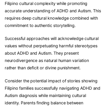
Filipino cultural complexity while promoting
accurate understanding of ADHD and Autism. This
requires deep cultural knowledge combined with
commitment to authentic storytelling.
Successful approaches will acknowledge cultural
values without perpetuating harmful stereotypes
about ADHD and Autism. They present
neurodivergence as natural human variation
rather than deficit or divine punishment.
Consider the potential impact of stories showing
Filipino families successfully navigating ADHD and
Autism diagnosis while maintaining cultural
identity. Parents finding balance between