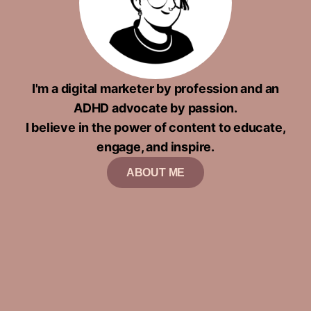
I'm a digital marketer by profession and an
ADHD advocate by passion.
I believe in the power of content to educate,
engage, and inspire.
ABOUT ME