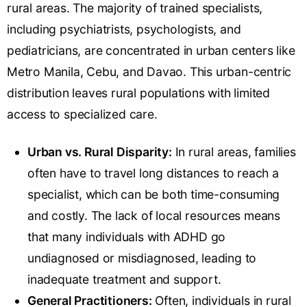
rural areas. The majority of trained specialists,
including psychiatrists, psychologists, and
pediatricians, are concentrated in urban centers like
Metro Manila, Cebu, and Davao. This urban-centric
distribution leaves rural populations with limited
access to specialized care.
Urban vs. Rural Disparity:
In rural areas, families
often have to travel long distances to reach a
specialist, which can be both time-consuming
and costly. The lack of local resources means
that many individuals with ADHD go
undiagnosed or misdiagnosed, leading to
inadequate treatment and support.
General Practitioners:
Often, individuals in rural