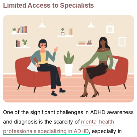
Limited Access to Specialists
One of the significant challenges in ADHD awareness
and diagnosis is the scarcity of
mental health
professionals specializing in ADHD
, especially in