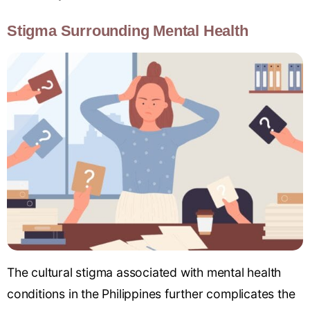
Stigma Surrounding Mental Health
The cultural stigma associated with mental health
conditions in the Philippines further complicates the