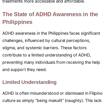
treatments more accessible and affordable.
The State of ADHD Awareness in the
Philippines
ADHD awareness in the Philippines faces significant
challenges, influenced by cultural perceptions,
stigma, and systemic barriers. These factors
contribute to a limited understanding of ADHD,
preventing many individuals from receiving the help
and support they need.
Limited Understanding
ADHD is often misunderstood or dismissed in Filipino
culture as simply “being makulit” (naughty). This lack