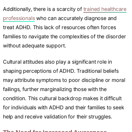
Additionally, there is a scarcity of
trained healthcare
professionals
who can accurately diagnose and
treat ADHD. This lack of resources often forces
families to navigate the complexities of the disorder
without adequate support.
Cultural attitudes also play a significant role in
shaping perceptions of ADHD. Traditional beliefs
may attribute symptoms to poor discipline or moral
failings, further marginalizing those with the
condition. This cultural backdrop makes it difficult
for individuals with ADHD and their families to seek
help and receive validation for their struggles.