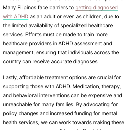
Many Filipinos face barriers to
getting diagnosed
with ADHD
as an adult or even as children, due to
the limited availability of specialized healthcare
services. Efforts must be made to train more
healthcare providers in ADHD assessment and
management, ensuring that individuals across the
country can receive accurate diagnoses.
Lastly, affordable treatment options are crucial for
supporting those with ADHD. Medication, therapy,
and behavioral interventions can be expensive and
unreachable for many families. By advocating for
policy changes and increased funding for mental
health services, we can work towards making these