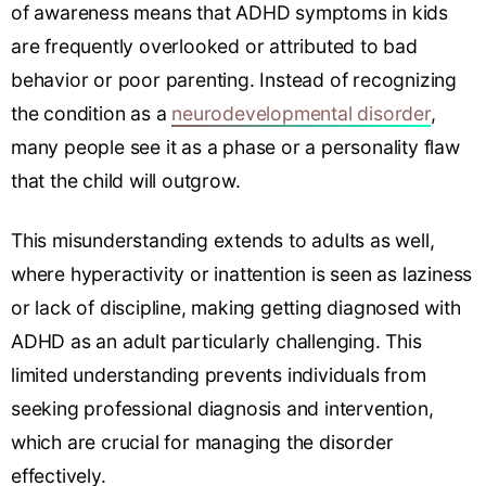
of awareness means that ADHD symptoms in kids
are frequently overlooked or attributed to bad
behavior or poor parenting. Instead of recognizing
the condition as a
neurodevelopmental disorder
,
many people see it as a phase or a personality flaw
that the child will outgrow.
This misunderstanding extends to adults as well,
where hyperactivity or inattention is seen as laziness
or lack of discipline, making getting diagnosed with
ADHD as an adult particularly challenging. This
limited understanding prevents individuals from
seeking professional diagnosis and intervention,
which are crucial for managing the disorder
effectively.