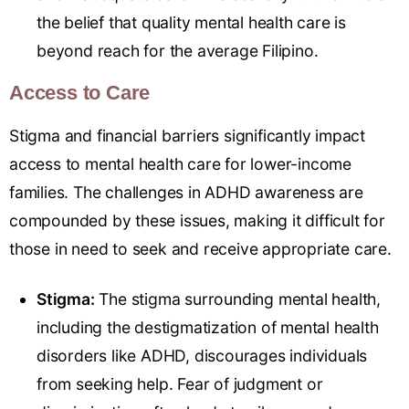
the belief that quality mental health care is
beyond reach for the average Filipino.
Access to Care
Stigma and financial barriers significantly impact
access to mental health care for lower-income
families. The challenges in ADHD awareness are
compounded by these issues, making it difficult for
those in need to seek and receive appropriate care.
Stigma:
The stigma surrounding mental health,
including the destigmatization of mental health
disorders like ADHD, discourages individuals
from seeking help. Fear of judgment or