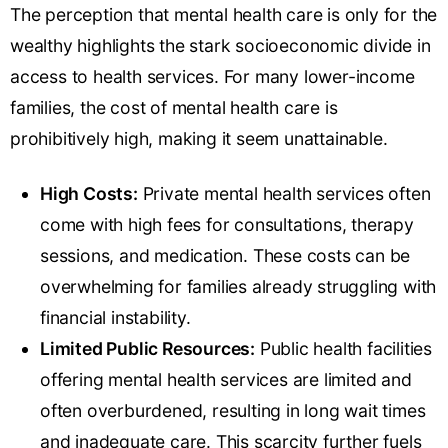
The perception that mental health care is only for the
wealthy highlights the stark socioeconomic divide in
access to health services. For many lower-income
families, the cost of mental health care is
prohibitively high, making it seem unattainable.
High Costs:
Private mental health services often
come with high fees for consultations, therapy
sessions, and medication. These costs can be
overwhelming for families already
struggling with
financial instability
.
Limited Public Resources:
Public health facilities
offering mental health services are limited and
often overburdened, resulting in long wait times
and inadequate care. This scarcity further fuels