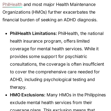
PhilHealth
and most major Health Maintenance
Organizations (HMOs) further exacerbates the
financial burden of seeking an ADHD diagnosis.
PhilHealth Limitations:
PhilHealth, the national
health insurance program, offers limited
coverage for mental health services. While it
provides some support for psychiatric
consultations, the coverage is often insufficient
to cover the comprehensive care needed for
ADHD, including psychological testing and
therapy.
HMO Exclusions:
Many HMOs in the Philippines
exclude mental health services from their
coverage plans. This exclusion means that