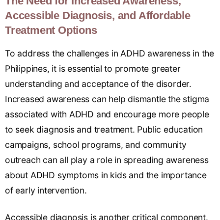
The Need for Increased Awareness,
Accessible Diagnosis, and Affordable
Treatment Options
To address the challenges in ADHD awareness in the
Philippines, it is essential to promote greater
understanding and acceptance of the disorder.
Increased awareness can help dismantle the stigma
associated with ADHD and encourage more people
to seek diagnosis and treatment. Public education
campaigns, school programs, and community
outreach can all play a role in spreading awareness
about ADHD symptoms in kids and the importance
of early intervention.
Accessible diagnosis is another critical component.