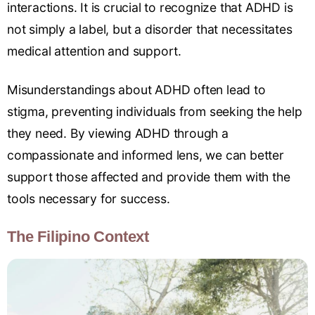
interactions. It is crucial to recognize that ADHD is
not simply a label, but a disorder that necessitates
medical attention and support.
Misunderstandings about ADHD often lead to
stigma, preventing individuals from seeking the help
they need. By viewing ADHD through a
compassionate and informed lens, we can better
support those affected and provide them with the
tools necessary for success.
The Filipino Context