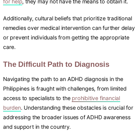
for help
, they may not have the means to obtain it.
Additionally, cultural beliefs that prioritize traditional
remedies over medical intervention can further delay
or prevent individuals from getting the appropriate
care.
The Difficult Path to Diagnosis
Navigating the path to an ADHD diagnosis in the
Philippines is fraught with challenges, from limited
access to specialists to the
prohibitive financial
burden
. Understanding these obstacles is crucial for
addressing the broader issues of ADHD awareness
and support in the country.