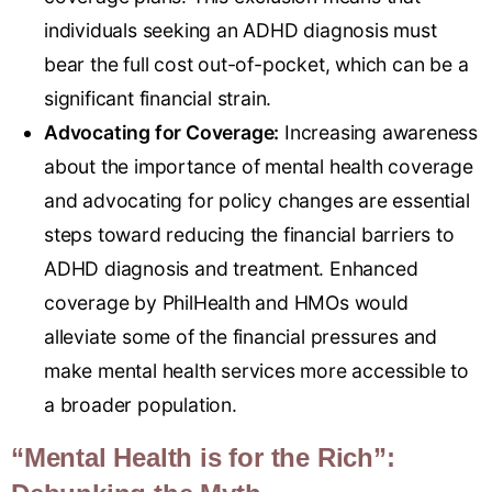
individuals seeking an ADHD diagnosis must
bear the full cost out-of-pocket, which can be a
significant financial strain.
Advocating for Coverage:
Increasing awareness
about the importance of mental health coverage
and advocating for policy changes are essential
steps toward reducing the financial barriers to
ADHD diagnosis and treatment. Enhanced
coverage by PhilHealth and HMOs would
alleviate some of the financial pressures and
make mental health services more accessible to
a broader population.
“Mental Health is for the Rich”: