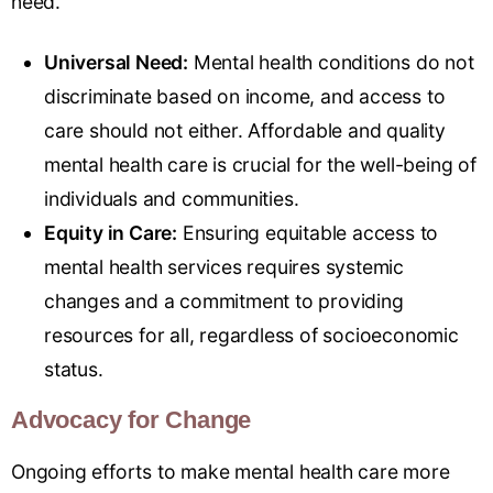
need.
Universal Need:
Mental health conditions do not
discriminate based on income, and access to
care should not either. Affordable and quality
mental health care is crucial for the well-being of
individuals and communities.
Equity in Care:
Ensuring equitable access to
mental health services requires systemic
changes and a commitment to providing
resources for all, regardless of socioeconomic
status.
Advocacy for Change
Ongoing efforts to make mental health care more