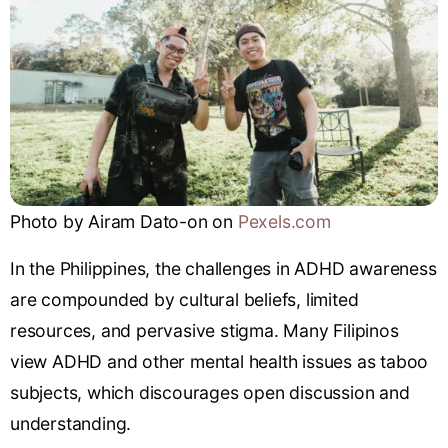
Photo by Airam Dato-on on
Pexels.com
In the Philippines, the challenges in ADHD awareness
are compounded by cultural beliefs, limited
resources, and pervasive stigma. Many Filipinos
view ADHD and other mental health issues as taboo
subjects, which discourages open discussion and
understanding.