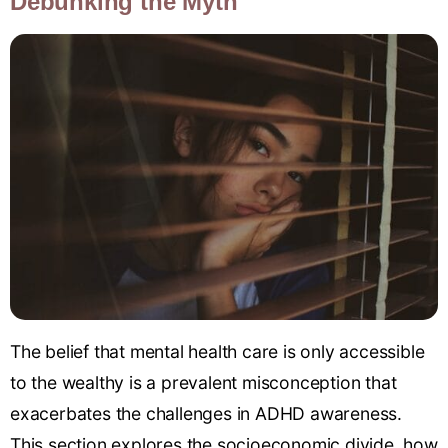
Debunking the Myth
The belief that mental health care is only accessible
to the wealthy is a prevalent misconception that
exacerbates the challenges in ADHD awareness.
This section explores the socioeconomic divide, how