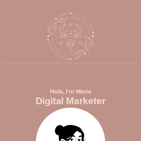
Hola, I'm Maria
Digital Marketer