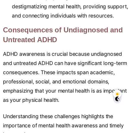
destigmatizing mental health, providing support,
and connecting individuals with resources.
Consequences of Undiagnosed and
Untreated ADHD
ADHD awareness is crucial because undiagnosed
and untreated ADHD can have significant long-term
consequences. These impacts span academic,
professional, social, and emotional domains,
emphasizing that your mental health is as important
as your physical health.
Understanding these challenges highlights the
importance of mental health awareness and timely