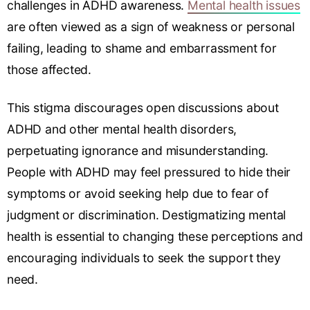
challenges in ADHD awareness.
Mental health issues
are often viewed as a sign of weakness or personal
failing, leading to shame and embarrassment for
those affected.
This stigma discourages open discussions about
ADHD and other mental health disorders,
perpetuating ignorance and misunderstanding.
People with ADHD may feel pressured to hide their
symptoms or avoid seeking help due to fear of
judgment or discrimination. Destigmatizing mental
health is essential to changing these perceptions and
encouraging individuals to seek the support they
need.