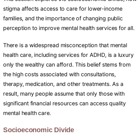
stigma affects access to care for lower-income
families, and the importance of changing public
perception to improve mental health services for all.
There is a widespread misconception that mental
health care, including services for ADHD, is a luxury
only the wealthy can afford. This belief stems from
the high costs associated with consultations,
therapy, medication, and other treatments. As a
result, many people assume that only those with
significant financial resources can access quality
mental health care.
Socioeconomic Divide