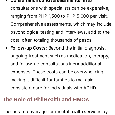
Consultations and Assessments:
Initial
consultations with specialists can be expensive,
ranging from PHP 1,500 to PHP 5,000 per visit.
Comprehensive assessments, which may include
psychological testing and interviews, add to the
cost, often totaling thousands of pesos.
Follow-up Costs:
Beyond the initial diagnosis,
ongoing treatment such as medication, therapy,
and follow-up consultations incur additional
expenses. These costs can be overwhelming,
making it difficult for families to maintain
consistent care for individuals with ADHD.
The Role of PhilHealth and HMOs
The lack of coverage for mental health services by