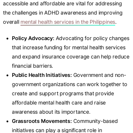
accessible and affordable are vital for addressing
the challenges in ADHD awareness and improving
overall
mental health services in the Philippines
.
Policy Advocacy:
Advocating for policy changes
that increase funding for mental health services
and expand insurance coverage can help reduce
financial barriers.
Public Health Initiatives:
Government and non-
government organizations can work together to
create and support programs that provide
affordable mental health care and raise
awareness about its importance.
Grassroots Movements:
Community-based
initiatives can play a significant role in