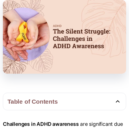
Table of Contents
Challenges in ADHD awareness
are significant due