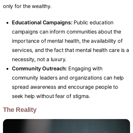
only for the wealthy.
Educational Campaigns:
Public education
campaigns can inform communities about the
importance of mental health, the availability of
services, and the fact that mental health care is a
necessity, not a luxury.
Community Outreach:
Engaging with
community leaders and organizations can help
spread awareness and encourage people to
seek help without fear of stigma.
The Reality