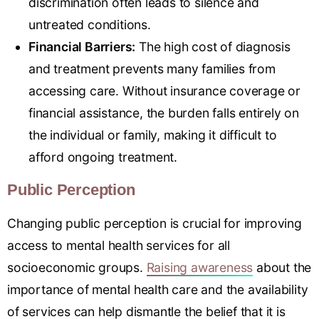
discrimination often leads to silence and
untreated conditions.
Financial Barriers:
The high cost of diagnosis
and treatment prevents many families from
accessing care. Without insurance coverage or
financial assistance, the burden falls entirely on
the individual or family, making it difficult to
afford ongoing treatment.
Public Perception
Changing public perception is crucial for improving
access to mental health services for all
socioeconomic groups.
Raising awareness
about the
importance of mental health care and the availability
of services can help dismantle the belief that it is