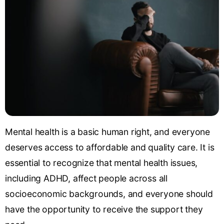
Mental health is a basic human right, and everyone
deserves access to affordable and quality care. It is
essential to recognize that mental health issues,
including ADHD, affect people across all
socioeconomic backgrounds, and everyone should
have the opportunity to receive the support they