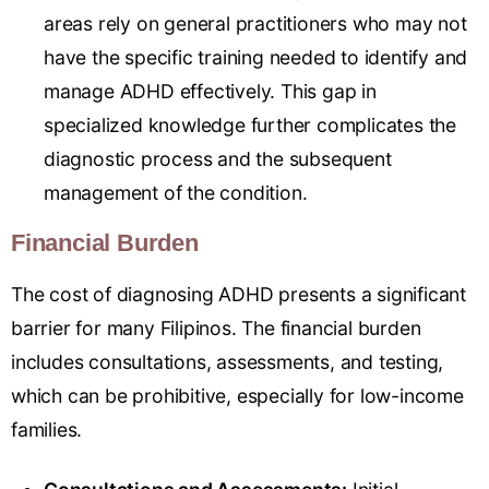
areas rely on general practitioners who may not
have the specific training needed to identify and
manage ADHD effectively. This gap in
specialized knowledge further complicates the
diagnostic process and the subsequent
management of the condition.
Financial Burden
The cost of diagnosing ADHD presents a significant
barrier for many Filipinos. The financial burden
includes consultations, assessments, and testing,
which can be prohibitive, especially for low-income
families.