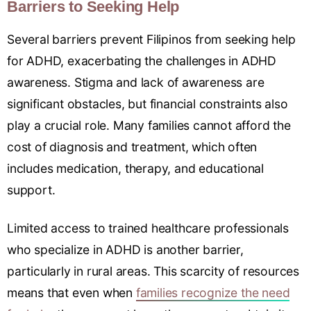
Barriers to Seeking Help
Several barriers prevent Filipinos from seeking help
for ADHD, exacerbating the challenges in ADHD
awareness. Stigma and lack of awareness are
significant obstacles, but financial constraints also
play a crucial role. Many families cannot afford the
cost of diagnosis and treatment, which often
includes medication, therapy, and educational
support.
Limited access to trained healthcare professionals
who specialize in ADHD is another barrier,
particularly in rural areas. This scarcity of resources
means that even when
families recognize the need