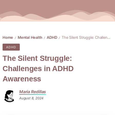
Home
Mental Health
ADHD
The Silent Struggle: Challenges in ADHD Awareness
/
/
/
ADHD
The Silent Struggle:
Challenges in ADHD
Awareness
Maria Redillas
August 8, 2024