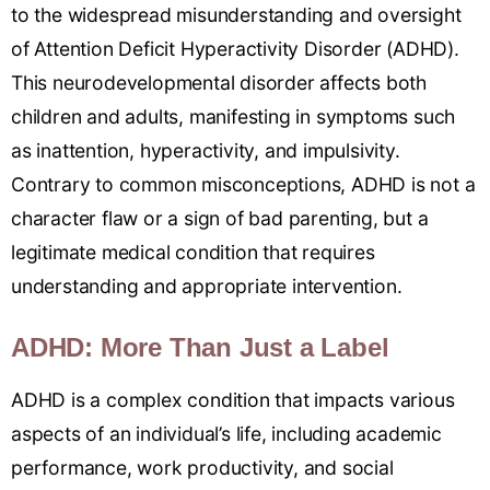
to the widespread misunderstanding and oversight
of Attention Deficit Hyperactivity Disorder (ADHD).
This neurodevelopmental disorder affects both
children and adults, manifesting in symptoms such
as inattention, hyperactivity, and impulsivity.
Contrary to common misconceptions, ADHD is not a
character flaw or a sign of bad parenting, but a
legitimate medical condition that requires
understanding and appropriate intervention.
ADHD: More Than Just a Label
ADHD is a complex condition that impacts various
aspects of an individual’s life, including academic
performance, work productivity, and social