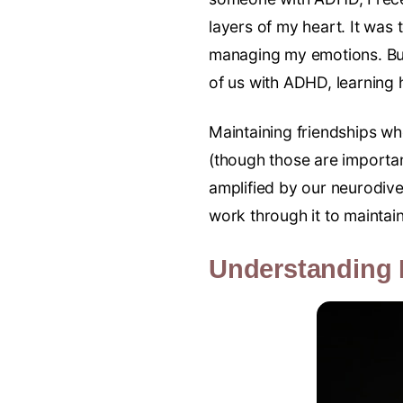
layers of my heart. It was 
managing my emotions. But 
of us with ADHD, learning h
Maintaining friendships w
(though those are important
amplified by our neurodive
work through it to maintain
Understanding 