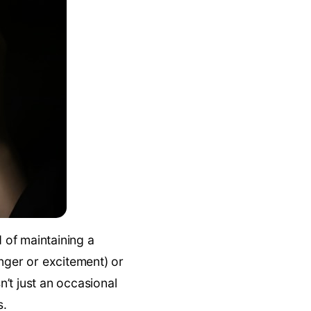
d of maintaining a
nger or excitement) or
isn’t just an occasional
s.