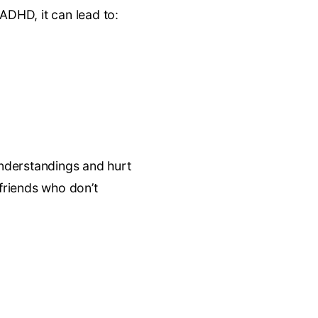
 ADHD, it can lead to:
understandings and hurt
 friends who don’t