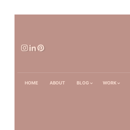
HOME
ABOUT
BLOG
WORK