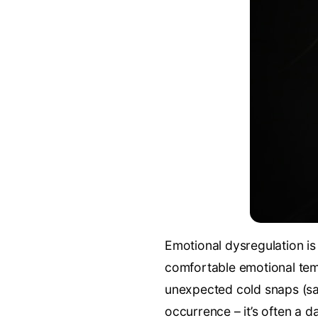
Emotional dysregulation is 
comfortable emotional tem
unexpected cold snaps (sa
occurrence – it’s often a d