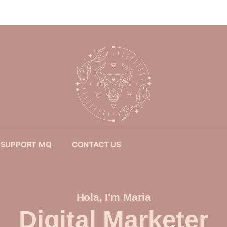
SUPPORT MQ
CONTACT US
Hola, I'm Maria
Digital Marketer