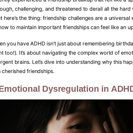
tough, challenging, and threatened to derail all the hard 
here’s the thing: friendship challenges are a universal
ow to maintain important friendships can feel like an uph
hen you have ADHD isn’t just about remembering birthd
 too!). It’s about navigating the complex world of emoti
rgent brains. Let’s dive into understanding why this h
 cherished friendships.
Emotional Dysregulation in ADH