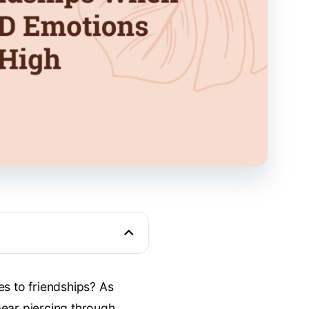
es to friendships? As
pear piercing through