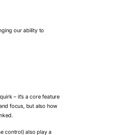
ging our ability to
uirk – it’s a core feature
n and focus, but also how
inked.
e control) also play a