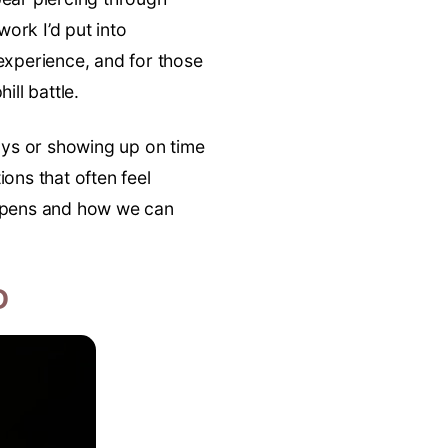
work I’d put into
 experience, and for those
ill battle.
ays or showing up on time
ons that often feel
appens and how we can
D