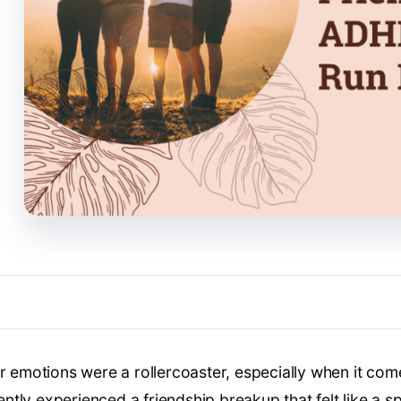
ur emotions were a rollercoaster, especially when it com
tly experienced a friendship breakup that felt like a s