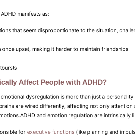
n ADHD manifests as:
ions that seem disproportionate to the situation, challen
 once upset, making it harder to maintain friendships
tbursts
ically Affect People with ADHD?
emotional dysregulation is more than just a personality q
brains are wired differently, affecting not only attentio
otions.ADHD and emotion regulation are intrinsically l
onsible for
executive functions
(like planning and impuls