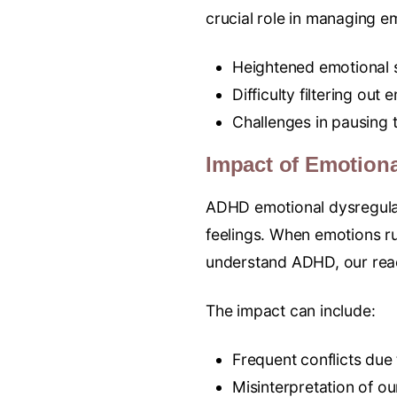
crucial role in managing em
Heightened emotional s
Difficulty filtering out 
Challenges in pausing t
Impact of Emotiona
ADHD emotional dysregulat
feelings. When emotions run
understand ADHD, our reac
The impact can include:
Frequent conflicts due
Misinterpretation of ou