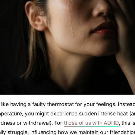
like having a faulty thermostat for your feelings. Instea
perature, you might experience sudden intense heat (a
dness or withdrawal). For
those of us with ADHD
, this 
aily struggle, influencing how we maintain our friendship