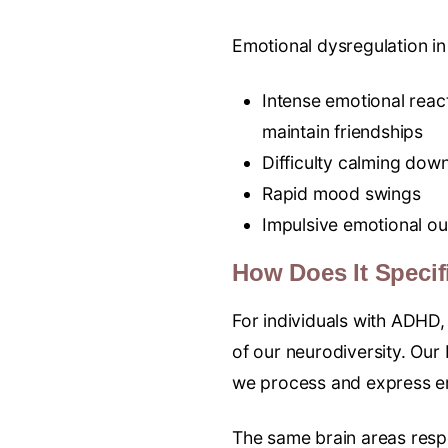
Emotional dysregulation i
Intense emotional react
maintain friendships
Difficulty calming down
Rapid mood swings
Impulsive emotional ou
How Does It Specif
For individuals with ADHD, 
of our neurodiversity. Our 
we process and express em
The same brain areas resp