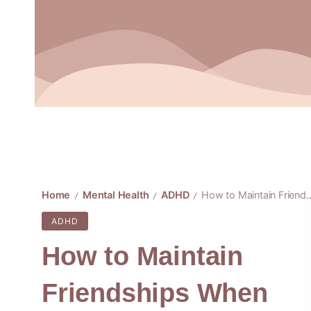
Home
Mental Health
ADHD
How to Maintain Friendships When ADHD Emotions Run High
/
/
/
ADHD
How to Maintain
Friendships When