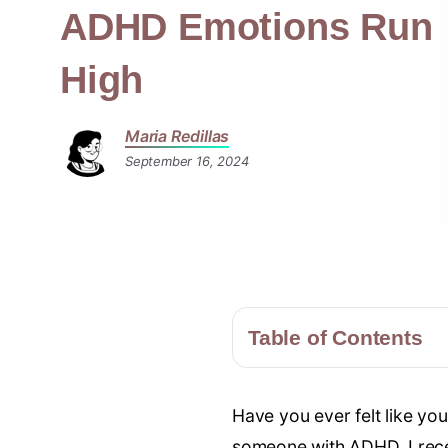
ADHD Emotions Run
High
Maria Redillas
September 16, 2024
Table of Contents
Have you ever felt like yo
someone with ADHD, I recen