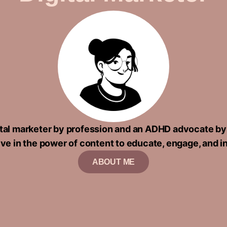
gital marketer by profession and an ADHD advocate by
eve in the power of content to educate, engage, and i
ABOUT ME