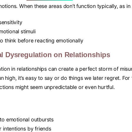
otions. When these areas don’t function typically, as in
ensitivity
emotional stimuli
o think before reacting emotionally
l Dysregulation on Relationships
ion in relationships can create a perfect storm of mis
 high, it’s easy to say or do things we later regret. For
tions might seem unpredictable or even hurtful.
 to emotional outbursts
r intentions by friends