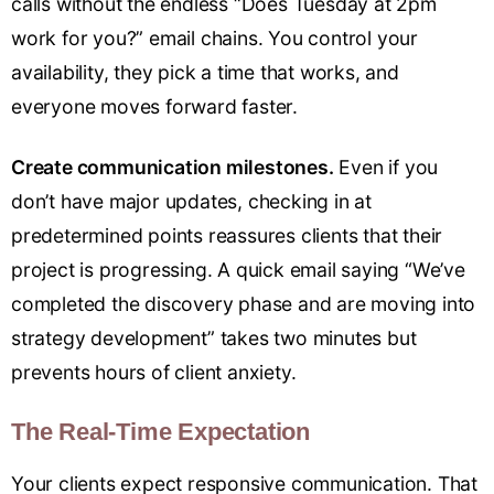
calls without the endless “Does Tuesday at 2pm
work for you?” email chains. You control your
availability, they pick a time that works, and
everyone moves forward faster.
Create communication milestones.
Even if you
don’t have major updates, checking in at
predetermined points reassures clients that their
project is progressing. A quick email saying “We’ve
completed the discovery phase and are moving into
strategy development” takes two minutes but
prevents hours of client anxiety.
The Real-Time Expectation
Your clients expect responsive communication. That