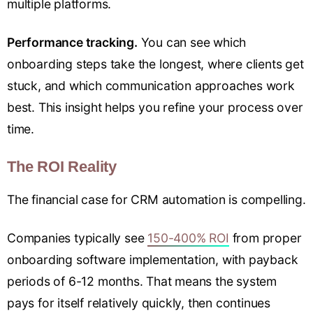
multiple platforms.
Performance tracking.
You can see which
onboarding steps take the longest, where clients get
stuck, and which communication approaches work
best. This insight helps you refine your process over
time.
The ROI Reality
The financial case for CRM automation is compelling.
Companies typically see
150-400% ROI
from proper
onboarding software implementation, with payback
periods of 6-12 months. That means the system
pays for itself relatively quickly, then continues