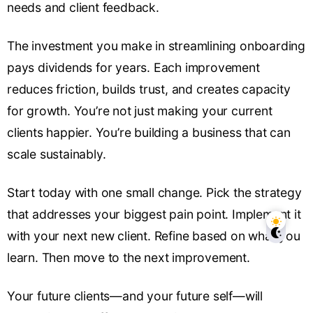
needs and client feedback.
The investment you make in streamlining onboarding
pays dividends for years. Each improvement
reduces friction, builds trust, and creates capacity
for growth. You’re not just making your current
clients happier. You’re building a business that can
scale sustainably.
Start today with one small change. Pick the strategy
that addresses your biggest pain point. Implement it
with your next new client. Refine based on what you
learn. Then move to the next improvement.
Your future clients—and your future self—will