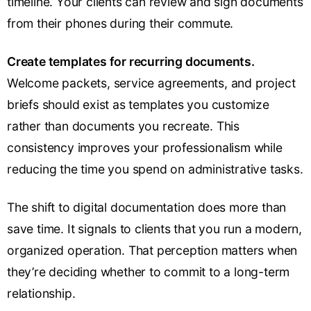
timeline. Your clients can review and sign documents
from their phones during their commute.
Create templates for recurring documents.
Welcome packets, service agreements, and project
briefs should exist as templates you customize
rather than documents you recreate. This
consistency improves your professionalism while
reducing the time you spend on administrative tasks.
The shift to digital documentation does more than
save time. It signals to clients that you run a modern,
organized operation. That perception matters when
they’re deciding whether to commit to a long-term
relationship.