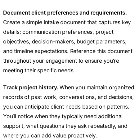
Document client preferences and requirements.
Create a simple intake document that captures key
details: communication preferences, project
objectives, decision-makers, budget parameters,
and timeline expectations. Reference this document
throughout your engagement to ensure you’re
meeting their specific needs.
Track project history.
When you maintain organized
records of past work, conversations, and decisions,
you can anticipate client needs based on patterns.
You’ll notice when they typically need additional
support, what questions they ask repeatedly, and
where you can add value proactively.