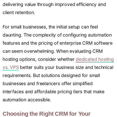
delivering value through improved efficiency and
client retention.
For small businesses, the initial setup can feel
daunting. The complexity of configuring automation
features and the pricing of enterprise CRM software
can seem overwhelming. When evaluating CRM
hosting options, consider whether
dedicated hosting
vs. VPS
better suits your business size and technical
requirements. But solutions designed for small
businesses and freelancers offer simplified
interfaces and affordable pricing tiers that make
automation accessible.
Choosing the Right CRM for Your