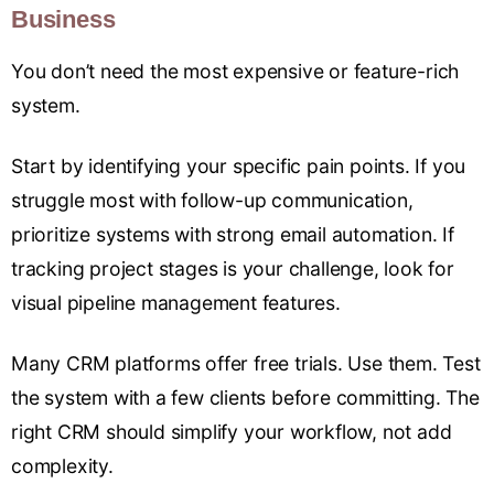
Business
You don’t need the most expensive or feature-rich
system.
Start by identifying your specific pain points. If you
struggle most with follow-up communication,
prioritize systems with strong email automation. If
tracking project stages is your challenge, look for
visual pipeline management features.
Many CRM platforms offer free trials. Use them. Test
the system with a few clients before committing. The
right CRM should simplify your workflow, not add
complexity.