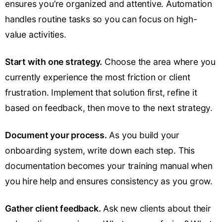
ensures you’re organized and attentive. Automation
handles routine tasks so you can focus on high-
value activities.
Start with one strategy.
Choose the area where you
currently experience the most friction or client
frustration. Implement that solution first, refine it
based on feedback, then move to the next strategy.
Document your process.
As you build your
onboarding system, write down each step. This
documentation becomes your training manual when
you hire help and ensures consistency as you grow.
Gather client feedback.
Ask new clients about their