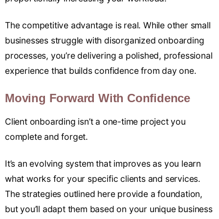
The competitive advantage is real. While other small
businesses struggle with disorganized onboarding
processes, you’re delivering a polished, professional
experience that builds confidence from day one.
Moving Forward With Confidence
Client onboarding isn’t a one-time project you
complete and forget.
It’s an evolving system that improves as you learn
what works for your specific clients and services.
The strategies outlined here provide a foundation,
but you’ll adapt them based on your unique business