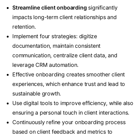
Streamline client onboarding
significantly
impacts long-term client relationships and
retention.
Implement four strategies: digitize
documentation, maintain consistent
communication, centralize client data, and
leverage CRM automation.
Effective onboarding creates smoother client
experiences, which enhance trust and lead to
sustainable growth.
Use digital tools to improve efficiency, while also
ensuring a personal touch in client interactions.
Continuously refine your onboarding process
based on client feedback and metrics to