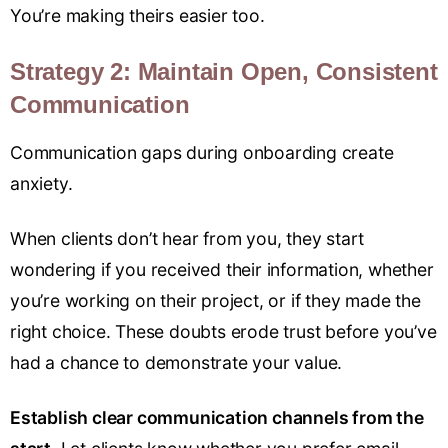
You’re making theirs easier too.
Strategy 2: Maintain Open, Consistent
Communication
Communication gaps during onboarding create
anxiety.
When clients don’t hear from you, they start
wondering if you received their information, whether
you’re working on their project, or if they made the
right choice. These doubts erode trust before you’ve
had a chance to demonstrate your value.
Establish clear communication channels from the