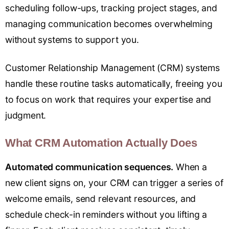
scheduling follow-ups, tracking project stages, and
managing communication becomes overwhelming
without systems to support you.
Customer Relationship Management (CRM) systems
handle these routine tasks automatically, freeing you
to focus on work that requires your expertise and
judgment.
What CRM Automation Actually Does
Automated communication sequences.
When a
new client signs on, your CRM can trigger a series of
welcome emails, send relevant resources, and
schedule check-in reminders without you lifting a