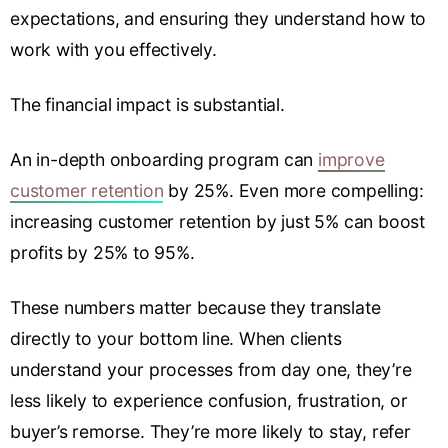
expectations, and ensuring they understand how to
work with you effectively.
The financial impact is substantial.
An in-depth onboarding program can
improve
customer retention
by 25%. Even more compelling:
increasing customer retention by just 5% can boost
profits by 25% to 95%.
These numbers matter because they translate
directly to your bottom line. When clients
understand your processes from day one, they’re
less likely to experience confusion, frustration, or
buyer’s remorse. They’re more likely to stay, refer