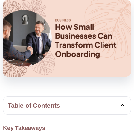
Table of Contents
Key Takeaways