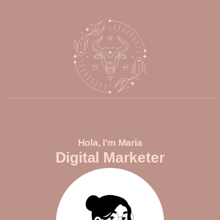
Hola, I'm Maria
Digital Marketer