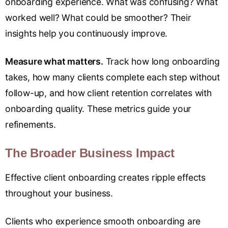
onboarding experience. What was confusing? What
worked well? What could be smoother? Their
insights help you continuously improve.
Measure what matters.
Track how long onboarding
takes, how many clients complete each step without
follow-up, and how client retention correlates with
onboarding quality. These metrics guide your
refinements.
The Broader Business Impact
Effective client onboarding creates ripple effects
throughout your business.
Clients who experience smooth onboarding are