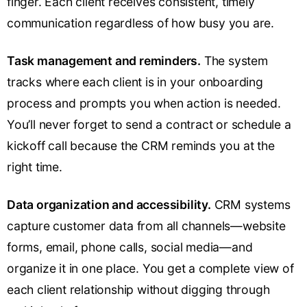
finger. Each client receives consistent, timely
communication regardless of how busy you are.
Task management and reminders.
The system
tracks where each client is in your onboarding
process and prompts you when action is needed.
You’ll never forget to send a contract or schedule a
kickoff call because the CRM reminds you at the
right time.
Data organization and accessibility.
CRM systems
capture customer data from all channels—website
forms, email, phone calls, social media—and
organize it in one place. You get a complete view of
each client relationship without digging through