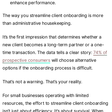
enhance performance.
The way you streamline client onboarding is more
than administrative housekeeping.
It’s the first impression that determines whether a
new client becomes a long-term partner or a one-
time transaction. The data tells a clear story:
74% of
prospective consumers
will choose alternative
options if the onboarding process is difficult.
That’s not a warning. That’s your reality.
For small businesses operating with limited
resources, the effort to streamline client onboarding
isn’t just about efficiency. It’s about survival. When