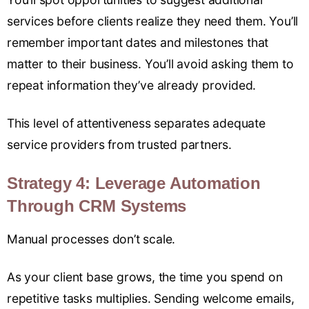
services before clients realize they need them. You’ll
remember important dates and milestones that
matter to their business. You’ll avoid asking them to
repeat information they’ve already provided.
This level of attentiveness separates adequate
service providers from trusted partners.
Strategy 4: Leverage Automation
Through CRM Systems
Manual processes don’t scale.
As your client base grows, the time you spend on
repetitive tasks multiplies. Sending welcome emails,