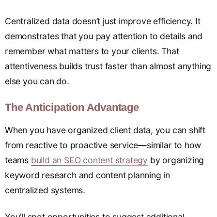
Centralized data doesn’t just improve efficiency. It
demonstrates that you pay attention to details and
remember what matters to your clients. That
attentiveness builds trust faster than almost anything
else you can do.
The Anticipation Advantage
When you have organized client data, you can shift
from reactive to proactive service—similar to how
teams
build an SEO content strategy
by organizing
keyword research and content planning in
centralized systems.
You’ll spot opportunities to suggest additional