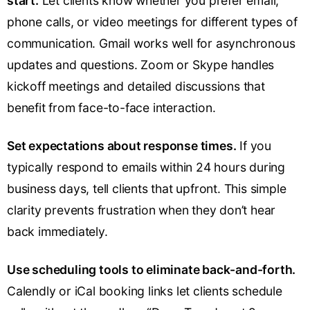
start.
Let clients know whether you prefer email,
phone calls, or video meetings for different types of
communication. Gmail works well for asynchronous
updates and questions. Zoom or Skype handles
kickoff meetings and detailed discussions that
benefit from face-to-face interaction.
Set expectations about response times.
If you
typically respond to emails within 24 hours during
business days, tell clients that upfront. This simple
clarity prevents frustration when they don’t hear
back immediately.
Use scheduling tools to eliminate back-and-forth.
Calendly or iCal booking links let clients schedule