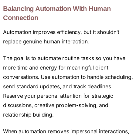
Balancing Automation With Human
Connection
Automation improves efficiency, but it shouldn’t
replace genuine human interaction.
The goal is to automate routine tasks so you have
more time and energy for meaningful client
conversations. Use automation to handle scheduling,
send standard updates, and track deadlines.
Reserve your personal attention for strategic
discussions, creative problem-solving, and
relationship building.
When automation removes impersonal interactions,