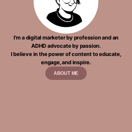
I'm a digital marketer by profession and an
ADHD advocate by passion.
I believe in the power of content to educate,
engage, and inspire.
ABOUT ME