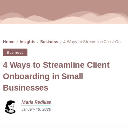
Home
Insights
Business
4 Ways to Streamline Client Onboarding in Small Businesses
/
/
/
Business
4 Ways to Streamline Client
Onboarding in Small
Businesses
Maria Redillas
January 16, 2026