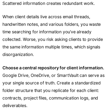
Scattered information creates redundant work.
When client details live across email threads,
handwritten notes, and various folders, you waste
time searching for information you’ve already
collected. Worse, you risk asking clients to provide
the same information multiple times, which signals
disorganization.
Choose a central repository for client information.
Google Drive, OneDrive, or SmartVault can serve as
your single source of truth. Create a standardized
folder structure that you replicate for each client:
contracts, project files, communication logs, and
deliverables.