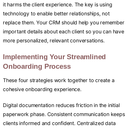
it harms the client experience. The key is using
technology to enable better relationships, not
replace them. Your CRM should help you remember
important details about each client so you can have
more personalized, relevant conversations.
Implementing Your Streamlined
Onboarding Process
These four strategies work together to create a
cohesive onboarding experience.
Digital documentation reduces friction in the initial
paperwork phase. Consistent communication keeps
clients informed and confident. Centralized data