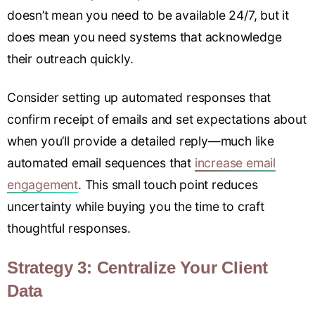
doesn’t mean you need to be available 24/7, but it
does mean you need systems that acknowledge
their outreach quickly.
Consider setting up automated responses that
confirm receipt of emails and set expectations about
when you’ll provide a detailed reply—much like
automated email sequences that
increase email
engagement
. This small touch point reduces
uncertainty while buying you the time to craft
thoughtful responses.
Strategy 3: Centralize Your Client
Data