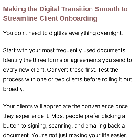
Making the Digital Transition Smooth to
Streamline Client Onboarding
You don’t need to digitize everything overnight.
Start with your most frequently used documents.
Identify the three forms or agreements you send to
every new client. Convert those first. Test the
process with one or two clients before rolling it out
broadly.
Your clients will appreciate the convenience once
they experience it. Most people prefer clicking a
button to signing, scanning, and emailing back a
document. You’re not just making your life easier.