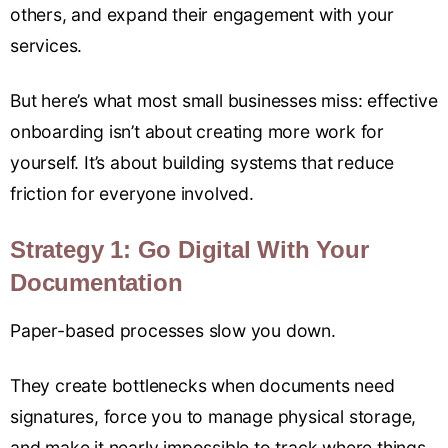
others, and expand their engagement with your
services.
But here’s what most small businesses miss: effective
onboarding isn’t about creating more work for
yourself. It’s about building systems that reduce
friction for everyone involved.
Strategy 1: Go Digital With Your
Documentation
Paper-based processes slow you down.
They create bottlenecks when documents need
signatures, force you to manage physical storage,
and make it nearly impossible to track where things