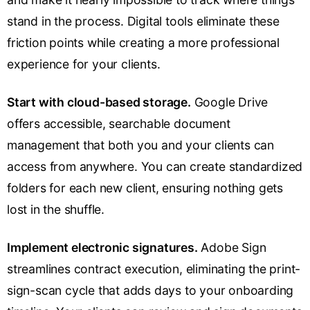
stand in the process. Digital tools eliminate these
friction points while creating a more professional
experience for your clients.
Start with cloud-based storage.
Google Drive
offers accessible, searchable document
management that both you and your clients can
access from anywhere. You can create standardized
folders for each new client, ensuring nothing gets
lost in the shuffle.
Implement electronic signatures.
Adobe Sign
streamlines contract execution, eliminating the print-
sign-scan cycle that adds days to your onboarding