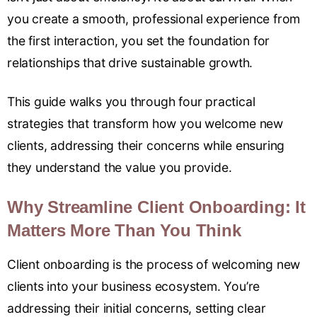
you create a smooth, professional experience from
the first interaction, you set the foundation for
relationships that drive sustainable growth.
This guide walks you through four practical
strategies that transform how you welcome new
clients, addressing their concerns while ensuring
they understand the value you provide.
Why Streamline Client Onboarding: It
Matters More Than You Think
Client onboarding is the process of welcoming new
clients into your business ecosystem. You’re
addressing their initial concerns, setting clear