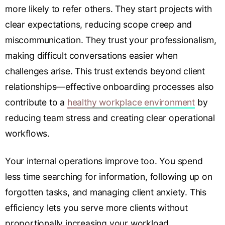
more likely to refer others. They start projects with
clear expectations, reducing scope creep and
miscommunication. They trust your professionalism,
making difficult conversations easier when
challenges arise. This trust extends beyond client
relationships—effective onboarding processes also
contribute to a
healthy workplace environment
by
reducing team stress and creating clear operational
workflows.
Your internal operations improve too. You spend
less time searching for information, following up on
forgotten tasks, and managing client anxiety. This
efficiency lets you serve more clients without
proportionally increasing your workload.