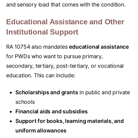
and sensory load that comes with the condition.
Educational Assistance and Other
Institutional Support
RA 10754 also mandates
educational assistance
for PWDs who want to pursue primary,
secondary, tertiary, post-tertiary, or vocational
education. This can include:
Scholarships and grants
in public and private
schools
Financial aids and subsidies
Support for books, learning materials, and
uniform allowances