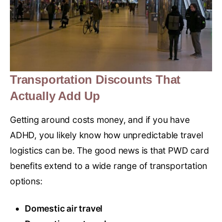
Transportation Discounts That
Actually Add Up
Getting around costs money, and if you have
ADHD, you likely know how unpredictable travel
logistics can be. The good news is that PWD card
benefits extend to a wide range of transportation
options:
Domestic air travel