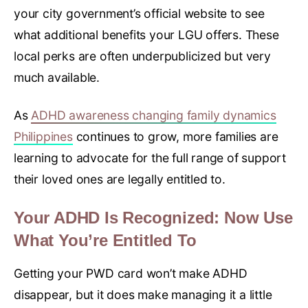
your city government’s official website to see
what additional benefits your LGU offers. These
local perks are often underpublicized but very
much available.
As
ADHD awareness changing family dynamics
Philippines
continues to grow, more families are
learning to advocate for the full range of support
their loved ones are legally entitled to.
Your ADHD Is Recognized: Now Use
What You’re Entitled To
Getting your PWD card won’t make ADHD
disappear, but it does make managing it a little