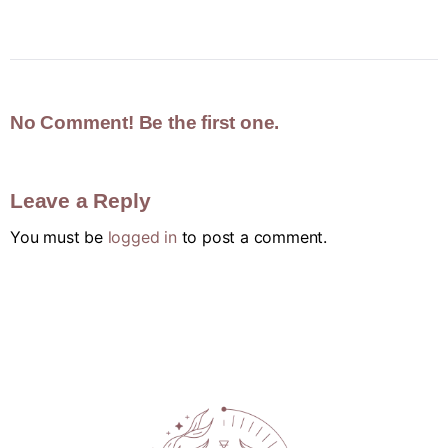
No Comment! Be the first one.
Leave a Reply
You must be
logged in
to post a comment.