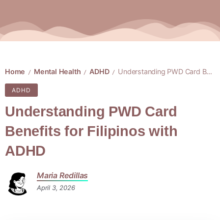
Home
Mental Health
ADHD
Understanding PWD Card Benefits for Filipinos with ADHD
/
/
/
ADHD
Understanding PWD Card
Benefits for Filipinos with
ADHD
Maria Redillas
April 3, 2026