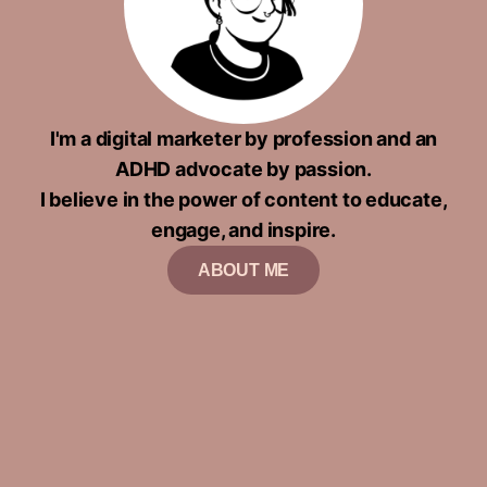
I'm a digital marketer by profession and an
ADHD advocate by passion.
I believe in the power of content to educate,
engage, and inspire.
ABOUT ME