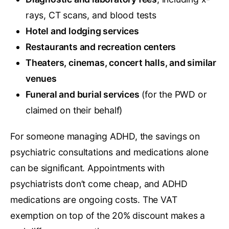
rays, CT scans, and blood tests
Hotel and lodging services
Restaurants and recreation centers
Theaters, cinemas, concert halls, and similar
venues
Funeral and burial services
(for the PWD or
claimed on their behalf)
For someone managing ADHD, the savings on
psychiatric consultations and medications alone
can be significant. Appointments with
psychiatrists don’t come cheap, and ADHD
medications are ongoing costs. The VAT
exemption on top of the 20% discount makes a