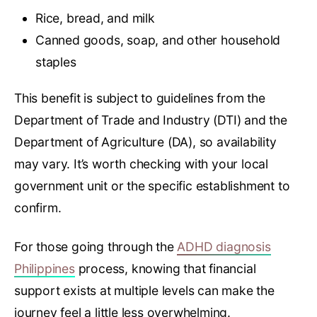
Rice, bread, and milk
Canned goods, soap, and other household
staples
This benefit is subject to guidelines from the
Department of Trade and Industry (DTI) and the
Department of Agriculture (DA), so availability
may vary. It’s worth checking with your local
government unit or the specific establishment to
confirm.
For those going through the
ADHD diagnosis
Philippines
process, knowing that financial
support exists at multiple levels can make the
journey feel a little less overwhelming.