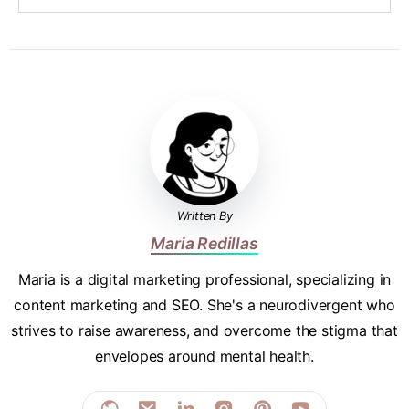
Written By
Maria Redillas
Maria is a digital marketing professional, specializing in
content marketing and SEO. She's a neurodivergent who
strives to raise awareness, and overcome the stigma that
envelopes around mental health.