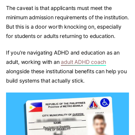
The caveat is that applicants must meet the
minimum admission requirements of the institution.
But this is a door worth knocking on, especially
for students or adults returning to education.
If you’re navigating ADHD and education as an
adult, working with an
adult ADHD coach
alongside these institutional benefits can help you
build systems that actually stick.