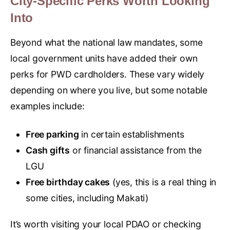
City-Specific Perks Worth Looking
Into
Beyond what the national law mandates, some
local government units have added their own
perks for PWD cardholders. These vary widely
depending on where you live, but some notable
examples include:
Free parking
in certain establishments
Cash gifts
or financial assistance from the
LGU
Free birthday cakes
(yes, this is a real thing in
some cities, including Makati)
It’s worth visiting your local PDAO or checking