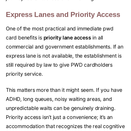
Express Lanes and Priority Access
One of the most practical and immediate pwd
card benefits is
priority lane access
in all
commercial and government establishments. If an
express lane is not available, the establishment is
still required by law to give PWD cardholders
priority service.
This matters more than it might seem. If you have
ADHD, long queues, noisy waiting areas, and
unpredictable waits can be genuinely draining.
Priority access isn’t just a convenience; it’s an
accommodation that recognizes the real cognitive