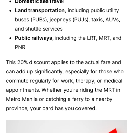
Domestic sea travel
Land transportation
, including public utility
buses (PUBs), jeepneys (PUJs), taxis, AUVs,
and shuttle services
Public railways
, including the LRT, MRT, and
PNR
This 20% discount applies to the actual fare and
can add up significantly, especially for those who
commute regularly for work, therapy, or medical
appointments. Whether you’re riding the MRT in
Metro Manila or catching a ferry to a nearby
province, your card has you covered.