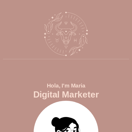
Hola, I'm Maria
Digital Marketer