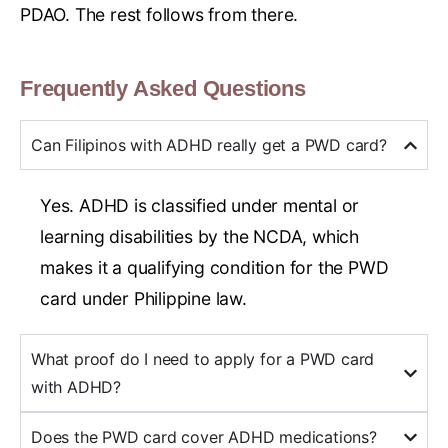
PDAO. The rest follows from there.
Frequently Asked Questions
Can Filipinos with ADHD really get a PWD card?
Yes. ADHD is classified under mental or
learning disabilities by the NCDA, which
makes it a qualifying condition for the PWD
card under Philippine law.
What proof do I need to apply for a PWD card
with ADHD?
Does the PWD card cover ADHD medications?