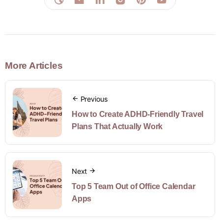
More Articles
Previous
How to Create ADHD-Friendly Travel
Plans That Actually Work
Next
Top 5 Team Out of Office Calendar
Apps