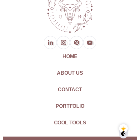
HOME
ABOUT US
CONTACT
PORTFOLIO
COOL TOOLS