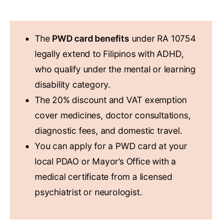
KEY TAKEAWAYS
The
PWD card benefits
under RA 10754
legally extend to Filipinos with ADHD,
who qualify under the mental or learning
disability category.
The 20% discount and VAT exemption
cover medicines, doctor consultations,
diagnostic fees, and domestic travel.
You can apply for a PWD card at your
local PDAO or Mayor’s Office with a
medical certificate from a licensed
psychiatrist or neurologist.