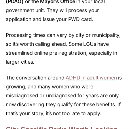
(PDAO)
or the
Mayor’s Office
in your local
government unit. They will process your
application and issue your PWD card.
Processing times can vary by city or municipality,
so it’s worth calling ahead. Some LGUs have
streamlined online pre-registration, especially in
larger cities.
The conversation around
ADHD in adult women
is
growing, and many women who were
misdiagnosed or undiagnosed for years are only
now discovering they qualify for these benefits. If
that’s your story, it’s not too late to apply.