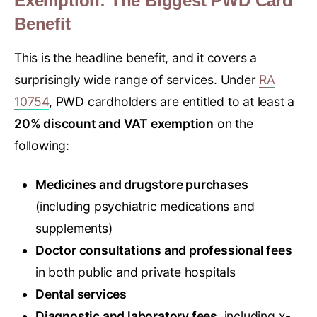
Exemption: The Biggest PWD Card
Benefit
This is the headline benefit, and it covers a
surprisingly wide range of services. Under
RA
10754
, PWD cardholders are entitled to at least a
20% discount and VAT exemption
on the
following:
Medicines and drugstore purchases
(including psychiatric medications and
supplements)
Doctor consultations and professional fees
in both public and private hospitals
Dental services
Diagnostic and laboratory fees
, including x-