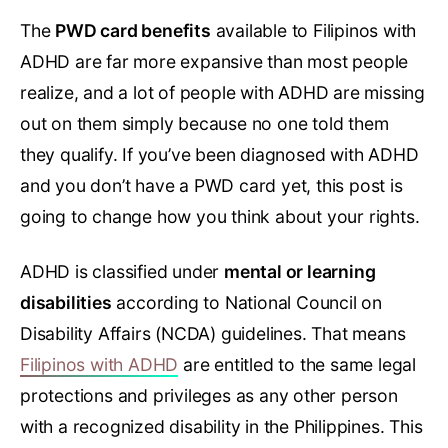
The
PWD card benefits
available to Filipinos with
ADHD are far more expansive than most people
realize, and a lot of people with ADHD are missing
out on them simply because no one told them
they qualify. If you’ve been diagnosed with ADHD
and you don’t have a PWD card yet, this post is
going to change how you think about your rights.
ADHD is classified under
mental or learning
disabilities
according to National Council on
Disability Affairs (NCDA) guidelines. That means
Filipinos with ADHD
are entitled to the same legal
protections and privileges as any other person
with a recognized disability in the Philippines. This