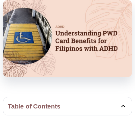
Table of Contents