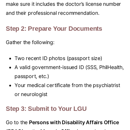
make sure it includes the doctor’s license number
and their professional recommendation.
Step 2: Prepare Your Documents
Gather the following:
Two recent ID photos (passport size)
A valid government-issued ID (SSS, PhilHealth,
passport, etc.)
Your medical certificate from the psychiatrist
or neurologist
Step 3: Submit to Your LGU
Go to the
Persons with Disability Affairs Office