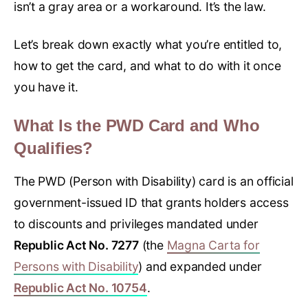
isn’t a gray area or a workaround. It’s the law.
Let’s break down exactly what you’re entitled to,
how to get the card, and what to do with it once
you have it.
What Is the PWD Card and Who
Qualifies?
The PWD (Person with Disability) card is an official
government-issued ID that grants holders access
to discounts and privileges mandated under
Republic Act No. 7277
(the
Magna Carta for
Persons with Disability
) and expanded under
Republic Act No. 10754
.