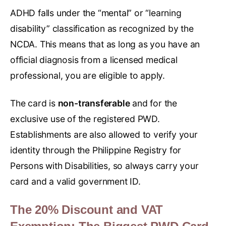
ADHD falls under the “mental” or “learning
disability” classification as recognized by the
NCDA. This means that as long as you have an
official diagnosis from a licensed medical
professional, you are eligible to apply.
The card is
non-transferable
and for the
exclusive use of the registered PWD.
Establishments are also allowed to verify your
identity through the Philippine Registry for
Persons with Disabilities, so always carry your
card and a valid government ID.
The 20% Discount and VAT