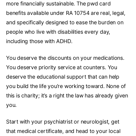
more financially sustainable. The pwd card
benefits available under RA 10754 are real, legal,
and specifically designed to ease the burden on
people who live with disabilities every day,
including those with ADHD.
You deserve the discounts on your medications.
You deserve priority service at counters. You
deserve the educational support that can help
you build the life you’re working toward. None of
this is charity; it’s a right the law has already given
you.
Start with your psychiatrist or neurologist, get
that medical certificate, and head to your local