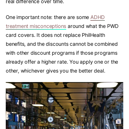
real difference over time.
One important note: there are some
ADHD
treatment misconceptions
around what the PWD
card covers. It does not replace PhilHealth
benefits, and the discounts cannot be combined
with other discount programs if those programs
already offer a higher rate. You apply one or the
other, whichever gives you the better deal.