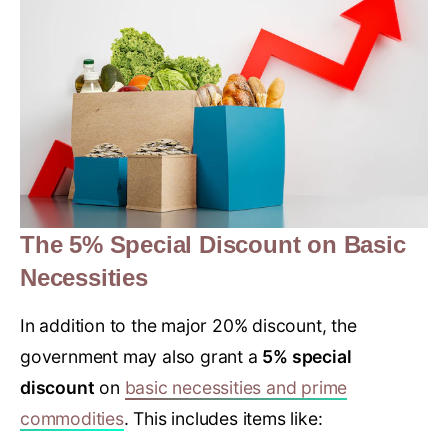
The 5% Special Discount on Basic
Necessities
In addition to the major 20% discount, the
government may also grant a
5% special
discount
on
basic necessities and prime
commodities
. This includes items like: