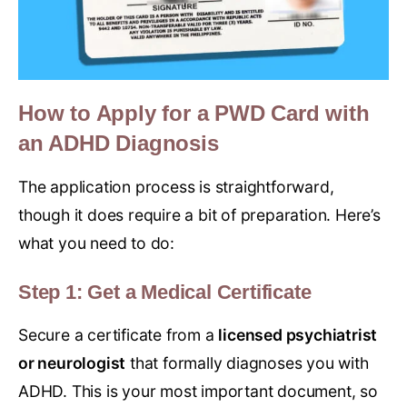
How to Apply for a PWD Card with
an ADHD Diagnosis
The application process is straightforward,
though it does require a bit of preparation. Here’s
what you need to do:
Step 1: Get a Medical Certificate
Secure a certificate from a
licensed psychiatrist
or neurologist
that formally diagnoses you with
ADHD. This is your most important document, so