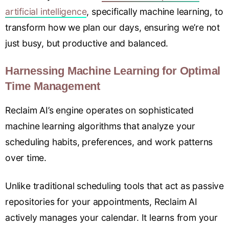
artificial intelligence
, specifically machine learning, to
transform how we plan our days, ensuring we’re not
just busy, but productive and balanced.
Harnessing Machine Learning for Optimal
Time Management
Reclaim AI’s engine operates on sophisticated
machine learning algorithms that analyze your
scheduling habits, preferences, and work patterns
over time.
Unlike traditional scheduling tools that act as passive
repositories for your appointments, Reclaim AI
actively manages your calendar. It learns from your