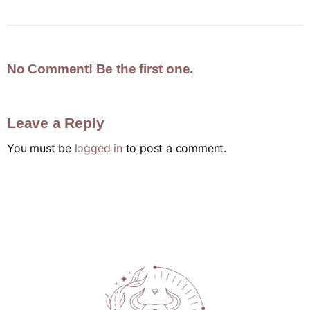
No Comment! Be the first one.
Leave a Reply
You must be
logged in
to post a comment.