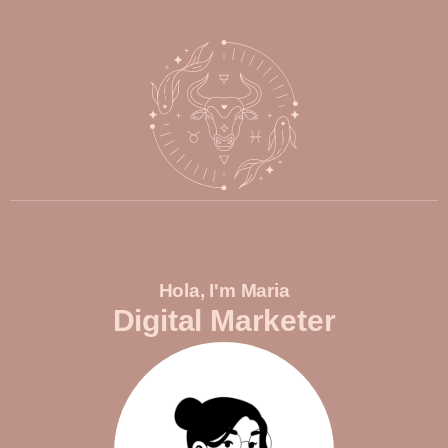
Hola, I'm Maria
Digital Marketer