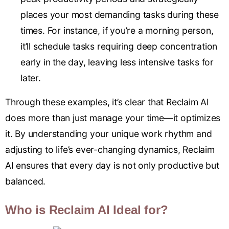
places your most demanding tasks during these
times. For instance, if you’re a morning person,
it’ll schedule tasks requiring deep concentration
early in the day, leaving less intensive tasks for
later.
Through these examples, it’s clear that Reclaim AI
does more than just manage your time—it optimizes
it. By understanding your unique work rhythm and
adjusting to life’s ever-changing dynamics, Reclaim
AI ensures that every day is not only productive but
balanced.
Who is Reclaim AI Ideal for?