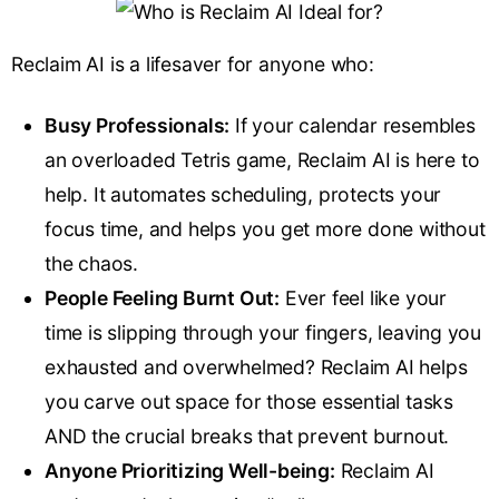
Reclaim AI is a lifesaver for anyone who:
Busy Professionals:
If your calendar resembles
an overloaded Tetris game, Reclaim AI is here to
help. It automates scheduling, protects your
focus time, and helps you get more done without
the chaos.
People Feeling Burnt Out:
Ever feel like your
time is slipping through your fingers, leaving you
exhausted and overwhelmed? Reclaim AI helps
you carve out space for those essential tasks
AND the crucial breaks that prevent burnout.
Anyone Prioritizing Well-being:
Reclaim AI