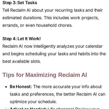
Step 3: Set Tasks
Tell Reclaim AI about your recurring tasks and their
estimated durations. This includes work projects,
errands, or even household chores.
Step 4: Let It Work!
Reclaim AI now intelligently analyzes your calendar
and begins scheduling your tasks and habits into the
best available slots.
Tips for Maximizing Reclaim AI
Be Honest:
The more accurate your info about
tasks and preferences, the better Reclaim AI can
optimize your schedule.