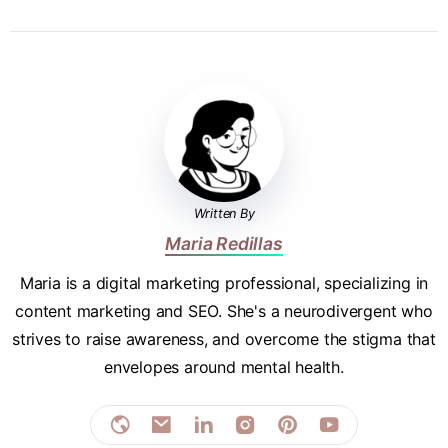
Written By
Maria Redillas
Maria is a digital marketing professional, specializing in
content marketing and SEO. She's a neurodivergent who
strives to raise awareness, and overcome the stigma that
envelopes around mental health.