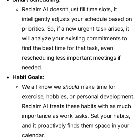
Reclaim AI doesn’t just fill time slots, it
intelligently adjusts your schedule based on
priorities. So, if a new urgent task arises, it
will analyze your existing commitments to
find the best time for that task, even
rescheduling less important meetings if
needed.
Habit Goals:
We all know we
should
make time for
exercise, hobbies, or personal development.
Reclaim AI treats these habits with as much
importance as work tasks. Set your habits,
and it proactively finds them space in your
calendar.