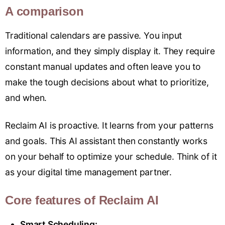
A comparison
Traditional calendars are passive. You input
information, and they simply display it. They require
constant manual updates and often leave you to
make the tough decisions about what to prioritize,
and when.
Reclaim AI is proactive. It learns from your patterns
and goals. This AI assistant then constantly works
on your behalf to optimize your schedule. Think of it
as your digital time management partner.
Core features of Reclaim AI
Smart Scheduling: