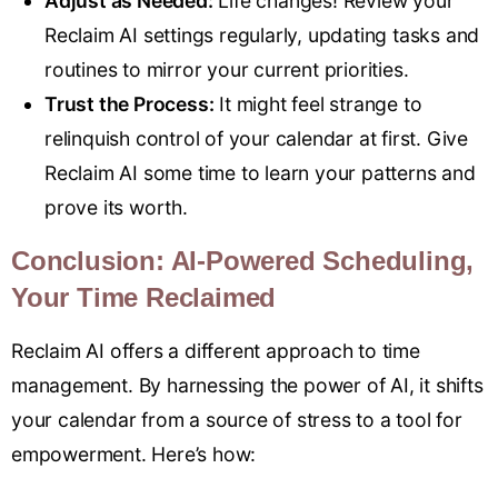
Adjust as Needed:
Life changes! Review your
Reclaim AI settings regularly, updating tasks and
routines to mirror your current priorities.
Trust the Process:
It might feel strange to
relinquish control of your calendar at first. Give
Reclaim AI some time to learn your patterns and
prove its worth.
Conclusion: AI-Powered Scheduling,
Your Time Reclaimed
Reclaim AI offers a different approach to time
management. By harnessing the power of AI, it shifts
your calendar from a source of stress to a tool for
empowerment. Here’s how: