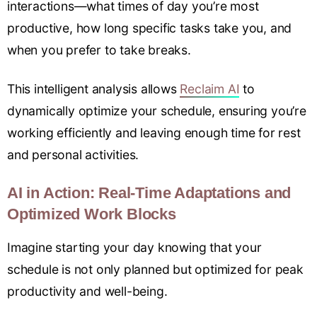
interactions—what times of day you’re most
productive, how long specific tasks take you, and
when you prefer to take breaks.
This intelligent analysis allows
Reclaim AI
to
dynamically optimize your schedule, ensuring you’re
working efficiently and leaving enough time for rest
and personal activities.
AI in Action: Real-Time Adaptations and
Optimized Work Blocks
Imagine starting your day knowing that your
schedule is not only planned but optimized for peak
productivity and well-being.