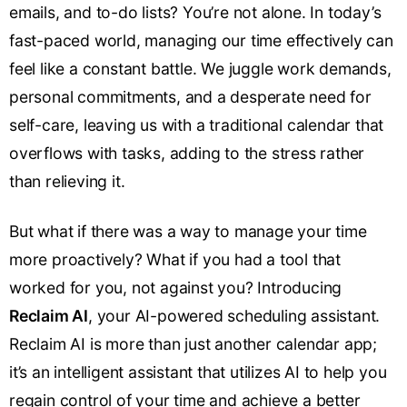
emails, and to-do lists? You’re not alone. In today’s
fast-paced world, managing our time effectively can
feel like a constant battle. We juggle work demands,
personal commitments, and a desperate need for
self-care, leaving us with a traditional calendar that
overflows with tasks, adding to the stress rather
than relieving it.
But what if there was a way to manage your time
more proactively? What if you had a tool that
worked for you, not against you? Introducing
Reclaim AI
, your AI-powered scheduling assistant.
Reclaim AI is more than just another calendar app;
it’s an intelligent assistant that utilizes AI to help you
regain control of your time and achieve a better