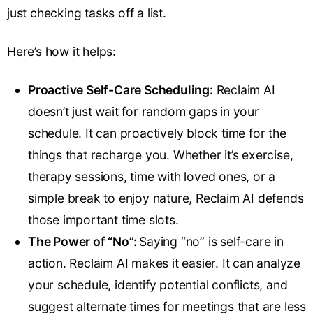
just checking tasks off a list.
Here’s how it helps:
Proactive Self-Care Scheduling:
Reclaim AI
doesn’t just wait for random gaps in your
schedule. It can proactively block time for the
things that recharge you. Whether it’s exercise,
therapy sessions, time with loved ones, or a
simple break to enjoy nature, Reclaim AI defends
those important time slots.
The Power of “No”:
Saying “no” is self-care in
action. Reclaim AI makes it easier. It can analyze
your schedule, identify potential conflicts, and
suggest alternate times for meetings that are less