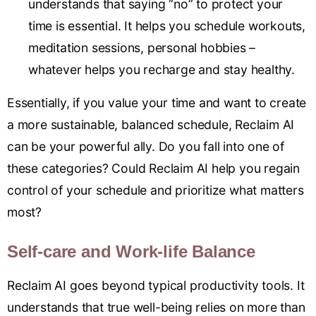
understands that saying “no” to protect your
time is essential. It helps you schedule workouts,
meditation sessions, personal hobbies –
whatever helps you recharge and stay healthy.
Essentially, if you value your time and want to create
a more sustainable, balanced schedule, Reclaim AI
can be your powerful ally. Do you fall into one of
these categories? Could Reclaim AI help you regain
control of your schedule and prioritize what matters
most?
Self-care and Work-life Balance
Reclaim AI goes beyond typical productivity tools. It
understands that true well-being relies on more than