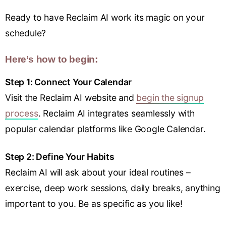
Ready to have Reclaim AI work its magic on your
schedule?
Here’s how to begin:
Step 1: Connect Your Calendar
Visit the Reclaim AI website and
begin the signup
process
. Reclaim AI integrates seamlessly with
popular calendar platforms like Google Calendar.
Step 2: Define Your Habits
Reclaim AI will ask about your ideal routines –
exercise, deep work sessions, daily breaks, anything
important to you. Be as specific as you like!