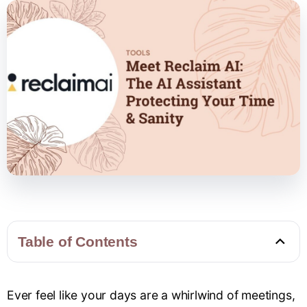
Table of Contents
Ever feel like your days are a whirlwind of meetings,