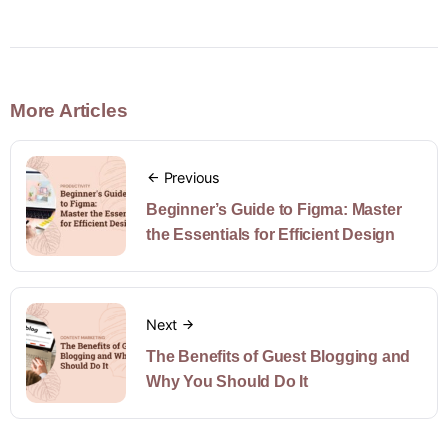
More Articles
Previous
Beginner’s Guide to Figma: Master
the Essentials for Efficient Design
Next
The Benefits of Guest Blogging and
Why You Should Do It