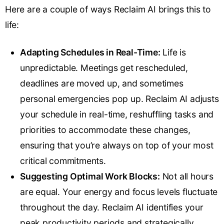
Here are a couple of ways Reclaim AI brings this to
life:
Adapting Schedules in Real-Time:
Life is
unpredictable. Meetings get rescheduled,
deadlines are moved up, and sometimes
personal emergencies pop up. Reclaim AI adjusts
your schedule in real-time, reshuffling tasks and
priorities to accommodate these changes,
ensuring that you’re always on top of your most
critical commitments.
Suggesting Optimal Work Blocks:
Not all hours
are equal. Your energy and focus levels fluctuate
throughout the day. Reclaim AI identifies your
peak productivity periods and strategically