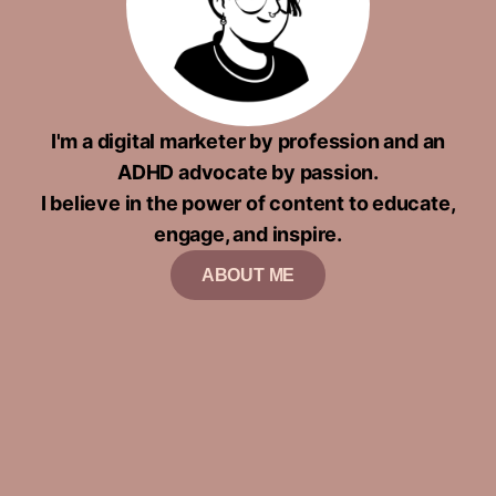
I'm a digital marketer by profession and an
ADHD advocate by passion.
I believe in the power of content to educate,
engage, and inspire.
ABOUT ME