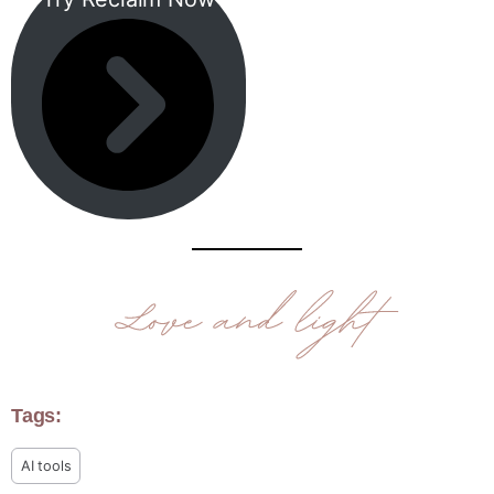
Tags:
AI tools