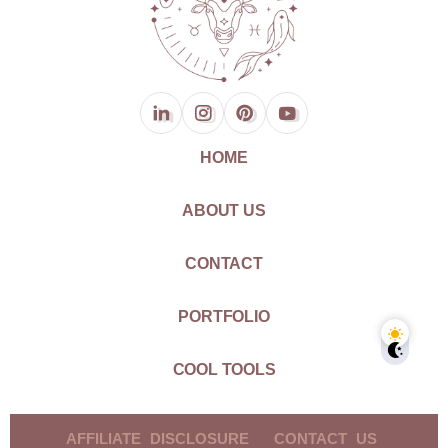
HOME
ABOUT US
CONTACT
PORTFOLIO
COOL TOOLS
AFFILIATE DISCLOSURE
CONTACT US