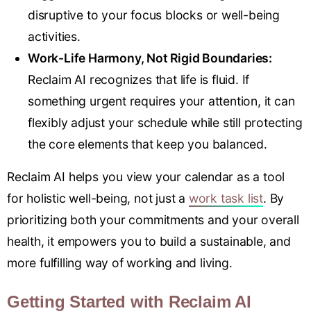
disruptive to your focus blocks or well-being
activities.
Work-Life Harmony, Not Rigid Boundaries:
Reclaim AI recognizes that life is fluid. If
something urgent requires your attention, it can
flexibly adjust your schedule while still protecting
the core elements that keep you balanced.
Reclaim AI helps you view your calendar as a tool
for holistic well-being, not just a
work task list
. By
prioritizing both your commitments and your overall
health, it empowers you to build a sustainable, and
more fulfilling way of working and living.
Getting Started with Reclaim AI