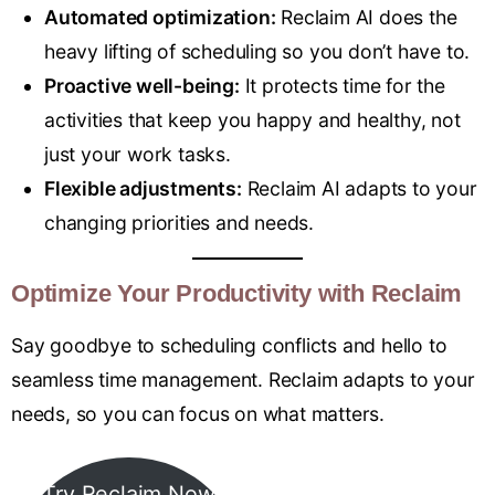
Automated optimization:
Reclaim AI does the
heavy lifting of scheduling so you don’t have to.
Proactive well-being:
It protects time for the
activities that keep you happy and healthy, not
just your work tasks.
Flexible adjustments:
Reclaim AI adapts to your
changing priorities and needs.
Optimize Your Productivity with Reclaim
Say goodbye to scheduling conflicts and hello to
seamless time management. Reclaim adapts to your
needs, so you can focus on what matters.
Try Reclaim Now