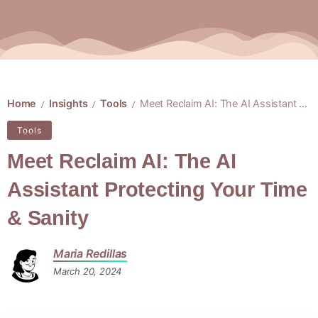
Home
Insights
Tools
Meet Reclaim AI: The AI Assistant Protecting Your Time & Sanity
/
/
/
Tools
Meet Reclaim AI: The AI
Assistant Protecting Your Time
& Sanity
Maria Redillas
March 20, 2024