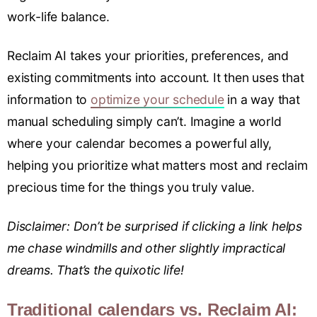
work-life balance.
Reclaim AI takes your priorities, preferences, and
existing commitments into account. It then uses that
information to
optimize your schedule
in a way that
manual scheduling simply can’t. Imagine a world
where your calendar becomes a powerful ally,
helping you prioritize what matters most and reclaim
precious time for the things you truly value.
Disclaimer: Don’t be surprised if clicking a link helps
me chase windmills and other slightly impractical
dreams. That’s the quixotic life!
Traditional calendars vs. Reclaim AI: