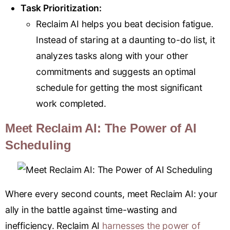
Task Prioritization:
Reclaim AI helps you beat decision fatigue.
Instead of staring at a daunting to-do list, it
analyzes tasks along with your other
commitments and suggests an optimal
schedule for getting the most significant
work completed.
Meet Reclaim AI: The Power of AI
Scheduling
Where every second counts, meet Reclaim AI: your
ally in the battle against time-wasting and
inefficiency. Reclaim AI
harnesses the power of