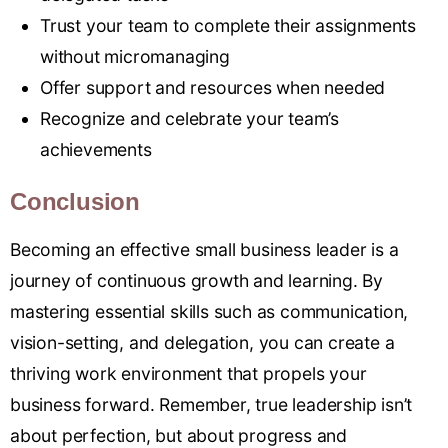
Trust your team to complete their assignments
without micromanaging
Offer support and resources when needed
Recognize and celebrate your team’s
achievements
Conclusion
Becoming an effective small business leader is a
journey of continuous growth and learning. By
mastering essential skills such as communication,
vision-setting, and delegation, you can create a
thriving work environment that propels your
business forward. Remember, true leadership isn’t
about perfection, but about progress and