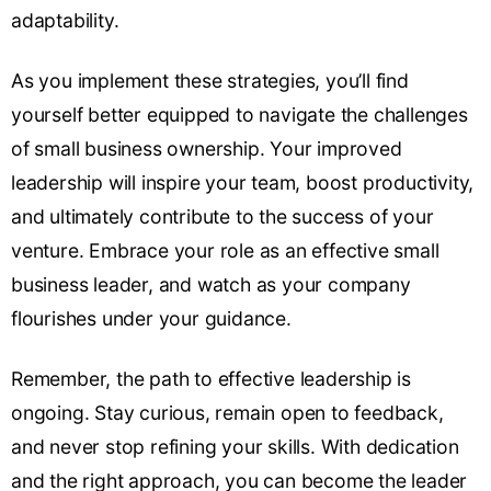
adaptability.
As you implement these strategies, you’ll find
yourself better equipped to navigate the challenges
of small business ownership. Your improved
leadership will inspire your team, boost productivity,
and ultimately contribute to the success of your
venture. Embrace your role as an effective small
business leader, and watch as your company
flourishes under your guidance.
Remember, the path to effective leadership is
ongoing. Stay curious, remain open to feedback,
and never stop refining your skills. With dedication
and the right approach, you can become the leader