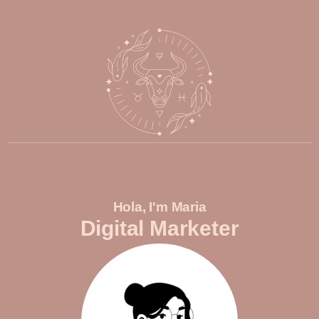
Hola, I'm Maria
Digital Marketer