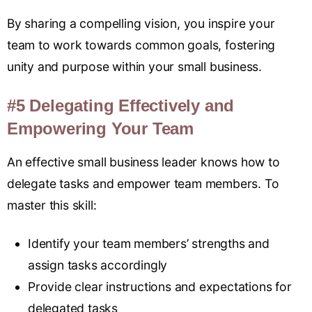
By sharing a compelling vision, you inspire your
team to work towards common goals, fostering
unity and purpose within your small business.
#5 Delegating Effectively and
Empowering Your Team
An effective small business leader knows how to
delegate tasks and empower team members
.
To
master this skill:
Identify your team members’ strengths and
assign tasks accordingly
Provide clear instructions and expectations for
delegated tasks