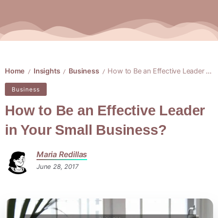
Home
Insights
Business
How to Be an Effective Leader in Your Small Business?
/
/
/
Business
How to Be an Effective Leader
in Your Small Business?
Maria Redillas
June 28, 2017