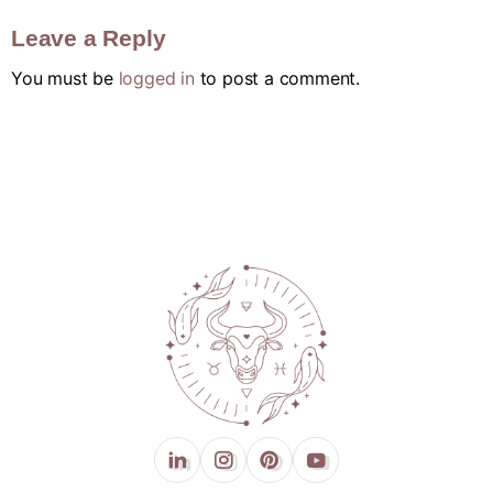
Leave a Reply
You must be
logged in
to post a comment.