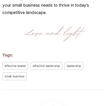
your small business needs to thrive in today’s
competitive landscape.
Tags:
effective leader
effective leadership
leadership
small business