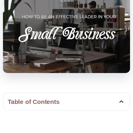
Table of Contents