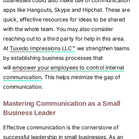
businesses could also make use of communication
apps like Hangouts, Skype and Hipchat. These are
quick, effective resources for ideas to be shared
with the whole team. You may also consider
reaching out to a third party for help in this area.
At
Tuxedo Impressions LLC™
we strengthen teams
by establishing business processes that
will
empower your employees to control internal
communication
. This helps minimize the gap of
communication.
Mastering Communication as a Small
Business Leader
Effective communication is the cornerstone of
successful leadership in small businesses
.
As an