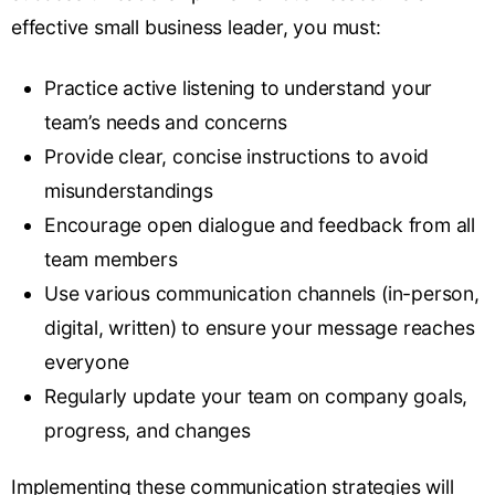
effective small business leader, you must:
Practice active listening
to understand your
team’s needs and concerns
Provide clear, concise instructions to avoid
misunderstandings
Encourage open dialogue and feedback from all
team members
Use various communication channels (in-person,
digital, written) to ensure your message reaches
everyone
Regularly update your team on company goals,
progress, and changes
Implementing these communication strategies will