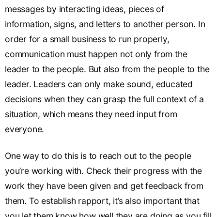
messages by interacting ideas, pieces of
information, signs, and letters to another person. In
order for a small business to run properly,
communication must happen not only from the
leader to the people. But also from the people to the
leader. Leaders can only make sound, educated
decisions when they can grasp the full context of a
situation, which means they need input from
everyone.
One way to do this is to reach out to the people
you’re working with. Check their progress with the
work they have been given and get feedback from
them. To establish rapport, it’s also important that
you let them know how well they are doing as you fill