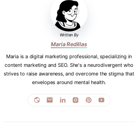
Written By
Maria Redillas
Maria is a digital marketing professional, specializing in
content marketing and SEO. She's a neurodivergent who
strives to raise awareness, and overcome the stigma that
envelopes around mental health.