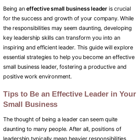
Being an
effective small business leader
is crucial
for the success and growth of your company. While
the responsibilities may seem daunting, developing
key leadership skills can transform you into an
inspiring and efficient leader. This guide will explore
essential strategies to help you become an effective
small business leader, fostering a productive and
positive work environment.
Tips to Be an Effective Leader in Your
Small Business
The thought of being a leader can seem quite
daunting to many people. After all, positions of
leadership typically mean heavier responsibilities.