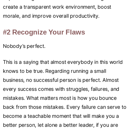
create a transparent work environment, boost
morale, and improve overall productivity.
#2 Recognize Your Flaws
Nobody’s perfect.
This is a saying that almost everybody in this world
knows to be true. Regarding running a small
business, no successful person is perfect. Almost
every success comes with struggles, failures, and
mistakes. What matters most is how you bounce
back from those mistakes. Every failure can serve to
become a teachable moment that will make you a
better person, let alone a better leader, if you are