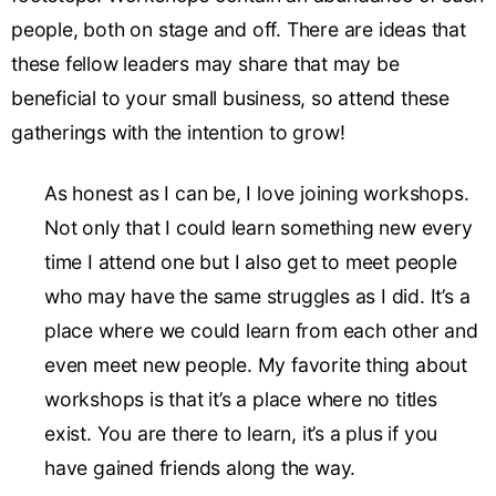
people, both on stage and off. There are ideas that
these fellow leaders may share that may be
beneficial to your small business, so attend these
gatherings with the intention to grow!
As honest as I can be, I love joining workshops.
Not only that I could learn something new every
time I attend one but I also get to meet people
who may have the same struggles as I did. It’s a
place where we could learn from each other and
even meet new people. My favorite thing about
workshops is that it’s a place where no titles
exist. You are there to learn, it’s a plus if you
have gained friends along the way.