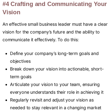
#4 Crafting and Communicating Your
Vision
An effective small business leader must have a clear
vision for the company’s future and the ability to
communicate it effectively
.
To do this:
Define your company’s long-term goals and
objectives
Break down your vision into actionable, short-
term goals
Articulate your vision to your team, ensuring
everyone understands their role in achieving it
Regularly revisit and adjust your vision as
needed to stay relevant in a changing market