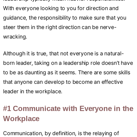
With everyone looking to you for direction and
guidance, the responsibility to make sure that you
steer them in the right direction can be nerve-
wracking.
Although it is true, that not everyone is a natural-
born leader, taking on a leadership role doesn’t have
to be as daunting as it seems. There are some skills
that anyone can develop to become an effective
leader in the workplace.
#1 Communicate with Everyone in the
Workplace
Communication, by definition, is the relaying of