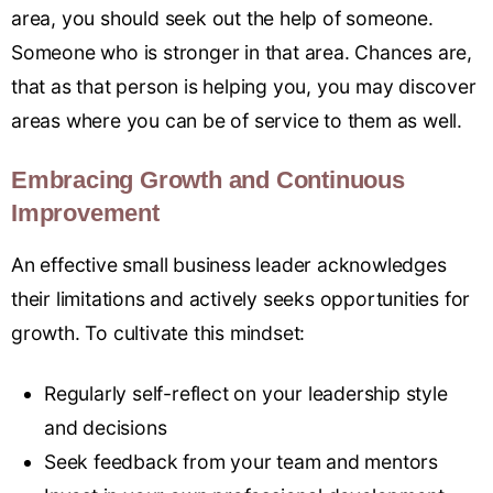
area, you should seek out the help of someone.
Someone who is stronger in that area. Chances are,
that as that person is helping you, you may discover
areas where you can be of service to them as well.
Embracing Growth and Continuous
Improvement
An effective small business leader acknowledges
their limitations and actively seeks opportunities for
growth
.
To cultivate this mindset:
Regularly self-reflect on your leadership style
and decisions
Seek feedback from your team and mentors