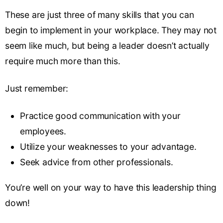
These are just three of many skills that you can
begin to implement in your workplace. They may not
seem like much, but being a leader doesn’t actually
require much more than this.
Just remember:
Practice good communication with your
employees.
Utilize your weaknesses to your advantage.
Seek advice from other professionals.
You’re well on your way to have this leadership thing
down!