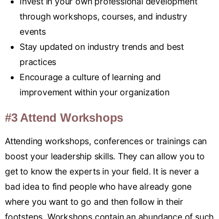
Invest in your own professional development
through workshops, courses, and industry
events
Stay updated on industry trends and best
practices
Encourage a culture of learning and
improvement within your organization
#3 Attend Workshops
Attending workshops, conferences or trainings can
boost your leadership skills. They can allow you to
get to know the experts in your field. It is never a
bad idea to find people who have already gone
where you want to go and then follow in their
footsteps. Workshops contain an abundance of such