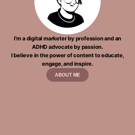
I'm a digital marketer by profession and an
ADHD advocate by passion.
I believe in the power of content to educate,
engage, and inspire.
ABOUT ME