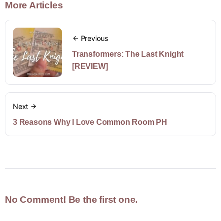
More Articles
Previous
Transformers: The Last Knight
[REVIEW]
Next
3 Reasons Why I Love Common Room PH
No Comment! Be the first one.