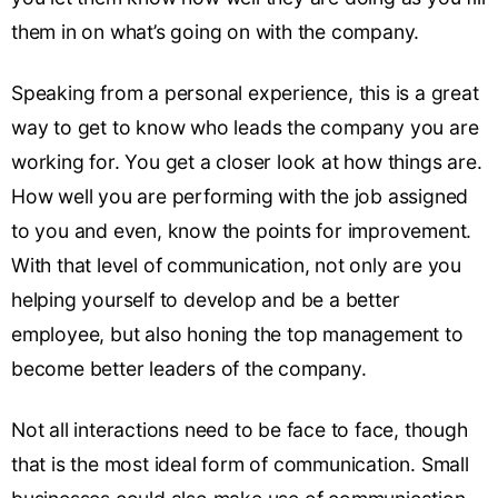
them in on what’s going on with the company.
Speaking from a personal experience, this is a great
way to get to know who leads the company you are
working for. You get a closer look at how things are.
How well you are performing with the job assigned
to you and even, know the points for improvement.
With that level of communication, not only are you
helping yourself to develop and be a better
employee, but also honing the top management to
become better leaders of the company.
Not all interactions need to be face to face, though
that is the most ideal form of communication. Small