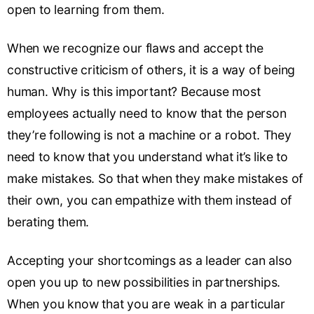
open to learning from them.
When we recognize our flaws and accept the
constructive criticism of others, it is a way of being
human. Why is this important? Because most
employees actually need to know that the person
they’re following is not a machine or a robot. They
need to know that you understand what it’s like to
make mistakes. So that when they make mistakes of
their own, you can empathize with them instead of
berating them.
Accepting your shortcomings as a leader can also
open you up to new possibilities in partnerships.
When you know that you are weak in a particular