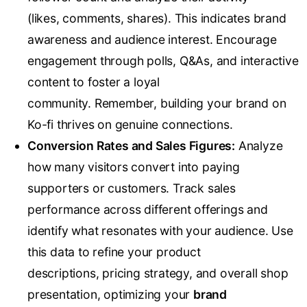
(likes, comments, shares). This indicates brand
awareness and audience interest. Encourage
engagement through polls, Q&As, and interactive
content to foster a loyal
community. Remember, building your brand on
Ko-fi thrives on genuine connections.
Conversion Rates and Sales Figures:
Analyze
how many visitors convert into paying
supporters or customers. Track sales
performance across different offerings and
identify what resonates with your audience. Use
this data to refine your product
descriptions, pricing strategy, and overall shop
presentation, optimizing your
brand