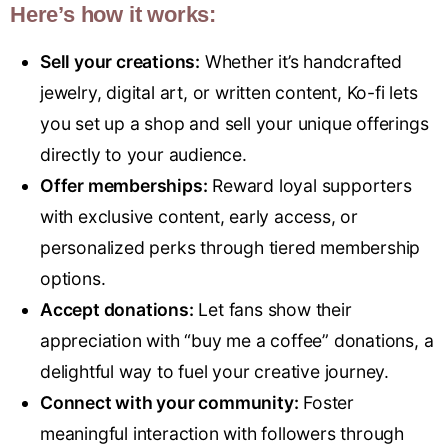
Here’s how it works:
Sell your creations:
Whether it’s handcrafted
jewelry, digital art, or written content, Ko-fi lets
you set up a shop and sell your unique offerings
directly to your audience.
Offer memberships:
Reward loyal supporters
with exclusive content, early access, or
personalized perks through tiered membership
options.
Accept donations:
Let fans show their
appreciation with “buy me a coffee” donations, a
delightful way to fuel your creative journey.
Connect with your community:
Foster
meaningful interaction with followers through