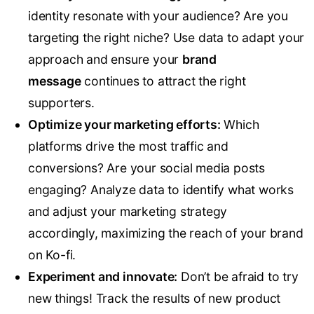
identity resonate with your audience? Are you
targeting the right niche? Use data to adapt your
approach and ensure your
brand
message
continues to attract the right
supporters.
Optimize your marketing efforts:
Which
platforms drive the most traffic and
conversions? Are your social media posts
engaging? Analyze data to identify what works
and adjust your marketing strategy
accordingly, maximizing the reach of your brand
on Ko-fi.
Experiment and innovate:
Don’t be afraid to try
new things! Track the results of new product