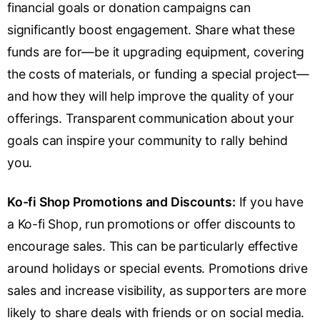
financial goals or donation campaigns can
significantly boost engagement. Share what these
funds are for—be it upgrading equipment, covering
the costs of materials, or funding a special project—
and how they will help improve the quality of your
offerings. Transparent communication about your
goals can inspire your community to rally behind
you.
Ko-fi Shop Promotions and Discounts:
If you have
a Ko-fi Shop, run promotions or offer discounts to
encourage sales. This can be particularly effective
around holidays or special events. Promotions drive
sales and increase visibility, as supporters are more
likely to share deals with friends or on social media.