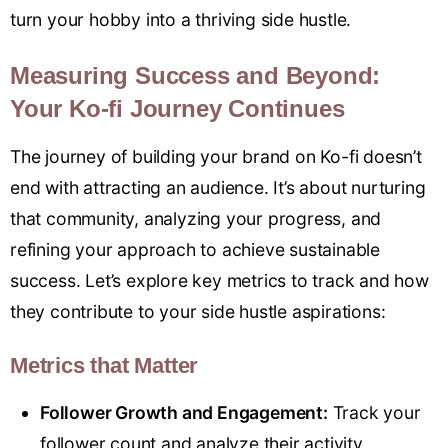
turn your hobby into a thriving side hustle.
Measuring Success and Beyond:
Your Ko-fi Journey Continues
The journey of building your brand on Ko-fi doesn’t
end with attracting an audience. It’s about nurturing
that community, analyzing your progress, and
refining your approach to achieve sustainable
success. Let’s explore key metrics to track and how
they contribute to your side hustle aspirations:
Metrics that Matter
Follower Growth and Engagement:
Track your
follower count and analyze their activity