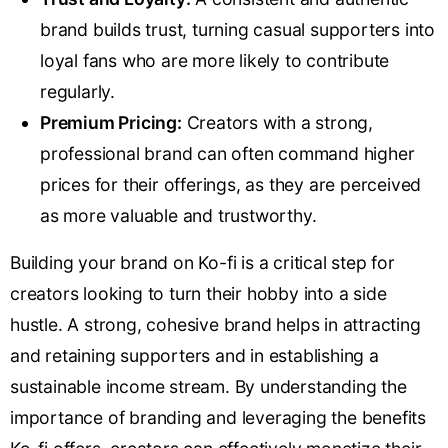
brand builds trust, turning casual supporters into
loyal fans who are more likely to contribute
regularly.
Premium Pricing:
Creators with a strong,
professional brand can often command higher
prices for their offerings, as they are perceived
as more valuable and trustworthy.
Building your brand on Ko-fi is a critical step for
creators looking to turn their hobby into a side
hustle. A strong, cohesive brand helps in attracting
and retaining supporters and in establishing a
sustainable income stream. By understanding the
importance of branding and leveraging the benefits