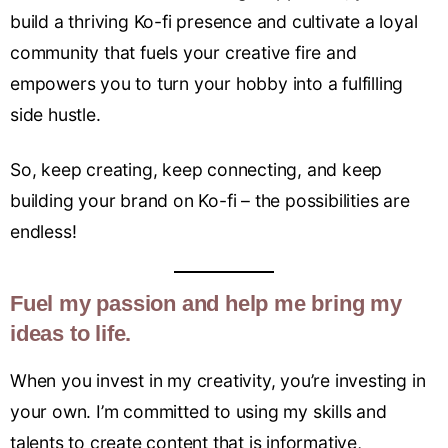
build a thriving Ko-fi presence and cultivate a loyal
community that fuels your creative fire and
empowers you to turn your hobby into a fulfilling
side hustle.
So, keep creating, keep connecting, and keep
building your brand on Ko-fi – the possibilities are
endless!
Fuel my passion and help me bring my
ideas to life.
When you invest in my creativity, you’re investing in
your own. I’m committed to using my skills and
talents to create content that is informative,