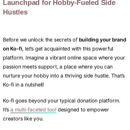
Launchpad for Hobby-Fueled Side
Hustles
Before we unlock the secrets of
building your brand
on Ko-fi
, let’s get acquainted with this powerful
platform. Imagine a vibrant online space where your
passion meets support, a place where you can
nurture your hobby into a thriving side hustle. That’s
Ko-fi in a nutshell!
Ko-fi goes beyond your typical donation platform.
It’s
a multi-faceted tool
designed to empower
creators like you.