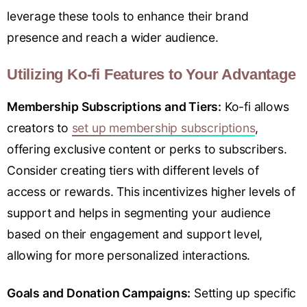
leverage these tools to enhance their brand
presence and reach a wider audience.
Utilizing Ko-fi Features to Your Advantage
Membership Subscriptions and Tiers:
Ko-fi allows
creators to
set up membership subscriptions
,
offering exclusive content or perks to subscribers.
Consider creating tiers with different levels of
access or rewards. This incentivizes higher levels of
support and helps in segmenting your audience
based on their engagement and support level,
allowing for more personalized interactions.
Goals and Donation Campaigns:
Setting up specific