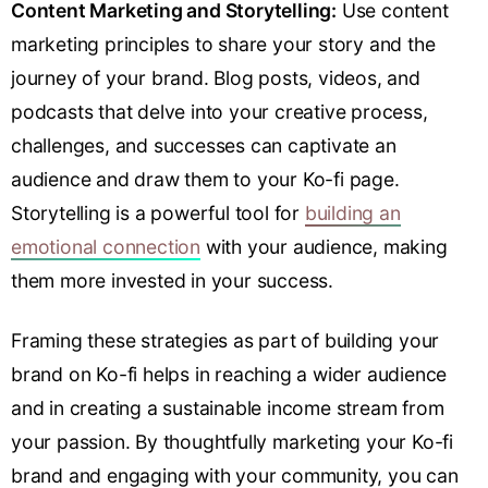
Content Marketing and Storytelling:
Use content
marketing principles to share your story and the
journey of your brand. Blog posts, videos, and
podcasts that delve into your creative process,
challenges, and successes can captivate an
audience and draw them to your Ko-fi page.
Storytelling is a powerful tool for
building an
emotional connection
with your audience, making
them more invested in your success.
Framing these strategies as part of building your
brand on Ko-fi helps in reaching a wider audience
and in creating a sustainable income stream from
your passion. By thoughtfully marketing your Ko-fi
brand and engaging with your community, you can