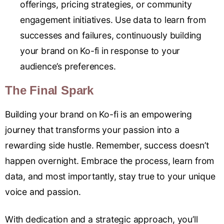
offerings, pricing strategies, or community
engagement initiatives. Use data to learn from
successes and failures, continuously building
your brand on Ko-fi in response to your
audience’s preferences.
The Final Spark
Building your brand on Ko-fi is an empowering
journey that transforms your passion into a
rewarding side hustle. Remember, success doesn’t
happen overnight. Embrace the process, learn from
data, and most importantly, stay true to your unique
voice and passion.
With dedication and a strategic approach, you’ll