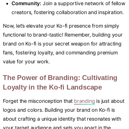
Community:
Join a supportive network of fellow
creators, fostering collaboration and inspiration.
Now, let’s elevate your Ko-fi presence from simply
functional to brand-tastic! Remember, building your
brand on Ko-fi is your secret weapon for attracting
fans, fostering loyalty, and commanding premium
value for your work.
The Power of Branding: Cultivating
Loyalty in the Ko-fi Landscape
Forget the misconception that
branding
is just about
logos and colors. Building your brand on Ko-fi is
about crafting a unique identity that resonates with
your target audience and sets you apart in the