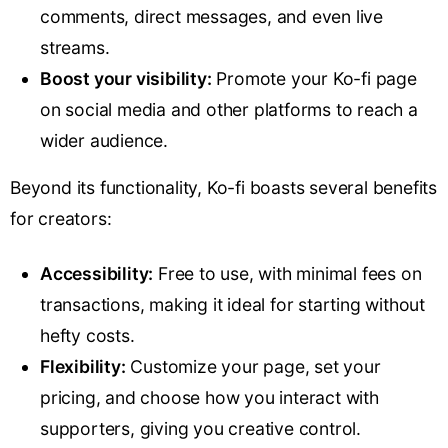
comments, direct messages, and even live
streams.
Boost your visibility:
Promote your Ko-fi page
on social media and other platforms to reach a
wider audience.
Beyond its functionality, Ko-fi boasts several benefits
for creators:
Accessibility:
Free to use, with minimal fees on
transactions, making it ideal for starting without
hefty costs.
Flexibility:
Customize your page, set your
pricing, and choose how you interact with
supporters, giving you creative control.