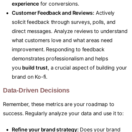
experience
for conversions.
Customer Feedback and Reviews:
Actively
solicit feedback through surveys, polls, and
direct messages. Analyze reviews to understand
what customers love and what areas need
improvement. Responding to feedback
demonstrates professionalism and helps
you
build trust
, a crucial aspect of building your
brand on Ko-fi.
Data-Driven Decisions
Remember, these metrics are your roadmap to
success. Regularly analyze your data and use it to:
Refine your brand strategy:
Does your brand