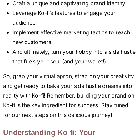
Craft a unique and captivating brand identity
Leverage Ko-fi’s features to engage your
audience
Implement effective marketing tactics to reach
new customers
And ultimately, turn your hobby into a side hustle
that fuels your soul (and your wallet!)
So, grab your virtual apron, strap on your creativity,
and get ready to bake your side hustle dreams into
reality with Ko-fi! Remember, building your brand on
Ko-fi is the key ingredient for success. Stay tuned
for our next steps on this delicious journey!
Understanding Ko-fi: Your