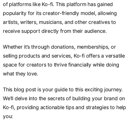
of platforms like Ko-fi. This platform has gained
popularity for its creator-friendly model, allowing
artists, writers, musicians, and other creatives to
receive support directly from their audience.
Whether it’s through donations, memberships, or
selling products and services, Ko-fi offers a versatile
space for creators to thrive financially while doing
what they love.
This blog post is your guide to this exciting journey.
We’ll delve into the secrets of building your brand on
Ko-fi, providing actionable tips and strategies to help
you: