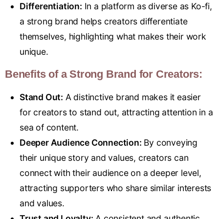
Differentiation:
In a platform as diverse as Ko-fi,
a strong brand helps creators differentiate
themselves, highlighting what makes their work
unique.
Benefits of a Strong Brand for Creators:
Stand Out:
A distinctive brand makes it easier
for creators to stand out, attracting attention in a
sea of content.
Deeper Audience Connection:
By conveying
their unique story and values, creators can
connect with their audience on a deeper level,
attracting supporters who share similar interests
and values.
Trust and Loyalty:
A consistent and authentic