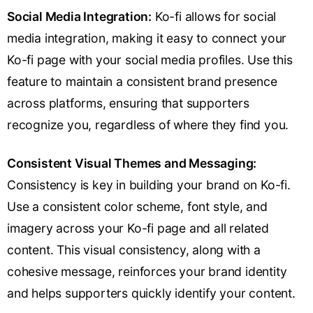
Social Media Integration:
Ko-fi allows for social
media integration, making it easy to connect your
Ko-fi page with your social media profiles. Use this
feature to maintain a consistent brand presence
across platforms, ensuring that supporters
recognize you, regardless of where they find you.
Consistent Visual Themes and Messaging:
Consistency is key in building your brand on Ko-fi.
Use a consistent color scheme, font style, and
imagery across your Ko-fi page and all related
content. This visual consistency, along with a
cohesive message, reinforces your brand identity
and helps supporters quickly identify your content.