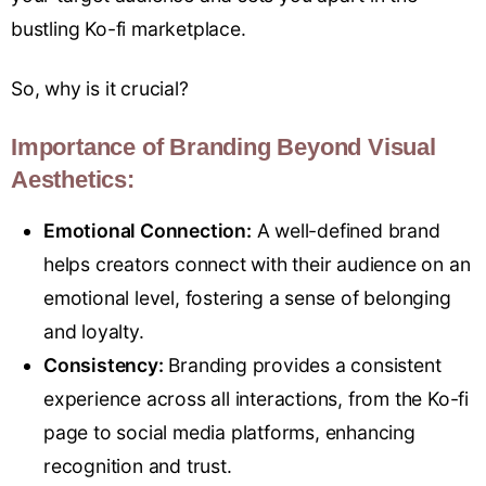
bustling Ko-fi marketplace.
So, why is it crucial?
Importance of Branding Beyond Visual
Aesthetics:
Emotional Connection:
A well-defined brand
helps creators connect with their audience on an
emotional level, fostering a sense of belonging
and loyalty.
Consistency:
Branding provides a consistent
experience across all interactions, from the Ko-fi
page to social media platforms, enhancing
recognition and trust.