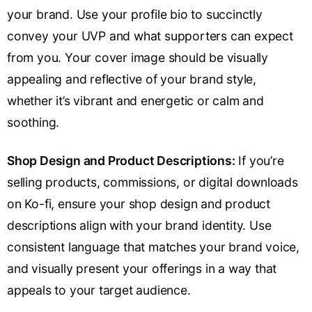
your brand. Use your profile bio to succinctly
convey your UVP and what supporters can expect
from you. Your cover image should be visually
appealing and reflective of your brand style,
whether it’s vibrant and energetic or calm and
soothing.
Shop Design and Product Descriptions:
If you’re
selling products, commissions, or digital downloads
on Ko-fi, ensure your shop design and product
descriptions align with your brand identity. Use
consistent language that matches your brand voice,
and visually present your offerings in a way that
appeals to your target audience.