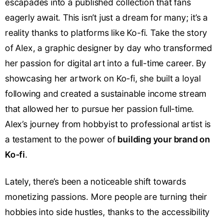
escapades into a published collection that fans
eagerly await. This isn’t just a dream for many; it’s a
reality thanks to platforms like Ko-fi. Take the story
of Alex, a graphic designer by day who transformed
her passion for digital art into a full-time career. By
showcasing her artwork on Ko-fi, she built a loyal
following and created a sustainable income stream
that allowed her to pursue her passion full-time.
Alex’s journey from hobbyist to professional artist is
a testament to the power of
building your brand on
Ko-fi
.
Lately, there’s been a noticeable shift towards
monetizing passions. More people are turning their
hobbies into side hustles, thanks to the accessibility