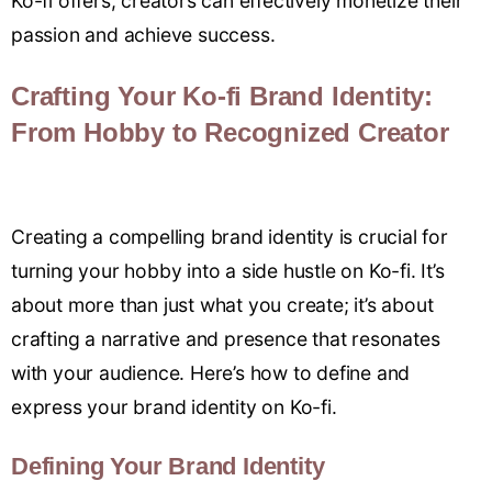
Ko-fi offers, creators can effectively monetize their
passion and achieve success.
Crafting Your Ko-fi Brand Identity:
From Hobby to Recognized Creator
Creating a compelling brand identity is crucial for
turning your hobby into a side hustle on Ko-fi. It’s
about more than just what you create; it’s about
crafting a narrative and presence that resonates
with your audience. Here’s how to define and
express your brand identity on Ko-fi.
Defining Your Brand Identity