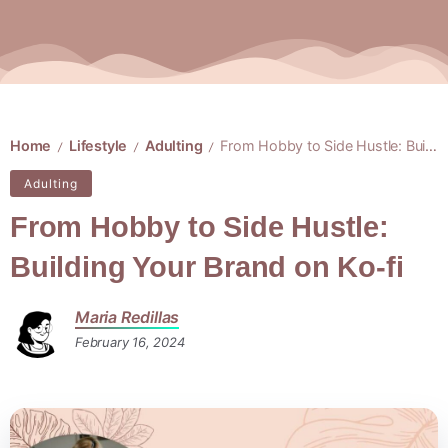
Home
Lifestyle
Adulting
From Hobby to Side Hustle: Building Your Brand on Ko-fi
/
/
/
Adulting
From Hobby to Side Hustle:
Building Your Brand on Ko-fi
Maria Redillas
February 16, 2024