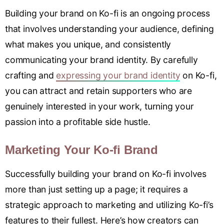
Building your brand on Ko-fi is an ongoing process
that involves understanding your audience, defining
what makes you unique, and consistently
communicating your brand identity. By carefully
crafting and
expressing your brand identity
on Ko-fi,
you can attract and retain supporters who are
genuinely interested in your work, turning your
passion into a profitable side hustle.
Marketing Your Ko-fi Brand
Successfully building your brand on Ko-fi involves
more than just setting up a page; it requires a
strategic approach to marketing and utilizing Ko-fi’s
features to their fullest. Here’s how creators can