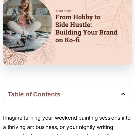
Table of Contents
Imagine turning your weekend painting sessions into
a thriving art business, or your nightly writing