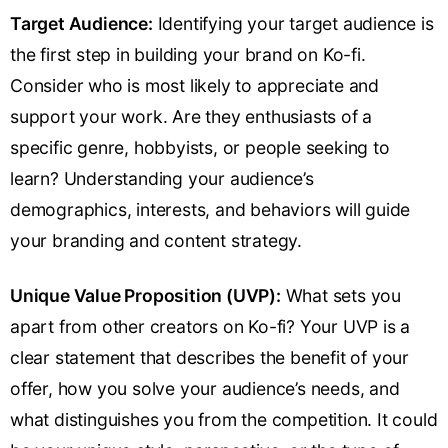
Target Audience:
Identifying your target audience is
the first step in building your brand on Ko-fi.
Consider who is most likely to appreciate and
support your work. Are they enthusiasts of a
specific genre, hobbyists, or people seeking to
learn? Understanding your audience’s
demographics, interests, and behaviors will guide
your branding and content strategy.
Unique Value Proposition (UVP):
What sets you
apart from other creators on Ko-fi? Your UVP is a
clear statement that describes the benefit of your
offer, how you solve your audience’s needs, and
what distinguishes you from the competition. It could