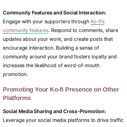
Community Features and Social Interaction:
Engage with your supporters through
Ko-fi’s
community features
. Respond to comments, share
updates about your work, and create posts that
encourage interaction. Building a sense of
community around your brand fosters loyalty and
increases the likelihood of word-of-mouth
promotion.
Promoting Your Ko-fi Presence on Other
Platforms
Social Media Sharing and Cross-Promotion:
Leverage your social media platforms to drive traffic