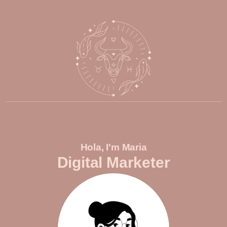
Hola, I'm Maria
Digital Marketer