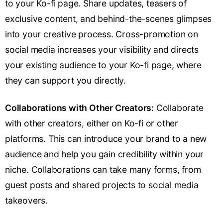
to your Ko-fi page. Share updates, teasers of
exclusive content, and behind-the-scenes glimpses
into your creative process. Cross-promotion on
social media increases your visibility and directs
your existing audience to your Ko-fi page, where
they can support you directly.
Collaborations with Other Creators:
Collaborate
with other creators, either on Ko-fi or other
platforms. This can introduce your brand to a new
audience and help you gain credibility within your
niche. Collaborations can take many forms, from
guest posts and shared projects to social media
takeovers.