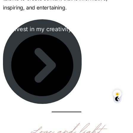
inspiring, and entertaining.
Invest in my creativity!