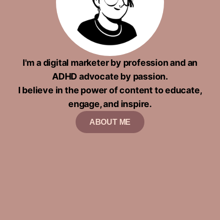
I'm a digital marketer by profession and an
ADHD advocate by passion.
I believe in the power of content to educate,
engage, and inspire.
ABOUT ME