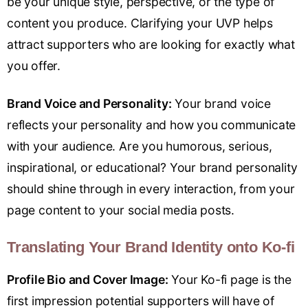
be your unique style, perspective, or the type of
content you produce. Clarifying your UVP helps
attract supporters who are looking for exactly what
you offer.
Brand Voice and Personality:
Your brand voice
reflects your personality and how you communicate
with your audience. Are you humorous, serious,
inspirational, or educational? Your brand personality
should shine through in every interaction, from your
page content to your social media posts.
Translating Your Brand Identity onto Ko-fi
Profile Bio and Cover Image:
Your Ko-fi page is the
first impression potential supporters will have of