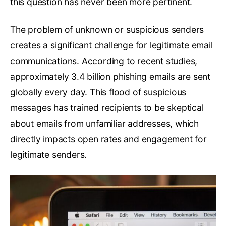
this question has never been more pertinent.
The problem of unknown or suspicious senders
creates a significant challenge for legitimate email
communications. According to recent studies,
approximately 3.4 billion phishing emails are sent
globally every day. This flood of suspicious
messages has trained recipients to be skeptical
about emails from unfamiliar addresses, which
directly impacts open rates and engagement for
legitimate senders.