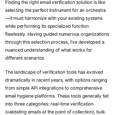
Finding the right email verification solution is like
selecting the perfect instrument for an orchestra
—it must harmonize with your existing systems
while performing its specialized function
flawlessly. Having guided numerous organizations
through this selection process, I’ve developed a
nuanced understanding of what works for
different scenarios.
The landscape of verification tools has evolved
dramatically in recent years, with options ranging
from simple API integrations to comprehensive
email hygiene platforms. These tools generally fall
into three categories: real-time verification
(validating emails at the point of collection), bulk