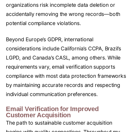
organizations risk incomplete data deletion or
accidentally removing the wrong records—both
potential compliance violations.
Beyond Europe’s GDPR, international
considerations include California’s CCPA, Brazil’s
LGPD, and Canada’s CASL, among others. While
requirements vary, email verification supports
compliance with most data protection frameworks
by maintaining accurate records and respecting
individual communication preferences.
Email Verification for Improved
Customer Acquisition
The path to sustainable customer acquisition
begins with quality connections. Throughout my