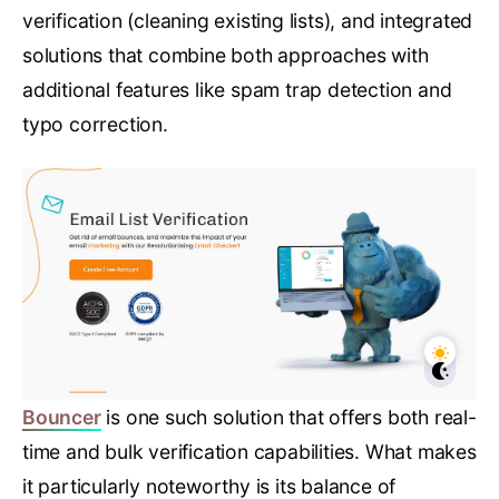
verification (cleaning existing lists), and integrated
solutions that combine both approaches with
additional features like spam trap detection and
typo correction.
Bouncer
is one such solution that offers both real-
time and bulk verification capabilities. What makes
it particularly noteworthy is its balance of