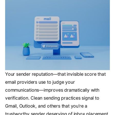
Your sender reputation—that invisible score that
email providers use to judge your
communications—improves dramatically with
verification. Clean sending practices signal to
Gmail, Outlook, and others that you’re a
trustworthy sender deserving of inbox placement.