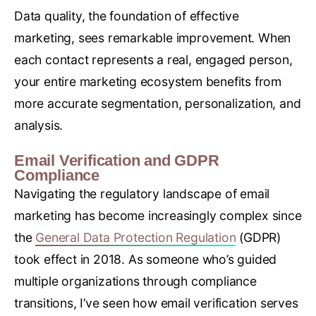
Data quality, the foundation of effective
marketing, sees remarkable improvement. When
each contact represents a real, engaged person,
your entire marketing ecosystem benefits from
more accurate segmentation, personalization, and
analysis.
Email Verification and GDPR
Compliance
Navigating the regulatory landscape of email
marketing has become increasingly complex since
the
General Data Protection Regulation
(GDPR)
took effect in 2018. As someone who’s guided
multiple organizations through compliance
transitions, I’ve seen how email verification serves