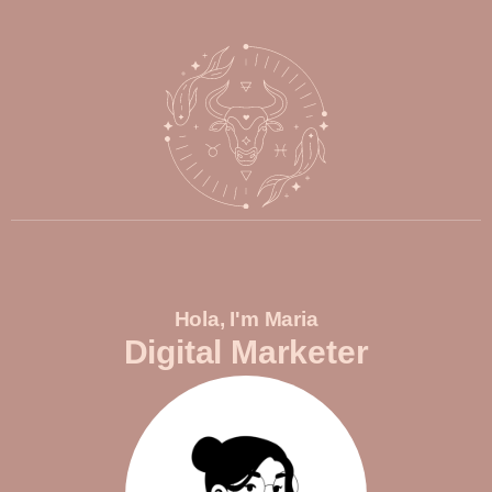
Hola, I'm Maria
Digital Marketer