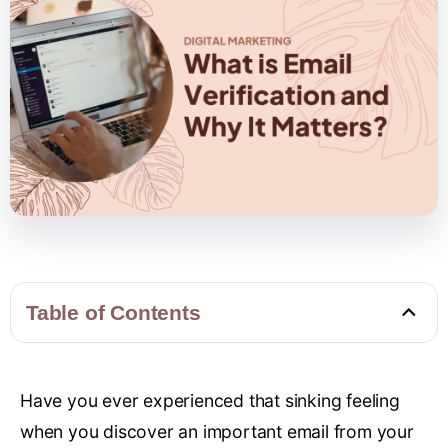
Table of Contents
Have you ever experienced that sinking feeling
when you discover an important email from your