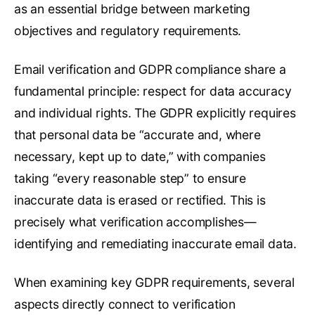
as an essential bridge between marketing
objectives and regulatory requirements.
Email verification and GDPR compliance share a
fundamental principle: respect for data accuracy
and individual rights. The GDPR explicitly requires
that personal data be “accurate and, where
necessary, kept up to date,” with companies
taking “every reasonable step” to ensure
inaccurate data is erased or rectified. This is
precisely what verification accomplishes—
identifying and remediating inaccurate email data.
When examining key GDPR requirements, several
aspects directly connect to verification