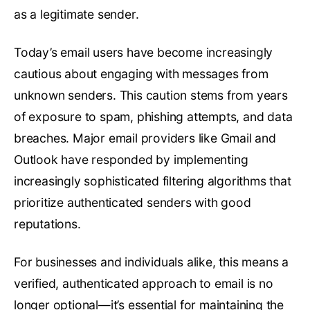
as a legitimate sender.
Today’s email users have become increasingly
cautious about engaging with messages from
unknown senders. This caution stems from years
of exposure to spam, phishing attempts, and data
breaches. Major email providers like Gmail and
Outlook have responded by implementing
increasingly sophisticated filtering algorithms that
prioritize authenticated senders with good
reputations.
For businesses and individuals alike, this means a
verified, authenticated approach to email is no
longer optional—it’s essential for maintaining the