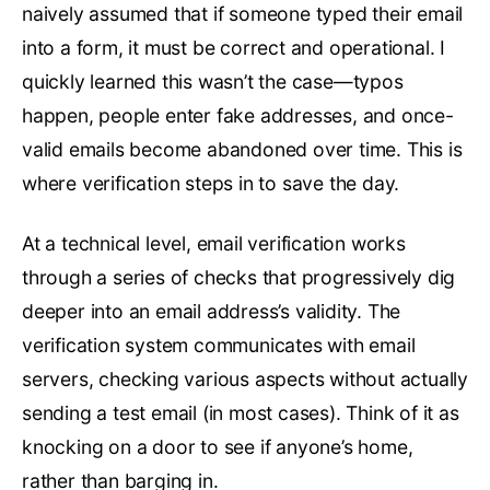
naively assumed that if someone typed their email
into a form, it must be correct and operational. I
quickly learned this wasn’t the case—typos
happen, people enter fake addresses, and once-
valid emails become abandoned over time. This is
where verification steps in to save the day.
At a technical level, email verification works
through a series of checks that progressively dig
deeper into an email address’s validity. The
verification system communicates with email
servers, checking various aspects without actually
sending a test email (in most cases). Think of it as
knocking on a door to see if anyone’s home,
rather than barging in.