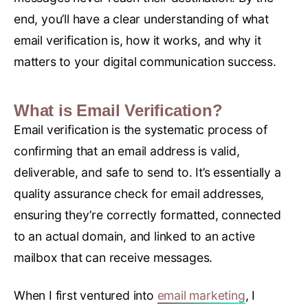
end, you’ll have a clear understanding of what
email verification is, how it works, and why it
matters to your digital communication success.
What is Email Verification?
Email verification is the systematic process of
confirming that an email address is valid,
deliverable, and safe to send to. It’s essentially a
quality assurance check for email addresses,
ensuring they’re correctly formatted, connected
to an actual domain, and linked to an active
mailbox that can receive messages.
When I first ventured into
email marketing
, I