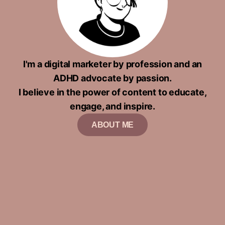
I'm a digital marketer by profession and an
ADHD advocate by passion.
I believe in the power of content to educate,
engage, and inspire.
ABOUT ME