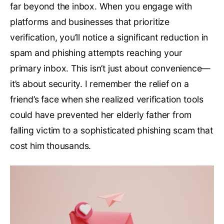
far beyond the inbox. When you engage with
platforms and businesses that prioritize
verification, you’ll notice a significant reduction in
spam and phishing attempts reaching your
primary inbox. This isn’t just about convenience—
it’s about security. I remember the relief on a
friend’s face when she realized verification tools
could have prevented her elderly father from
falling victim to a sophisticated phishing scam that
cost him thousands.