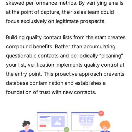
skewed performance metrics. By verifying emails
at the point of capture, their sales team could
focus exclusively on legitimate prospects.
Building quality contact lists from the start creates
compound benefits. Rather than accumulating
questionable contacts and periodically “cleaning”
your list, verification implements quality control at
the entry point. This proactive approach prevents
database contamination and establishes a
foundation of trust with new contacts.