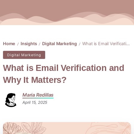
Home
Insights
Digital Marketing
What is Email Verification and Why It Matters?
/
/
/
Digital Marketing
What is Email Verification and
Why It Matters?
Maria Redillas
April 15, 2025