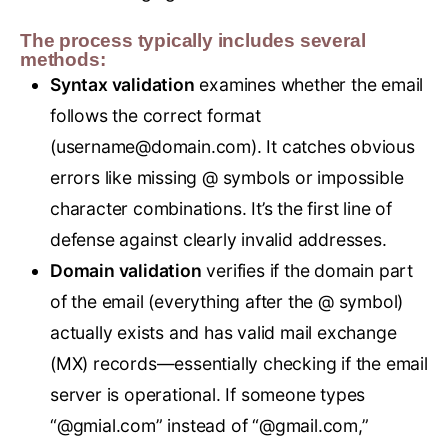
The process typically includes several
methods:
Syntax validation
examines whether the email
follows the correct format
(
username@domain.com
). It catches obvious
errors like missing @ symbols or impossible
character combinations. It’s the first line of
defense against clearly invalid addresses.
Domain validation
verifies if the domain part
of the email (everything after the @ symbol)
actually exists and has valid mail exchange
(MX) records—essentially checking if the email
server is operational. If someone types
“@gmial.com” instead of “@gmail.com,”