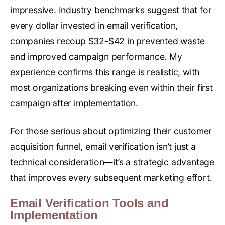
impressive. Industry benchmarks suggest that for
every dollar invested in email verification,
companies recoup $32-$42 in prevented waste
and improved campaign performance. My
experience confirms this range is realistic, with
most organizations breaking even within their first
campaign after implementation.
For those serious about optimizing their customer
acquisition funnel, email verification isn’t just a
technical consideration—it’s a strategic advantage
that improves every subsequent marketing effort.
Email Verification Tools and
Implementation