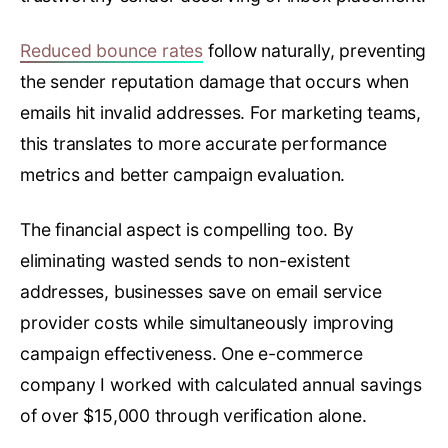
Reduced bounce rates
follow naturally, preventing
the sender reputation damage that occurs when
emails hit invalid addresses. For marketing teams,
this translates to more accurate performance
metrics and better campaign evaluation.
The financial aspect is compelling too. By
eliminating wasted sends to non-existent
addresses, businesses save on email service
provider costs while simultaneously improving
campaign effectiveness. One e-commerce
company I worked with calculated annual savings
of over $15,000 through verification alone.