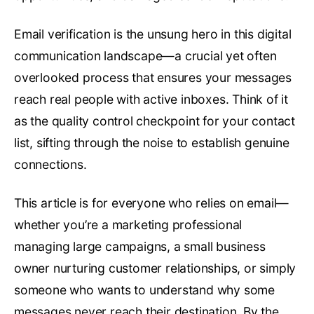
Email verification is the unsung hero in this digital
communication landscape—a crucial yet often
overlooked process that ensures your messages
reach real people with active inboxes. Think of it
as the quality control checkpoint for your contact
list, sifting through the noise to establish genuine
connections.
This article is for everyone who relies on email—
whether you’re a marketing professional
managing large campaigns, a small business
owner nurturing customer relationships, or simply
someone who wants to understand why some
messages never reach their destination. By the