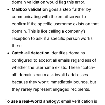
domain validation would flag this error.
Mailbox validation
goes a step further by
communicating with the email server to
confirm if the specific username exists on that
domain. This is like calling a company’s
reception to ask if a specific person works
there.
Catch-all detection
identifies domains
configured to accept all emails regardless of
whether the username exists. These “catch-
all” domains can mask invalid addresses
because they won’t immediately bounce, but
they rarely represent engaged recipients.
To use a real-world analogy
: email verification is