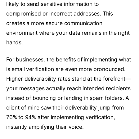
likely to send sensitive information to
compromised or incorrect addresses. This
creates a more secure communication
environment where your data remains in the right
hands.
For businesses, the benefits of implementing what
is email verification are even more pronounced.
Higher deliverability rates stand at the forefront—
your messages actually reach intended recipients
instead of bouncing or landing in spam folders. A
client of mine saw their deliverability jump from
76% to 94% after implementing verification,
instantly amplifying their voice.