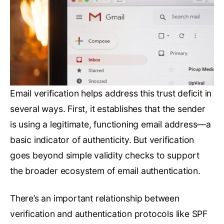
Email verification helps address this trust deficit in
several ways. First, it establishes that the sender
is using a legitimate, functioning email address—a
basic indicator of authenticity. But verification
goes beyond simple validity checks to support
the broader ecosystem of email authentication.
There’s an important relationship between
verification and authentication protocols like SPF