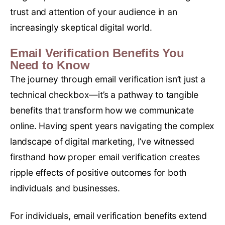
trust and attention of your audience in an
increasingly skeptical digital world.
Email Verification Benefits You
Need to Know
The journey through email verification isn’t just a
technical checkbox—it’s a pathway to tangible
benefits that transform how we communicate
online. Having spent years navigating the complex
landscape of digital marketing, I’ve witnessed
firsthand how proper email verification creates
ripple effects of positive outcomes for both
individuals and businesses.
For individuals, email verification benefits extend