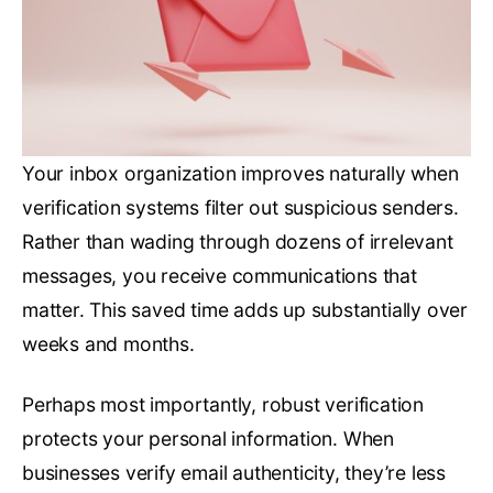
Your inbox organization improves naturally when
verification systems filter out suspicious senders.
Rather than wading through dozens of irrelevant
messages, you receive communications that
matter. This saved time adds up substantially over
weeks and months.
Perhaps most importantly, robust verification
protects your personal information. When
businesses verify email authenticity, they’re less