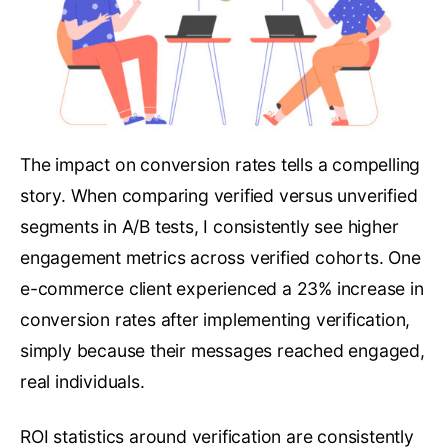
The impact on conversion rates tells a compelling
story. When comparing verified versus unverified
segments in A/B tests, I consistently see higher
engagement metrics across verified cohorts. One
e-commerce client experienced a 23% increase in
conversion rates after implementing verification,
simply because their messages reached engaged,
real individuals.
ROI statistics around verification are consistently