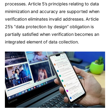
processes. Article 5’s principles relating to data
minimization and accuracy are supported when
verification eliminates invalid addresses. Article
25’s “data protection by design” obligation is
partially satisfied when verification becomes an
integrated element of data collection.