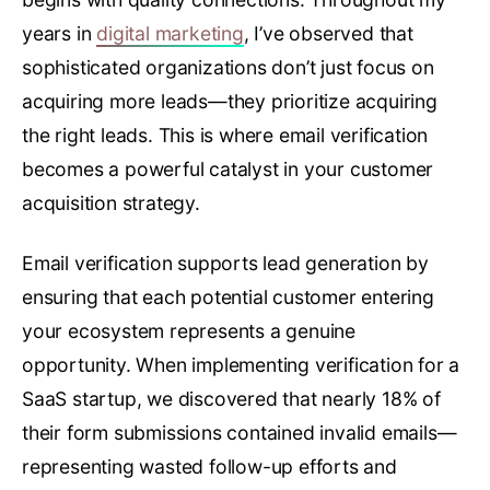
years in
digital marketing
, I’ve observed that
sophisticated organizations don’t just focus on
acquiring more leads—they prioritize acquiring
the right leads. This is where email verification
becomes a powerful catalyst in your customer
acquisition strategy.
Email verification supports lead generation by
ensuring that each potential customer entering
your ecosystem represents a genuine
opportunity. When implementing verification for a
SaaS startup, we discovered that nearly 18% of
their form submissions contained invalid emails—
representing wasted follow-up efforts and