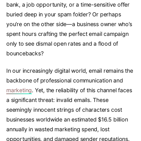
bank, a job opportunity, or a time-sensitive offer
buried deep in your spam folder? Or perhaps
you’re on the other side—a business owner who’s
spent hours crafting the perfect email campaign
only to see dismal open rates and a flood of
bouncebacks?
In our increasingly digital world, email remains the
backbone of professional communication and
marketing
. Yet, the reliability of this channel faces
a significant threat: invalid emails. These
seemingly innocent strings of characters cost
businesses worldwide an estimated $16.5 billion
annually in wasted marketing spend, lost
opportunities, and damaged sender reputations.