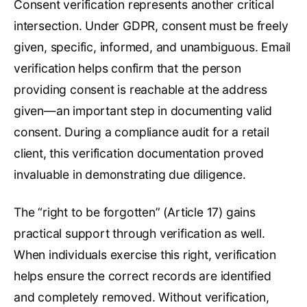
Consent verification represents another critical
intersection. Under GDPR, consent must be freely
given, specific, informed, and unambiguous. Email
verification helps confirm that the person
providing consent is reachable at the address
given—an important step in documenting valid
consent. During a compliance audit for a retail
client, this verification documentation proved
invaluable in demonstrating due diligence.
The “right to be forgotten” (Article 17) gains
practical support through verification as well.
When individuals exercise this right, verification
helps ensure the correct records are identified
and completely removed. Without verification,