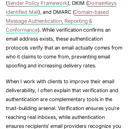
(
Sender Policy Framework
), DKIM (
DomainKeys
Identified Mail
), and DMARC (
Domain-based
Message Authentication, Reporting &
Conformance
). While verification confirms an
email address exists, these authentication
protocols verify that an email actually comes from
who it claims to come from, preventing email
spoofing and increasing delivery rates.
When I work with clients to improve their email
deliverability, I often explain that verification and
authentication are complementary tools in the
trust-building arsenal. Verification ensures you’re
reaching real inboxes, while authentication
ensures recipients’ email providers recognize you