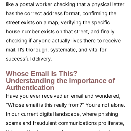
like a postal worker checking that a physical letter
has the correct address format, confirming the
street exists on a map, verifying the specific
house number exists on that street, and finally
checking if anyone actually lives there to receive
mail. It’s thorough, systematic, and vital for
successful delivery.
Whose Email is This?
Understanding the Importance of
Authentication
Have you ever received an email and wondered,
“Whose email is this really from?” You’re not alone.
In our current digital landscape, where phishing
scams and fraudulent communications proliferate,