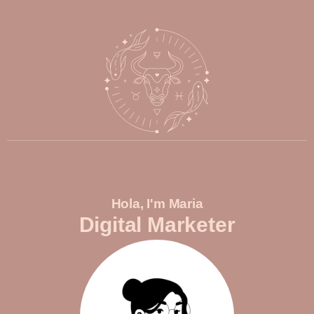
Hola, I'm Maria
Digital Marketer