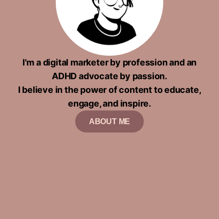
I'm a digital marketer by profession and an
ADHD advocate by passion.
I believe in the power of content to educate,
engage, and inspire.
ABOUT ME