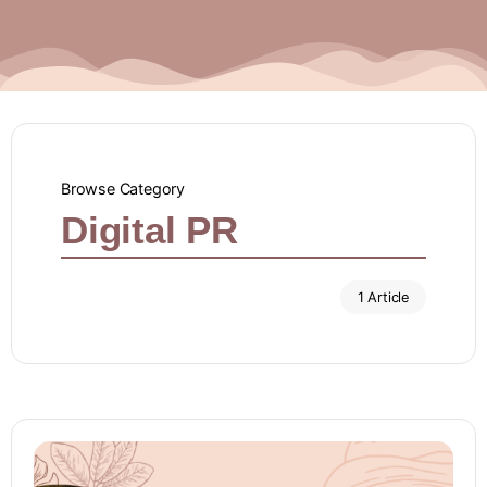
Browse Category
Digital PR
1 Article