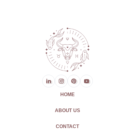
HOME
ABOUT US
CONTACT