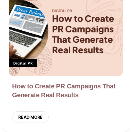
Digital PR
How to Create PR Campaigns That
Generate Real Results
READ MORE